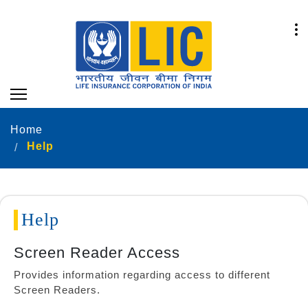
Home
Help
Help
Screen Reader Access
Provides information regarding access to different
Screen Readers.