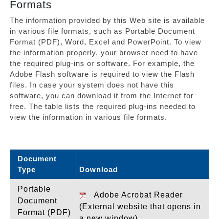
Formats
The information provided by this Web site is available
in various file formats, such as Portable Document
Format (PDF), Word, Excel and PowerPoint. To view
the information properly, your browser need to have
the required plug-ins or software. For example, the
Adobe Flash software is required to view the Flash
files. In case your system does not have this
software, you can download it from the Internet for
free. The table lists the required plug-ins needed to
view the information in various file formats.
Document
Type
Download
Portable
Adobe Acrobat Reader
Document
(External website that opens in
Format (PDF)
a new window)