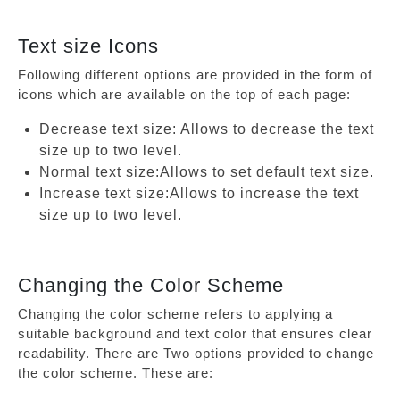
Text size Icons
Following different options are provided in the form of
icons which are available on the top of each page:
Decrease text size: Allows to decrease the text
size up to two level.
Normal text size:Allows to set default text size.
Increase text size:Allows to increase the text
size up to two level.
Changing the Color Scheme
Changing the color scheme refers to applying a
suitable background and text color that ensures clear
readability. There are Two options provided to change
the color scheme. These are: