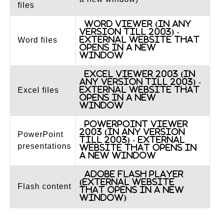
files
Word Viewer (in any
version till 2003) -
External website that
Word files
opens in a new
window
Excel Viewer 2003 (in
any version till 2003) -
External website that
Excel files
opens in a new
window
PowerPoint Viewer
2003 (in any version
PowerPoint
till 2003) - External
presentations
website that opens in
a new window
Adobe Flash Player
(External website
Flash content
that opens in a new
window)