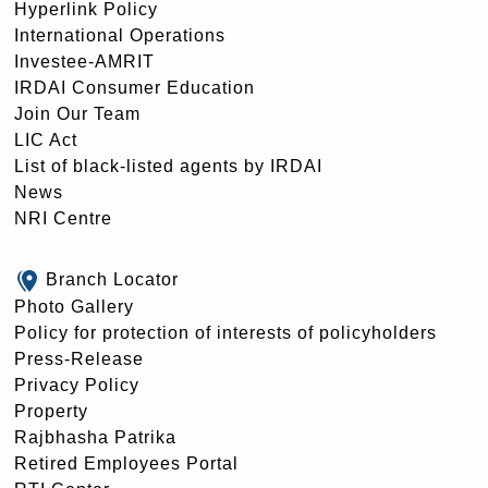
Hyperlink Policy
International Operations
Investee-AMRIT
IRDAI Consumer Education
Join Our Team
LIC Act
List of black-listed agents by IRDAI
News
NRI Centre
Branch Locator
Photo Gallery
Policy for protection of interests of policyholders
Press-Release
Privacy Policy
Property
Rajbhasha Patrika
Retired Employees Portal