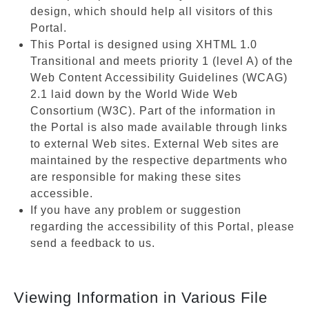
design, which should help all visitors of this
Portal.
This Portal is designed using XHTML 1.0
Transitional and meets priority 1 (level A) of the
Web Content Accessibility Guidelines (WCAG)
2.1 laid down by the World Wide Web
Consortium (W3C). Part of the information in
the Portal is also made available through links
to external Web sites. External Web sites are
maintained by the respective departments who
are responsible for making these sites
accessible.
If you have any problem or suggestion
regarding the accessibility of this Portal, please
send a feedback to us.
Viewing Information in Various File