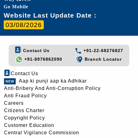
Go Mobile
Website Last Update Date :
03/08/2026
Contact Us
+91-22-68276827
+91-8976862090
Branch Locator
Contact Us
Aap ki punji aap ka Adhikar
Anti-Bribery And Anti-Corruption Policy
Anti Fraud Policy
Careers
Citizens Charter
Copyright Policy
Customer Education
Central Vigilance Commission