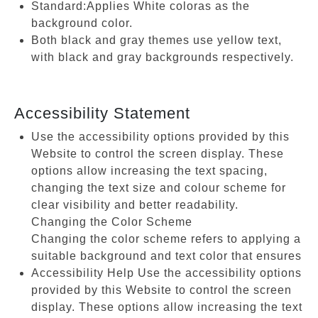
Standard:Applies White coloras as the
background color.
Both black and gray themes use yellow text,
with black and gray backgrounds respectively.
Accessibility Statement
Use the accessibility options provided by this
Website to control the screen display. These
options allow increasing the text spacing,
changing the text size and colour scheme for
clear visibility and better readability.
Changing the Color Scheme
Changing the color scheme refers to applying a
suitable background and text color that ensures
Accessibility Help Use the accessibility options
provided by this Website to control the screen
display. These options allow increasing the text