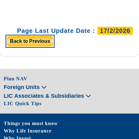
Page Last Update Date :
17/2/2026
Back to Previous
Plan NAV
Foreign Units
LIC Associates & Subsidiaries
LIC Quick Tips
Things you must know
Why Life Insurance
Why Invest