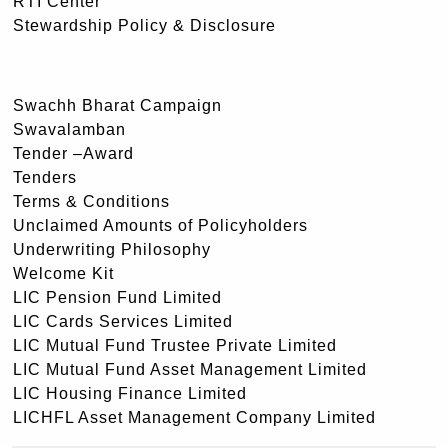
RTI Center
Stewardship Policy & Disclosure
Swachh Bharat Campaign
Swavalamban
Tender –Award
Tenders
Terms & Conditions
Unclaimed Amounts of Policyholders
Underwriting Philosophy
Welcome Kit
LIC Pension Fund Limited
LIC Cards Services Limited
LIC Mutual Fund Trustee Private Limited
LIC Mutual Fund Asset Management Limited
LIC Housing Finance Limited
LICHFL Asset Management Company Limited