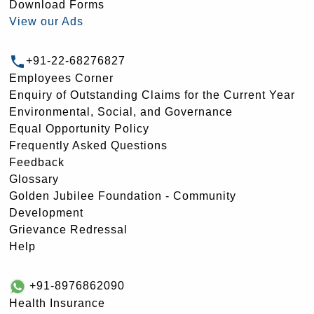
Download Forms
View our Ads
+91-22-68276827
Employees Corner
Enquiry of Outstanding Claims for the Current Year
Environmental, Social, and Governance
Equal Opportunity Policy
Frequently Asked Questions
Feedback
Glossary
Golden Jubilee Foundation - Community
Development
Grievance Redressal
Help
+91-8976862090
Health Insurance