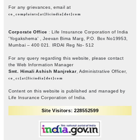
For any grievances, email at
co_complaints[at]licindia[dot]com
Corporate Office
: Life Insurance Corporation of India
'Yogakshema' , Jeevan Bima Marg, P.O. Box No19953,
Mumbai – 400 021. IRDAI Reg No- 512
For any query regarding this website, please contact
the Web Information Manager
Smt. Himali Ashish Manjrekar
, Administrative Officer,
co_cc[at]licindia[dot]com
Content on this website is published and managed by
Life Insurance Corporation of India.
Site Visitors: 228552599