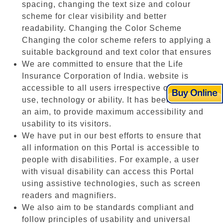
spacing, changing the text size and colour
scheme for clear visibility and better
readability. Changing the Color Scheme
Changing the color scheme refers to applying a
suitable background and text color that ensures
We are committed to ensure that the Life
Insurance Corporation of India. website is
accessible to all users irrespective of device in
use, technology or ability. It has been built, with
an aim, to provide maximum accessibility and
usability to its visitors.
We have put in our best efforts to ensure that
all information on this Portal is accessible to
people with disabilities. For example, a user
with visual disability can access this Portal
using assistive technologies, such as screen
readers and magnifiers.
We also aim to be standards compliant and
follow principles of usability and universal