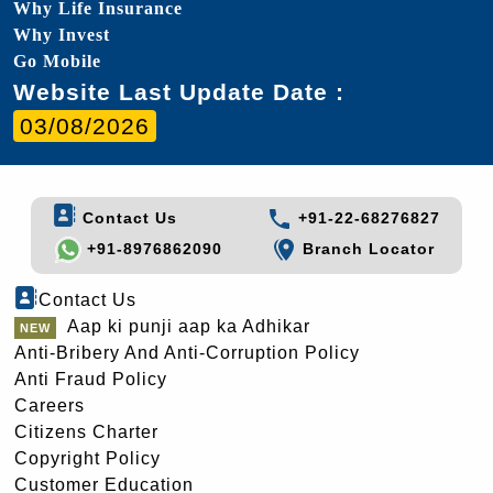
Why Life Insurance
Why Invest
Go Mobile
Website Last Update Date :
03/08/2026
Contact Us
+91-22-68276827
+91-8976862090
Branch Locator
Contact Us
Aap ki punji aap ka Adhikar
Anti-Bribery And Anti-Corruption Policy
Anti Fraud Policy
Careers
Citizens Charter
Copyright Policy
Customer Education