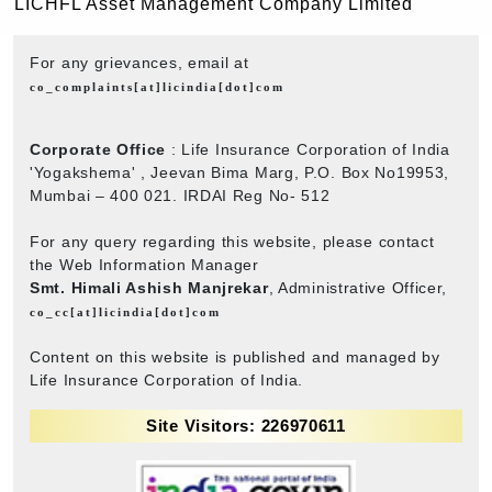
LICHFL Asset Management Company Limited
For any grievances, email at
co_complaints[at]licindia[dot]com
Corporate Office
: Life Insurance Corporation of India
'Yogakshema' , Jeevan Bima Marg, P.O. Box No19953,
Mumbai – 400 021. IRDAI Reg No- 512
For any query regarding this website, please contact
the Web Information Manager
Smt. Himali Ashish Manjrekar
, Administrative Officer,
co_cc[at]licindia[dot]com
Content on this website is published and managed by
Life Insurance Corporation of India.
Site Visitors: 226970611