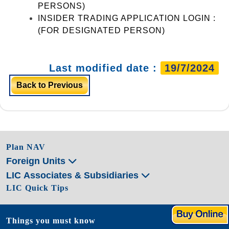
PERSONS)
INSIDER TRADING APPLICATION LOGIN :
(FOR DESIGNATED PERSON)
Last modified date :
19/7/2024
Back to Previous
Plan NAV
Foreign Units
LIC Associates & Subsidiaries
LIC Quick Tips
Things you must know