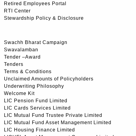
Retired Employees Portal
RTI Center
Stewardship Policy & Disclosure
Swachh Bharat Campaign
Swavalamban
Tender –Award
Tenders
Terms & Conditions
Unclaimed Amounts of Policyholders
Underwriting Philosophy
Welcome Kit
LIC Pension Fund Limited
LIC Cards Services Limited
LIC Mutual Fund Trustee Private Limited
LIC Mutual Fund Asset Management Limited
LIC Housing Finance Limited