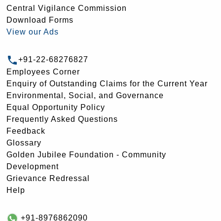
Central Vigilance Commission
Download Forms
View our Ads
+91-22-68276827
Employees Corner
Enquiry of Outstanding Claims for the Current Year
Environmental, Social, and Governance
Equal Opportunity Policy
Frequently Asked Questions
Feedback
Glossary
Golden Jubilee Foundation - Community
Development
Grievance Redressal
Help
+91-8976862090