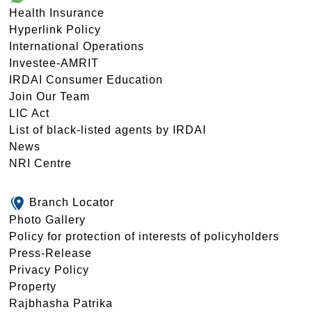
Health Insurance
Hyperlink Policy
International Operations
Investee-AMRIT
IRDAI Consumer Education
Join Our Team
LIC Act
List of black-listed agents by IRDAI
News
NRI Centre
Branch Locator
Photo Gallery
Policy for protection of interests of policyholders
Press-Release
Privacy Policy
Property
Rajbhasha Patrika