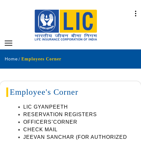
Home
Employees Corner
Employee's Corner
LIC GYANPEETH
RESERVATION REGISTERS
OFFICERS’CORNER
CHECK MAIL
JEEVAN SANCHAR (FOR AUTHORIZED