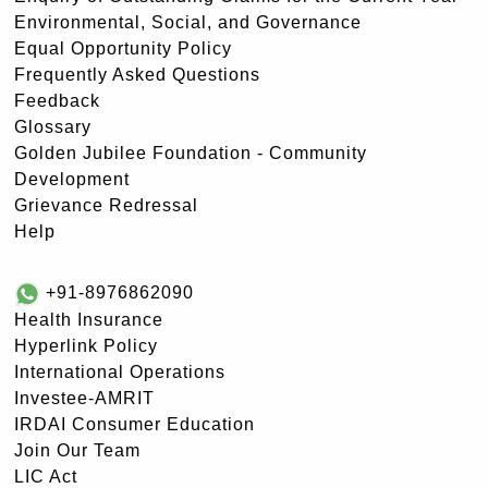
Environmental, Social, and Governance
Equal Opportunity Policy
Frequently Asked Questions
Feedback
Glossary
Golden Jubilee Foundation - Community
Development
Grievance Redressal
Help
+91-8976862090
Health Insurance
Hyperlink Policy
International Operations
Investee-AMRIT
IRDAI Consumer Education
Join Our Team
LIC Act