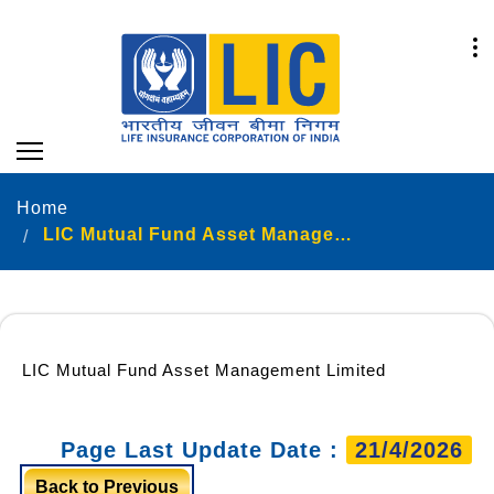
Home
LIC Mutual Fund Asset Management Limited
LIC Mutual Fund Asset Management Limited
Page Last Update Date :
21/4/2026
Back to Previous