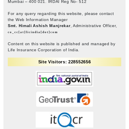
Mumbai – 400 021. IRDAI Reg No- 512
For any query regarding this website, please contact
the Web Information Manager
Smt. Himali Ashish Manjrekar
, Administrative Officer,
co_cc[at]licindia[dot]com
Content on this website is published and managed by
Life Insurance Corporation of India.
Site Visitors: 228552656