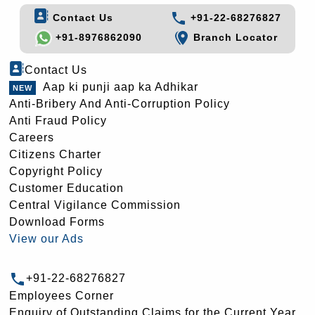
Contact Us
+91-22-68276827
+91-8976862090
Branch Locator
Contact Us
Aap ki punji aap ka Adhikar
Anti-Bribery And Anti-Corruption Policy
Anti Fraud Policy
Careers
Citizens Charter
Copyright Policy
Customer Education
Central Vigilance Commission
Download Forms
View our Ads
+91-22-68276827
Employees Corner
Enquiry of Outstanding Claims for the Current Year