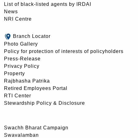
List of black-listed agents by IRDAI
News
NRI Centre
Branch Locator
Photo Gallery
Policy for protection of interests of policyholders
Press-Release
Privacy Policy
Property
Rajbhasha Patrika
Retired Employees Portal
RTI Center
Stewardship Policy & Disclosure
Swachh Bharat Campaign
Swavalamban