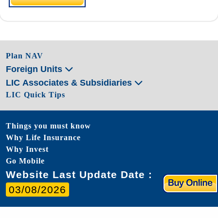
Plan NAV
Foreign Units
LIC Associates & Subsidiaries
LIC Quick Tips
Things you must know
Why Life Insurance
Why Invest
Go Mobile
Website Last Update Date :
03/08/2026