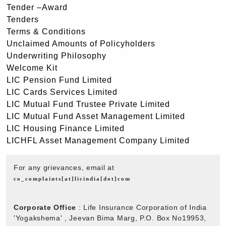
Tender –Award
Tenders
Terms & Conditions
Unclaimed Amounts of Policyholders
Underwriting Philosophy
Welcome Kit
LIC Pension Fund Limited
LIC Cards Services Limited
LIC Mutual Fund Trustee Private Limited
LIC Mutual Fund Asset Management Limited
LIC Housing Finance Limited
LICHFL Asset Management Company Limited
For any grievances, email at
co_complaints[at]licindia[dot]com
Corporate Office
: Life Insurance Corporation of India
'Yogakshema' , Jeevan Bima Marg, P.O. Box No19953,