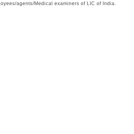
loyees/agents/Medical examiners of LIC of India.