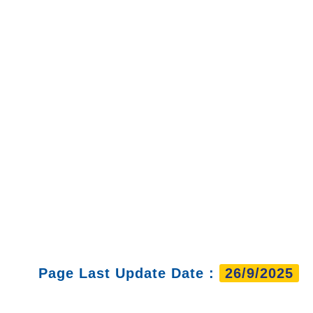
Page Last Update Date :
26/9/2025