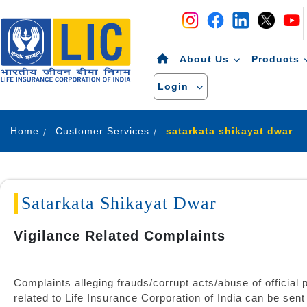
Navigation
Skip to Content
About Us
Products
Login
Home
Customer Services
satarkata shikayat dwar
Satarkata Shikayat Dwar
Vigilance Related Complaints
Complaints alleging frauds/corrupt acts/abuse of official p
related to Life Insurance Corporation of India can be sent