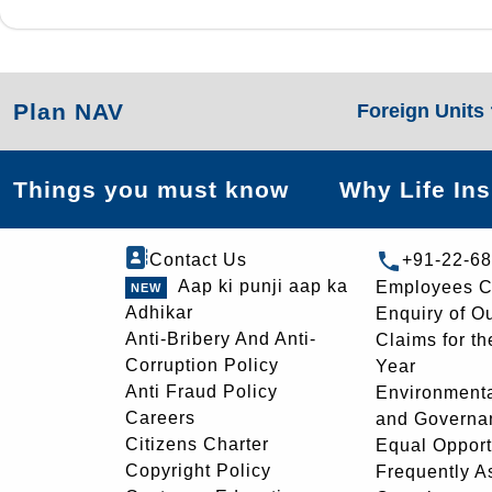
Plan NAV
Foreign Units
Things you must know
Why Life In
Contact Us
+91-22-6
Aap ki punji aap ka
Employees C
Adhikar
Enquiry of O
Anti-Bribery And Anti-
Claims for th
Corruption Policy
Year
Anti Fraud Policy
Environmenta
Careers
and Governa
Citizens Charter
Equal Opport
Copyright Policy
Frequently A