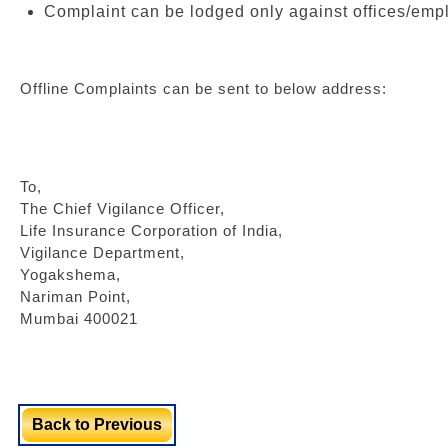
Complaint can be lodged only against offices/emp
Offline Complaints can be sent to below address:
To,
The Chief Vigilance Officer,
Life Insurance Corporation of India,
Vigilance Department,
Yogakshema,
Nariman Point,
Mumbai 400021
Back to Previous