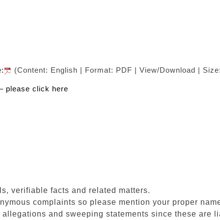
e:
(Content: English | Format: PDF | View/Download | Size
– please click here
s, verifiable facts and related matters.
onymous complaints so please mention your proper nam
allegations and sweeping statements since these are lia