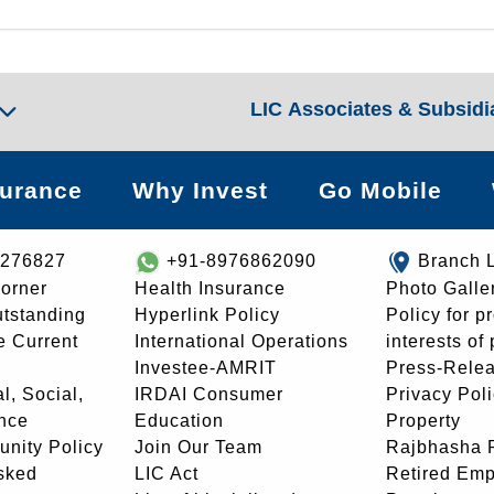
LIC Associates & Subsidi
surance
Why Invest
Go Mobile
8276827
+91-8976862090
Branch 
orner
Health Insurance
Photo Galle
utstanding
Hyperlink Policy
Policy for p
e Current
International Operations
interests of
Investee-AMRIT
Press-Rele
l, Social,
IRDAI Consumer
Privacy Pol
nce
Education
Property
unity Policy
Join Our Team
Rajbhasha P
sked
LIC Act
Retired Em