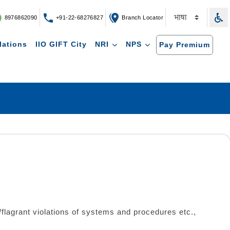
8976862090
+91-22-68276827
Branch Locator
lations
IIO GIFT City
NRI
NPS
Pay Premium
s/flagrant violations of systems and procedures etc.,