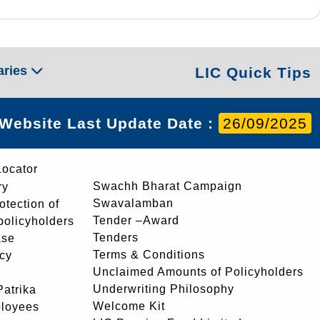
aries
LIC Quick Tips
Website Last Update Date :
26/09/2025
Locator
Swachh Bharat Campaign
ry
Swavalamban
rotection of
Tender –Award
 policyholders
Tenders
ase
Terms & Conditions
icy
Unclaimed Amounts of Policyholders
Underwriting Philosophy
atrika
Welcome Kit
ployees