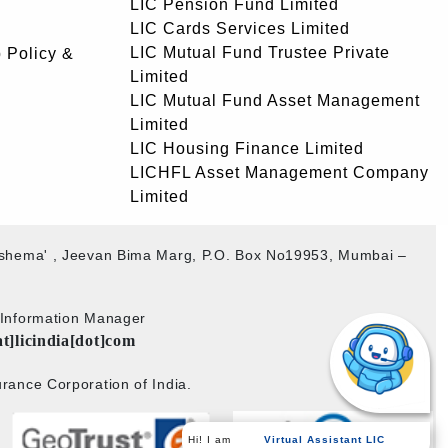
LIC Pension Fund Limited
LIC Cards Services Limited
LIC Mutual Fund Trustee Private
 Policy &
Limited
LIC Mutual Fund Asset Management
Limited
LIC Housing Finance Limited
LICHFL Asset Management Company
Limited
akshema' , Jeevan Bima Marg, P.O. Box No19953, Mumbai –
b Information Manager
at]licindia[dot]com
rance Corporation of India.
Virtual Assistant LIC
Hi! I am