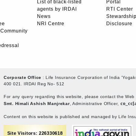
List of black-listed
Portal
agents by IRDAI
RTI Center
News
Stewardship
ee
NRI Centre
Disclosure
- Community
edressal
Corporate Office
: Life Insurance Corporation of India 'Yog
400 021. IRDAI Reg No- 512
For any query regarding this website, please contact the We
co_cc[
Smt. Himali Ashish Manjrekar
, Administrative Officer,
Content on this website is published and managed by Life Insu
Site Visitors: 226330618