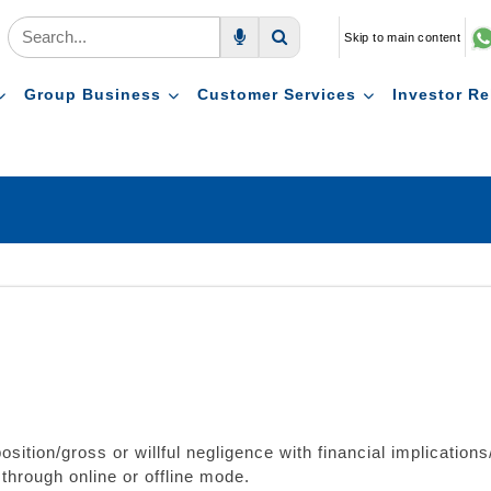
Skip to main content
Voice Search
Search
Group Business
Customer Services
Investor Re
osition/gross or willful negligence with financial implication
 through online or offline mode.