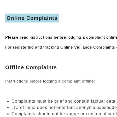
Online Complaints
Please read instructions before lodging a complaint onlin
For registering and tracking Online Vigilance Complaints 
Offline Complaints
Instructions before lodging a complaint offline:
Complaints must be brief and contain factual detail
LIC of India does not entertain anonymous/pseud
Complaints should not be vague or contain absurd 