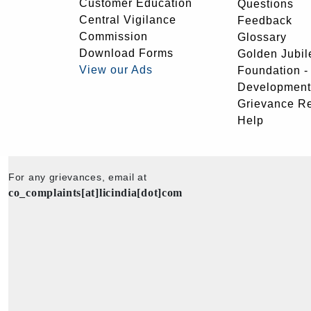
Customer Education
Questions
Central Vigilance
Feedback
Commission
Glossary
Download Forms
Golden Jubil
View our Ads
Foundation 
Development
Grievance R
Help
For any grievances, email at
co_complaints[at]licindia[dot]com