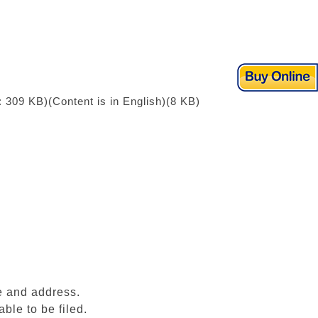
: 309 KB)
(Content is in English)(8 KB)
e and address.
ble to be filed.