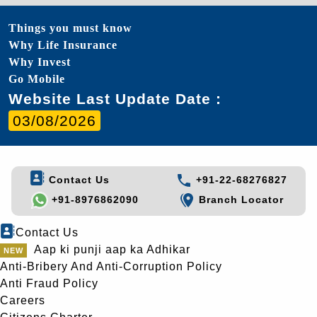
Things you must know
Why Life Insurance
Why Invest
Go Mobile
Website Last Update Date :
03/08/2026
Contact Us
+91-22-68276827
+91-8976862090
Branch Locator
Contact Us
Aap ki punji aap ka Adhikar
Anti-Bribery And Anti-Corruption Policy
Anti Fraud Policy
Careers