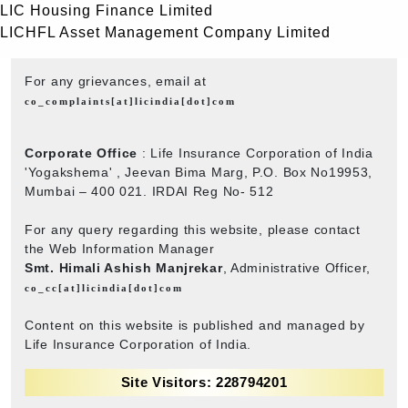
LIC Housing Finance Limited
LICHFL Asset Management Company Limited
For any grievances, email at
co_complaints[at]licindia[dot]com
Corporate Office
: Life Insurance Corporation of India
'Yogakshema' , Jeevan Bima Marg, P.O. Box No19953,
Mumbai – 400 021. IRDAI Reg No- 512
For any query regarding this website, please contact
the Web Information Manager
Smt. Himali Ashish Manjrekar
, Administrative Officer,
co_cc[at]licindia[dot]com
Content on this website is published and managed by
Life Insurance Corporation of India.
Site Visitors: 228794201