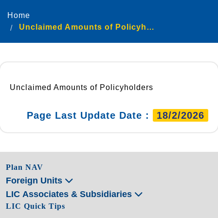
Home
Unclaimed Amounts of Policyholders
Unclaimed Amounts of Policyholders
Page Last Update Date :
18/2/2026
Plan NAV
Foreign Units
LIC Associates & Subsidiaries
LIC Quick Tips