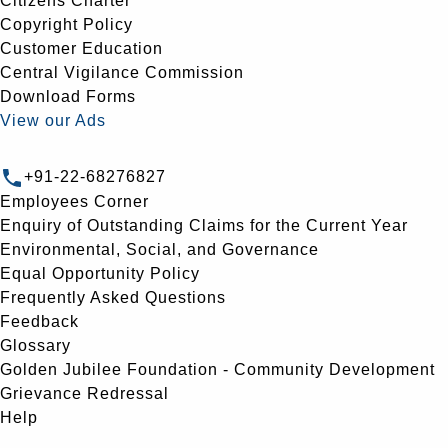
Citizens Charter
Copyright Policy
Customer Education
Central Vigilance Commission
Download Forms
View our Ads
+91-22-68276827
Employees Corner
Enquiry of Outstanding Claims for the Current Year
Environmental, Social, and Governance
Equal Opportunity Policy
Frequently Asked Questions
Feedback
Glossary
Golden Jubilee Foundation - Community Development
Grievance Redressal
Help