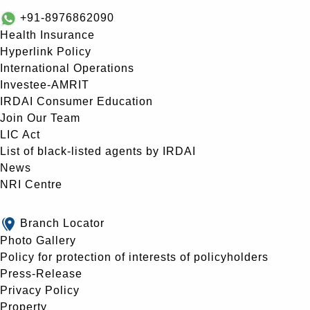
+91-8976862090
Health Insurance
Hyperlink Policy
International Operations
Investee-AMRIT
IRDAI Consumer Education
Join Our Team
LIC Act
List of black-listed agents by IRDAI
News
NRI Centre
Branch Locator
Photo Gallery
Policy for protection of interests of policyholders
Press-Release
Privacy Policy
Property