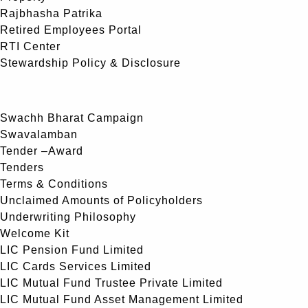
Rajbhasha Patrika
Retired Employees Portal
RTI Center
Stewardship Policy & Disclosure
Swachh Bharat Campaign
Swavalamban
Tender –Award
Tenders
Terms & Conditions
Unclaimed Amounts of Policyholders
Underwriting Philosophy
Welcome Kit
LIC Pension Fund Limited
LIC Cards Services Limited
LIC Mutual Fund Trustee Private Limited
LIC Mutual Fund Asset Management Limited