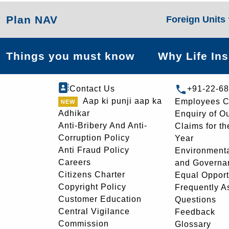
Plan NAV
Foreign Units
Things you must know
Why Life In
Contact Us
+91-22-6
Aap ki punji aap ka
Employees C
Adhikar
Enquiry of O
Anti-Bribery And Anti-
Claims for th
Corruption Policy
Year
Anti Fraud Policy
Environmenta
Careers
and Governa
Citizens Charter
Equal Opport
Copyright Policy
Frequently A
Customer Education
Questions
Central Vigilance
Feedback
Commission
Glossary