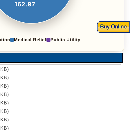
162.97
tion
Medical Relief
Public Utility
 KB)
 KB)
 KB)
 KB)
 KB)
 KB)
 KB)
 KB)