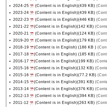
2024-25
(Content is in English)(439 KB)
(Cont
2023-24
(Content is in English)(439 KB)
(Cont
2022-23
(Content is in English)(446 KB)
(Cont
2021-22
(Content is in English)(142 KB)
(Conte
2020-21
(Content is in English)(124 KB)
(Cont
2019-20
(Content is in English)(179 KB)
(Cont
2018-19
(Content is in English) (186 KB )
(Cont
2017-18
(Content is in English) (185 KB)
(Cont
2016-17
(Content is in English)(199 KB)
(Conte
2015-16
(Content is in English)(132 KB)
(Conte
2015-16
(Content is in English)(77.2 KB)
(Cont
2014-15
(Content is in English)(391 KB)
(Conte
2013-14
(Content is in English)(376 KB)
(Conte
2012-13
(Content is in English)(394 KB)
(Cont
2011-12
(Content is in English)(263 KB)
(Conte