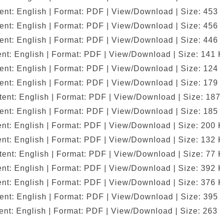
ent: English | Format: PDF | View/Download | Size: 453
ent: English | Format: PDF | View/Download | Size: 456
ent: English | Format: PDF | View/Download | Size: 446
nt: English | Format: PDF | View/Download | Size: 141
ent: English | Format: PDF | View/Download | Size: 124
ent: English | Format: PDF | View/Download | Size: 179
ent: English | Format: PDF | View/Download | Size: 18
ent: English | Format: PDF | View/Download | Size: 185
nt: English | Format: PDF | View/Download | Size: 200
nt: English | Format: PDF | View/Download | Size: 132
ent: English | Format: PDF | View/Download | Size: 77
nt: English | Format: PDF | View/Download | Size: 392
nt: English | Format: PDF | View/Download | Size: 376
ent: English | Format: PDF | View/Download | Size: 395
nt: English | Format: PDF | View/Download | Size: 263