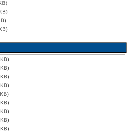
 KB)
 KB)
KB)
 KB)
 KB)
 KB)
 KB)
 KB)
 KB)
 KB)
 KB)
 KB)
 KB)