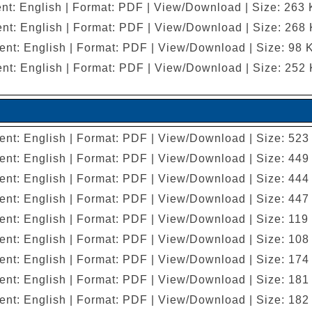
nt: English | Format: PDF | View/Download | Size: 263
nt: English | Format: PDF | View/Download | Size: 268
ent: English | Format: PDF | View/Download | Size: 98 
nt: English | Format: PDF | View/Download | Size: 252
ent: English | Format: PDF | View/Download | Size: 523
ent: English | Format: PDF | View/Download | Size: 449
ent: English | Format: PDF | View/Download | Size: 444
ent: English | Format: PDF | View/Download | Size: 447
ent: English | Format: PDF | View/Download | Size: 119
ent: English | Format: PDF | View/Download | Size: 108
ent: English | Format: PDF | View/Download | Size: 174
ent: English | Format: PDF | View/Download | Size: 181
ent: English | Format: PDF | View/Download | Size: 182