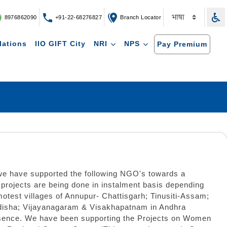
8976862090
+91-22-68276827
Branch Locator
lations
IIO GIFT City
NRI
NPS
Pay Premium
 we have supported the following NGO's towards a
rojects are being done in instalment basis depending
motest villages of Annupur- Chattisgarh; Tinusiti-Assam;
Odisha; Vijayanagaram & Visakhapatnam in Andhra
Presence. We have been supporting the Projects on Women