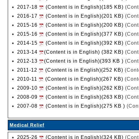
2017-18
(Content is in English)(185 KB)
(Cont
2016-17
(Content is in English)(201 KB)
(Cont
2015-16
(Content is in English)(200 KB)
(Cont
2015-16
(Content is in English)(377 KB)
(Cont
2014-15
(Content is in English)(392 KB)
(Cont
2013-14
(Content is in English) (382 KB)
(Cont
2012-13
(Content is in English)(393 KB )
(Cont
2011-12
(Content is in English)(252 KB)
(Conte
2010-11
(Content is in English)(267 KB)
(Conte
2009-10
(Content is in English)(262 KB)
(Cont
2008-09
(Content is in English)(263 KB)
(Cont
2007-08
(Content is in English)(275 KB )
(Cont
Medical Relief
2025-26
(Content is in English)(324 KB)
(Cont