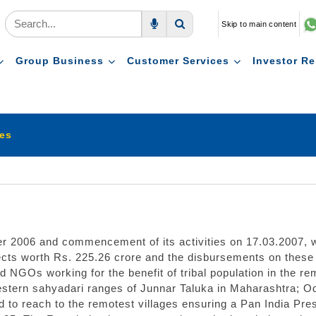
Skip to main content
Voice Search
Search
Group Business
Customer Services
Investor Re
ies
er 2006 and commencement of its activities on 17.03.2007,
ts worth Rs. 225.26 crore and the disbursements on these p
 NGOs working for the benefit of tribal population in the re
western sahyadari ranges of Junnar Taluka in Maharashtra; 
ed to reach to the remotest villages ensuring a Pan India 