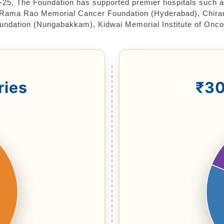
-25, The Foundation has supported premier hospitals such 
Rama Rao Memorial Cancer Foundation (Hyderabad), Chiranje
oundation (Nungabakkam), Kidwai Memorial Institute of Onco
ries
₹30