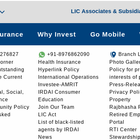
LIC Associates & Subsidi
surance
Why Invest
Go Mobile
8276827
+91-8976862090
Branch 
orner
Health Insurance
Photo Galle
utstanding
Hyperlink Policy
Policy for p
e Current
International Operations
interests of
Investee-AMRIT
Press-Rele
l, Social,
IRDAI Consumer
Privacy Pol
nce
Education
Property
unity Policy
Join Our Team
Rajbhasha P
sked
LIC Act
Retired Em
List of black-listed
Portal
agents by IRDAI
RTI Center
News
Stewardship