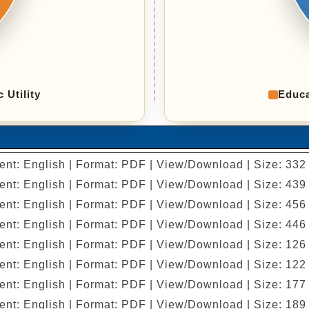
c Utility
Educa
ent: English | Format: PDF | View/Download | Size: 332
ent: English | Format: PDF | View/Download | Size: 439
ent: English | Format: PDF | View/Download | Size: 456
ent: English | Format: PDF | View/Download | Size: 446
ent: English | Format: PDF | View/Download | Size: 126
ent: English | Format: PDF | View/Download | Size: 122
ent: English | Format: PDF | View/Download | Size: 177
ent: English | Format: PDF | View/Download | Size: 189