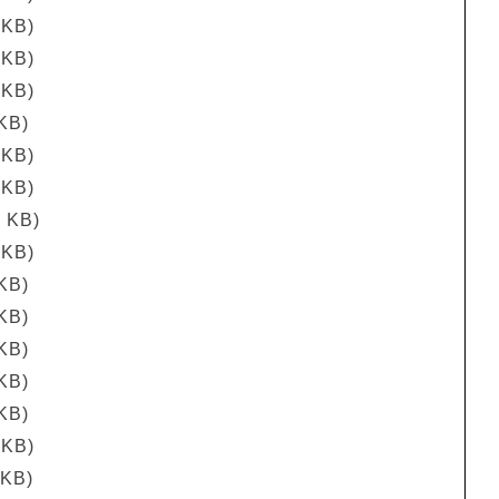
 KB)
 KB)
 KB)
 KB)
 KB)
 KB)
7 KB)
 KB)
 KB)
 KB)
 KB)
 KB)
 KB)
 KB)
 KB)