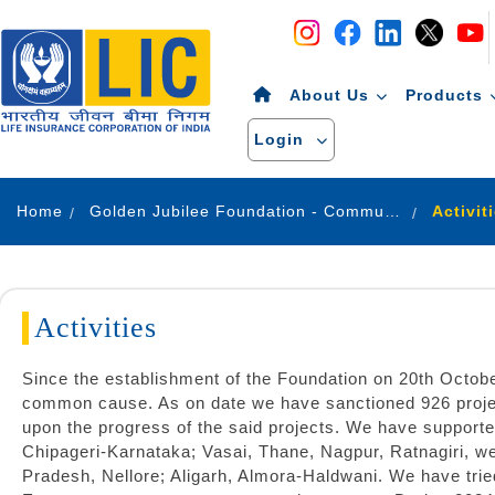
Navigation
Skip to Content
About Us
Products
Login
Home
Golden Jubilee Foundation - Community Development
Activit
Activities
Since the establishment of the Foundation on 20th Octob
common cause. As on date we have sanctioned 926 projec
upon the progress of the said projects. We have supported
Chipageri-Karnataka; Vasai, Thane, Nagpur, Ratnagiri, 
Pradesh, Nellore; Aligarh, Almora-Haldwani. We have tri