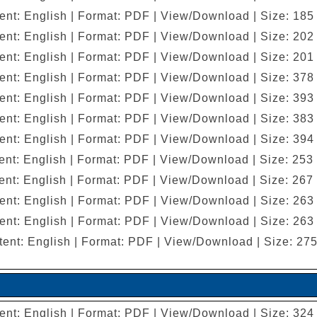
ent: English | Format: PDF | View/Download | Size: 185
ent: English | Format: PDF | View/Download | Size: 202
ent: English | Format: PDF | View/Download | Size: 201
ent: English | Format: PDF | View/Download | Size: 378
ent: English | Format: PDF | View/Download | Size: 393
ent: English | Format: PDF | View/Download | Size: 383
ent: English | Format: PDF | View/Download | Size: 394
nt: English | Format: PDF | View/Download | Size: 253
nt: English | Format: PDF | View/Download | Size: 267
ent: English | Format: PDF | View/Download | Size: 263
ent: English | Format: PDF | View/Download | Size: 263
ent: English | Format: PDF | View/Download | Size: 27
ent: English | Format: PDF | View/Download | Size: 324