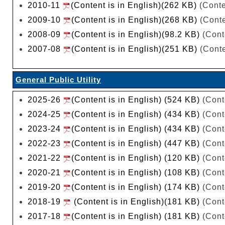
2010-11
(Content is in English)(262 KB)
(Conte
2009-10
(Content is in English)(268 KB)
(Conte
2008-09
(Content is in English)(98.2 KB)
(Cont
2007-08
(Content is in English)(251 KB)
(Conte
General Public Utility
2025-26
(Content is in English) (524 KB)
(Cont
2024-25
(Content is in English) (434 KB)
(Cont
2023-24
(Content is in English) (434 KB)
(Cont
2022-23
(Content is in English) (447 KB)
(Cont
2021-22
(Content is in English) (120 KB)
(Cont
2020-21
(Content is in English) (108 KB)
(Cont
2019-20
(Content is in English) (174 KB)
(Cont
2018-19
(Content is in English)(181 KB)
(Cont
2017-18
(Content is in English) (181 KB)
(Cont