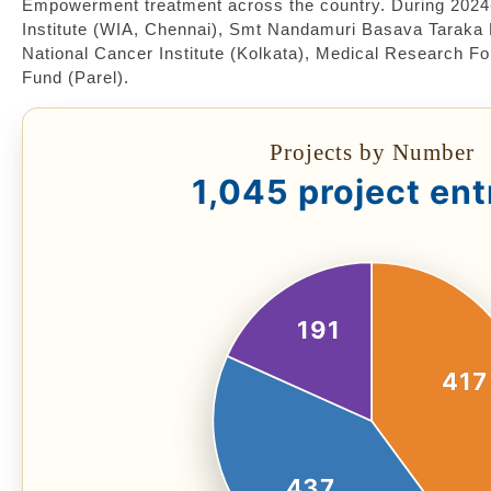
Empowerment treatment across the country. During 2024
Institute (WIA, Chennai), Smt Nandamuri Basava Taraka 
National Cancer Institute (Kolkata), Medical Research F
Fund (Parel).
Projects by Number
1,045 project ent
191
417
437