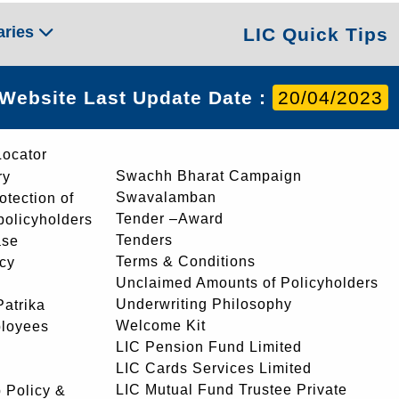
aries
LIC Quick Tips
Website Last Update Date :
20/04/2023
Locator
Swachh Bharat Campaign
ry
Swavalamban
rotection of
Tender –Award
 policyholders
Tenders
ase
Terms & Conditions
icy
Unclaimed Amounts of Policyholders
Underwriting Philosophy
atrika
Welcome Kit
ployees
LIC Pension Fund Limited
LIC Cards Services Limited
LIC Mutual Fund Trustee Private
 Policy &