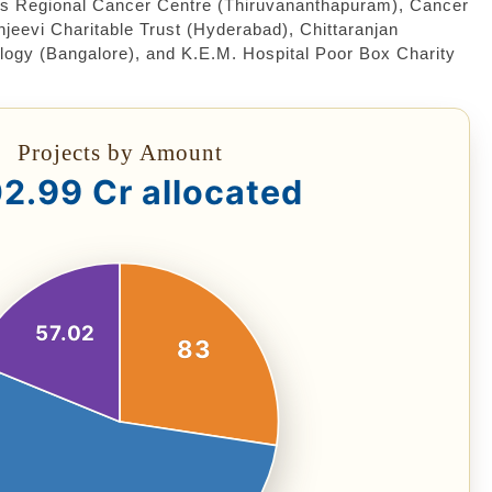
as Regional Cancer Centre (Thiruvananthapuram), Cancer
evi Charitable Trust (Hyderabad), Chittaranjan
logy (Bangalore), and K.E.M. Hospital Poor Box Charity
Projects by Amount
2.99 Cr allocated
57.02
83