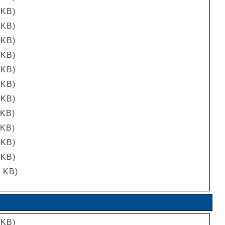
 KB)
 KB)
 KB)
 KB)
 KB)
 KB)
 KB)
 KB)
 KB)
 KB)
 KB)
5 KB)
 KB)