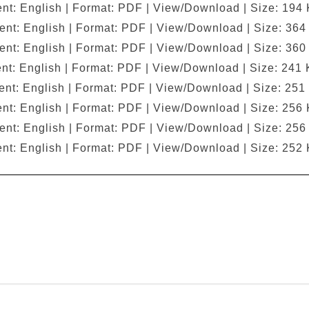
nt: English | Format: PDF | View/Download | Size: 194
ent: English | Format: PDF | View/Download | Size: 364
ent: English | Format: PDF | View/Download | Size: 360
nt: English | Format: PDF | View/Download | Size: 241 
nt: English | Format: PDF | View/Download | Size: 251
nt: English | Format: PDF | View/Download | Size: 256
ent: English | Format: PDF | View/Download | Size: 256
nt: English | Format: PDF | View/Download | Size: 252