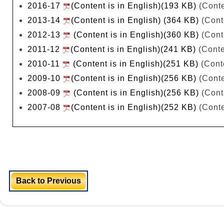
2016-17
(Content is in English)(193 KB)
(Conte
2013-14
(Content is in English) (364 KB)
(Cont
2012-13
(Content is in English)(360 KB)
(Cont
2011-12
(Content is in English)(241 KB)
(Conte
2010-11
(Content is in English)(251 KB)
(Conte
2009-10
(Content is in English)(256 KB)
(Conte
2008-09
(Content is in English)(256 KB)
(Cont
2007-08
(Content is in English)(252 KB)
(Conte
Back to Previous