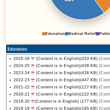
Education
Medical Relief
Publi
Education
2025-26
(Content is in English)(333 KB)
(Cont
2024-25
(Content is in English)(438 KB)
(Cont
2023-24
(Content is in English)(438 KB)
(Cont
2022-23
(Content is in English)(447 KB)
(Cont
2021-22
(Content is in English)(127 KB)
(Cont
2020-21
(Content is in English)(122 KB)
(Cont
2019-20
(Content is in English) (177 KB)
(Cont
2018-19
(Content is in English)(185 KB)
(Cont