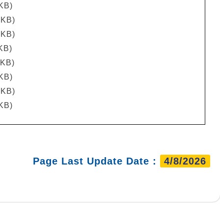
 KB)
 KB)
 KB)
KB)
 KB)
 KB)
 KB)
 KB)
Page Last Update Date :
4/8/2026