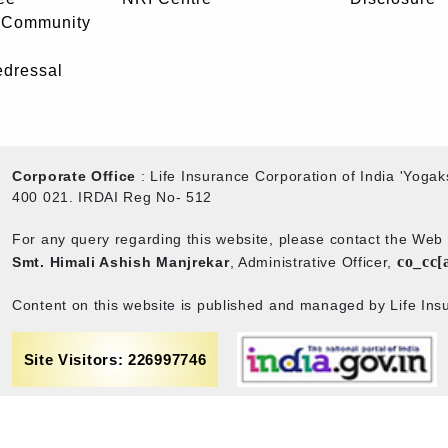
- Community
edressal
Corporate Office
: Life Insurance Corporation of India 'Yog
400 021. IRDAI Reg No- 512
For any query regarding this website, please contact the We
co_cc[
Smt. Himali Ashish Manjrekar
, Administrative Officer,
Content on this website is published and managed by Life Insu
Site Visitors: 226997746