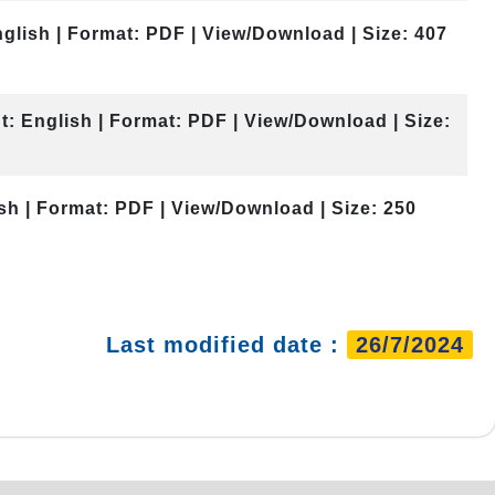
glish | Format: PDF | View/Download | Size: 407
t: English | Format: PDF | View/Download | Size:
sh | Format: PDF | View/Download | Size: 250
Last modified date :
26/7/2024