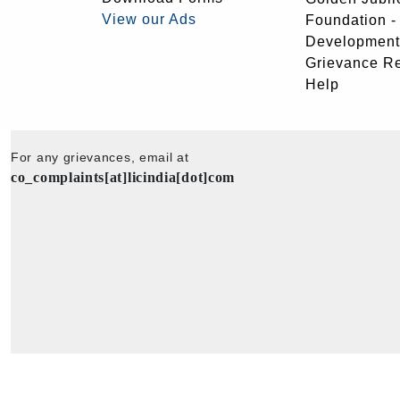
View our Ads
Foundation 
Development
Grievance R
Help
For any grievances, email at
co_complaints[at]licindia[dot]com