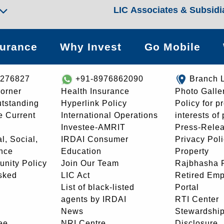
LIC Associates & Subsidi
surance
Why Invest
Go Mobile
8276827
+91-8976862090
Branch 
orner
Health Insurance
Photo Galle
utstanding
Hyperlink Policy
Policy for p
e Current
International Operations
interests of
Investee-AMRIT
Press-Rele
l, Social,
IRDAI Consumer
Privacy Pol
nce
Education
Property
unity Policy
Join Our Team
Rajbhasha P
sked
LIC Act
Retired Em
List of black-listed
Portal
agents by IRDAI
RTI Center
News
Stewardship
ee
NRI Centre
Disclosure