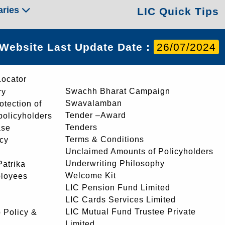
aries
LIC Quick Tips
Website Last Update Date :
26/07/2024
Locator
Swachh Bharat Campaign
ry
Swavalamban
rotection of
Tender –Award
 policyholders
Tenders
ase
Terms & Conditions
icy
Unclaimed Amounts of Policyholders
Underwriting Philosophy
atrika
Welcome Kit
ployees
LIC Pension Fund Limited
LIC Cards Services Limited
LIC Mutual Fund Trustee Private
 Policy &
Limited