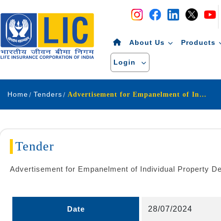
Navigation
Skip to Content
About Us
Products
Login
Home
Tenders
Advertisement for Empanelment of Individual Property Dealers Reals Estate Agents
Tender
Advertisement for Empanelment of Individual Property D
Date
28/07/2024