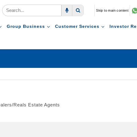
Skip to main content
Voice Search
Search
Group Business
Customer Services
Investor Re
ealers/Reals Estate Agents