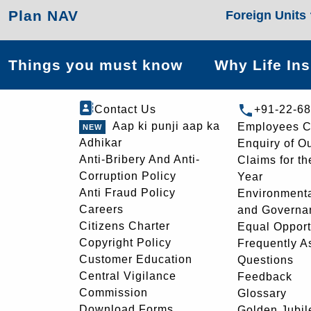
Plan NAV
Foreign Units
Things you must know
Why Life In
Contact Us
+91-22-6
Aap ki punji aap ka
Employees C
Adhikar
Enquiry of O
Anti-Bribery And Anti-
Claims for th
Corruption Policy
Year
Anti Fraud Policy
Environmenta
Careers
and Governa
Citizens Charter
Equal Opport
Copyright Policy
Frequently A
Customer Education
Questions
Central Vigilance
Feedback
Commission
Glossary
Download Forms
Golden Jubil