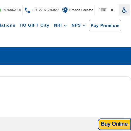
8976862090
+91-22-68276827
Branch Locator
lations
IIO GIFT City
NRI
NPS
Pay Premium