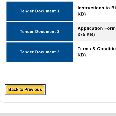
Instructions to 
Tender Document 1
KB)
Application Form
Tender Document 2
375 KB)
Terms & Conditi
Tender Document 3
KB)
Back to Previous