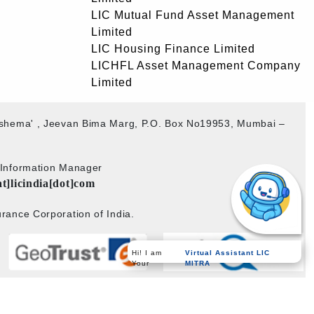
LIC Mutual Fund Asset Management
Limited
LIC Housing Finance Limited
LICHFL Asset Management Company
Limited
akshema' , Jeevan Bima Marg, P.O. Box No19953, Mumbai –
b Information Manager
at]licindia[dot]com
rance Corporation of India.
Hi! I am
Virtual Assistant LIC
Your
MITRA
Powered by
PECS
on
Liferay DXP