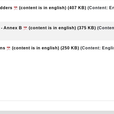
Bidders
(content is in english)
(407 KB)
(Content: En
 - Annex B
(content is in english)
(375 KB)
(Conten
ons
(content is in english)
(250 KB)
(Content: Engli