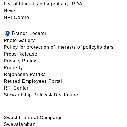
List of black-listed agents by IRDAI
News
NRI Centre
Branch Locator
Photo Gallery
Policy for protection of interests of policyholders
Press-Release
Privacy Policy
Property
Rajbhasha Patrika
Retired Employees Portal
RTI Center
Stewardship Policy & Disclosure
Swachh Bharat Campaign
Swavalamban