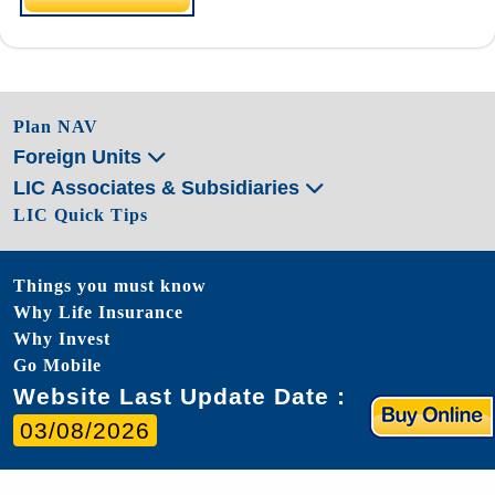
Plan NAV
Foreign Units
LIC Associates & Subsidiaries
LIC Quick Tips
Things you must know
Why Life Insurance
Why Invest
Go Mobile
Website Last Update Date :
03/08/2026