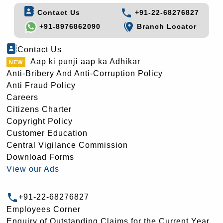
Contact Us
+91-22-68276827
+91-8976862090
Branch Locator
Contact Us
Aap ki punji aap ka Adhikar
Anti-Bribery And Anti-Corruption Policy
Anti Fraud Policy
Careers
Citizens Charter
Copyright Policy
Customer Education
Central Vigilance Commission
Download Forms
View our Ads
+91-22-68276827
Employees Corner
Enquiry of Outstanding Claims for the Current Year