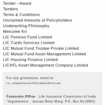
Tender –Award
Tenders
Terms & Conditions
Unclaimed Amounts of Policyholders
Underwriting Philosophy
Welcome Kit
LIC Pension Fund Limited
LIC Cards Services Limited
LIC Mutual Fund Trustee Private Limited
LIC Mutual Fund Asset Management Limited
LIC Housing Finance Limited
LICHFL Asset Management Company Limited
For any grievances, email at
co_complaints[at]licindia[dot]com
Corporate Office
: Life Insurance Corporation of India
'Yogakshema' , Jeevan Bima Marg, P.O. Box No19953,