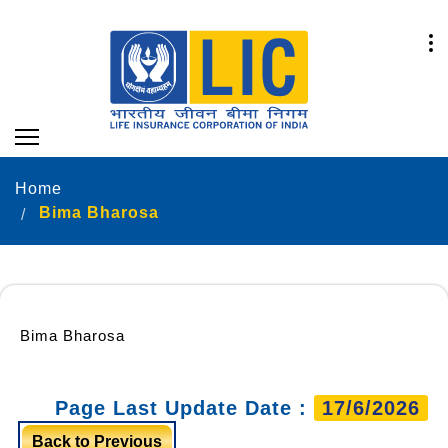
Home
Bima Bharosa
Bima Bharosa
Page Last Update Date :
17/6/2026
Back to Previous