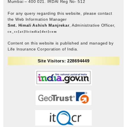
Mumbai – 400 021. IRDAI Reg No- 512
For any query regarding this website, please contact
the Web Information Manager
Smt. Himali Ashish Manjrekar
, Administrative Officer,
co_cc[at]licindia[dot]com
Content on this website is published and managed by
Life Insurance Corporation of India.
Site Visitors: 228694449