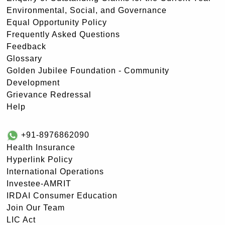
Environmental, Social, and Governance
Equal Opportunity Policy
Frequently Asked Questions
Feedback
Glossary
Golden Jubilee Foundation - Community
Development
Grievance Redressal
Help
+91-8976862090
Health Insurance
Hyperlink Policy
International Operations
Investee-AMRIT
IRDAI Consumer Education
Join Our Team
LIC Act