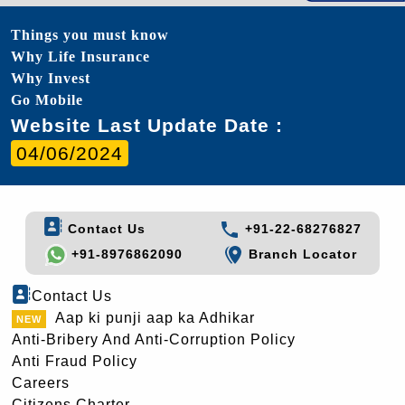
Things you must know
Why Life Insurance
Why Invest
Go Mobile
Website Last Update Date :
04/06/2024
Contact Us
+91-22-68276827
+91-8976862090
Branch Locator
Contact Us
Aap ki punji aap ka Adhikar
Anti-Bribery And Anti-Corruption Policy
Anti Fraud Policy
Careers
Citizens Charter