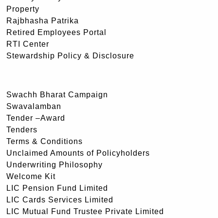
Property
Rajbhasha Patrika
Retired Employees Portal
RTI Center
Stewardship Policy & Disclosure
Swachh Bharat Campaign
Swavalamban
Tender –Award
Tenders
Terms & Conditions
Unclaimed Amounts of Policyholders
Underwriting Philosophy
Welcome Kit
LIC Pension Fund Limited
LIC Cards Services Limited
LIC Mutual Fund Trustee Private Limited