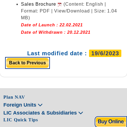
Sales Brochure
(Content: English |
Format: PDF | View/Download | Size: 1.04
MB)
Date of Launch : 22.02.2021
Date of Withdrawn : 20.12.2021
Last modified date :
19/6/2023
Back to Previous
Plan NAV
Foreign Units
LIC Associates & Subsidiaries
LIC Quick Tips