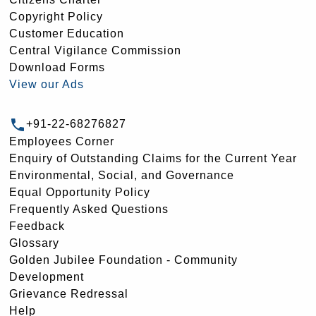
Copyright Policy
Customer Education
Central Vigilance Commission
Download Forms
View our Ads
+91-22-68276827
Employees Corner
Enquiry of Outstanding Claims for the Current Year
Environmental, Social, and Governance
Equal Opportunity Policy
Frequently Asked Questions
Feedback
Glossary
Golden Jubilee Foundation - Community
Development
Grievance Redressal
Help