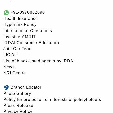
+91-8976862090
Health Insurance
Hyperlink Policy
International Operations
Investee-AMRIT
IRDAI Consumer Education
Join Our Team
LIC Act
List of black-listed agents by IRDAI
News
NRI Centre
Branch Locator
Photo Gallery
Policy for protection of interests of policyholders
Press-Release
Privacy Policy