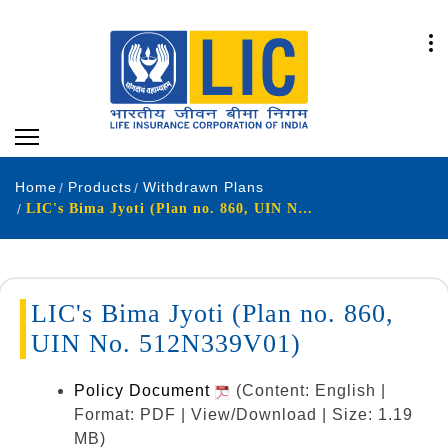
Home
Products
Withdrawn Plans
LIC's Bima Jyoti (Plan no. 860, UIN No. 512N339V01)
LIC's Bima Jyoti (Plan no. 860,
UIN No. 512N339V01)
Policy Document
(Content: English |
Format: PDF | View/Download | Size: 1.19
MB)