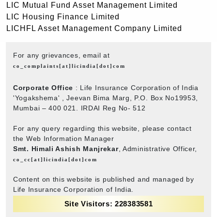
LIC Mutual Fund Asset Management Limited
LIC Housing Finance Limited
LICHFL Asset Management Company Limited
For any grievances, email at
co_complaints[at]licindia[dot]com
Corporate Office
: Life Insurance Corporation of India
'Yogakshema' , Jeevan Bima Marg, P.O. Box No19953,
Mumbai – 400 021. IRDAI Reg No- 512
For any query regarding this website, please contact
the Web Information Manager
Smt. Himali Ashish Manjrekar
, Administrative Officer,
co_cc[at]licindia[dot]com
Content on this website is published and managed by
Life Insurance Corporation of India.
Site Visitors: 228383581