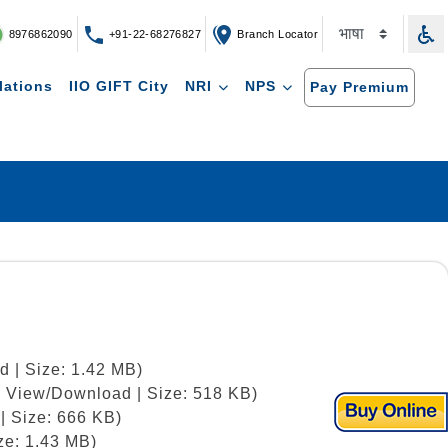
8976862090
+91-22-68276827
Branch Locator
lations
IIO GIFT City
NRI
NPS
Pay Premium
d | Size: 1.42 MB)
 | View/Download | Size: 518 KB)
| Size: 666 KB)
ze: 1.43 MB)