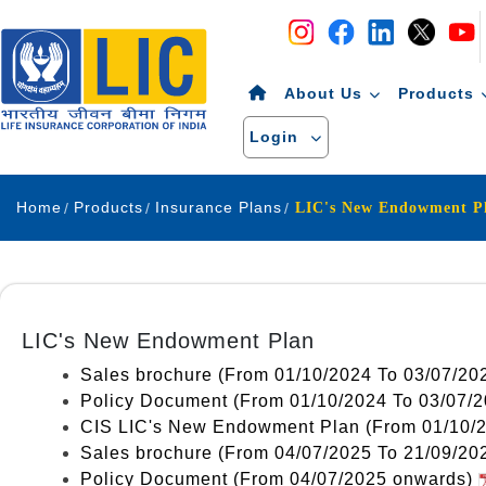
Navigation
Skip to Content
About Us
Products
Login
Home
Products
Insurance Plans
LIC's New Endowment Plan
Sales brochure (From 01/10/2024 To 03/07/20
Policy Document (From 01/10/2024 To 03/07/
CIS LIC's New Endowment Plan (From 01/10/
Sales brochure (From 04/07/2025 To 21/09/20
Policy Document (From 04/07/2025 onwards)