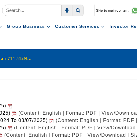
Skip to main content
Voice Search
Search
Group Business
Customer Services
Investor Re
LIC's New Endowment Plan 714 512N277V03
25)
2025)
(Content: English | Format: PDF | View/Downloa
2024 To 03/07/2025)
(Content: English | Format: PDF
25)
(Content: English | Format: PDF | View/Download 
(Content: English | Format: PDF | View/Download | Si