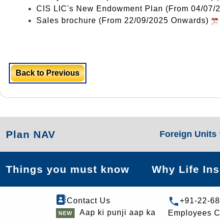
CIS LIC's New Endowment Plan (From 04/07/
Sales brochure (From 22/09/2025 Onwards)
Back to Previous
Plan NAV
Foreign Units
Things you must know
Why Life In
Contact Us
+91-22-6
Aap ki punji aap ka
Employees C