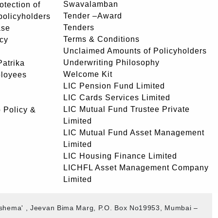
Swavalamban
rotection of
Tender –Award
 policyholders
Tenders
ase
Terms & Conditions
icy
Unclaimed Amounts of Policyholders
Underwriting Philosophy
atrika
Welcome Kit
ployees
LIC Pension Fund Limited
LIC Cards Services Limited
LIC Mutual Fund Trustee Private
 Policy &
Limited
LIC Mutual Fund Asset Management
Limited
LIC Housing Finance Limited
LICHFL Asset Management Company
Limited
akshema' , Jeevan Bima Marg, P.O. Box No19953, Mumbai –