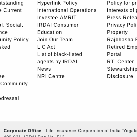
utstanding
Hyperlink Policy
Policy for p
e Current
International Operations
interests of
Investee-AMRIT
Press-Rele
l, Social,
IRDAI Consumer
Privacy Pol
nce
Education
Property
unity Policy
Join Our Team
Rajbhasha P
sked
LIC Act
Retired Em
List of black-listed
Portal
agents by IRDAI
RTI Center
News
Stewardship
ee
NRI Centre
Disclosure
- Community
edressal
Corporate Office
: Life Insurance Corporation of India 'Yog