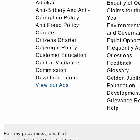
Adhikar
Enquiry of O
Anti-Bribery And Anti-
Claims for th
Corruption Policy
Year
Anti Fraud Policy
Environmenta
Careers
and Governa
Citizens Charter
Equal Opport
Copyright Policy
Frequently A
Customer Education
Questions
Central Vigilance
Feedback
Commission
Glossary
Download Forms
Golden Jubil
View our Ads
Foundation 
Development
Grievance R
Help
For any grievances, email at