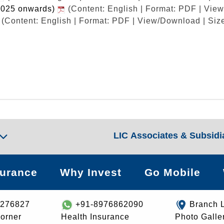
2025 onwards)
(Content: English | Format: PDF | Vie
(Content: English | Format: PDF | View/Download | Siz
LIC Associates & Subsidi
surance
Why Invest
Go Mobile
8276827
+91-8976862090
Branch 
orner
Health Insurance
Photo Galle