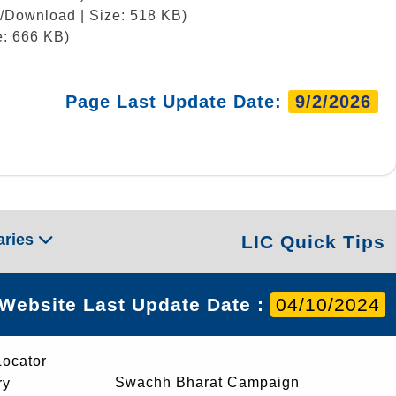
w/Download | Size: 518 KB)
e: 666 KB)
Page Last Update Date:
9/2/2026
aries
LIC Quick Tips
Website Last Update Date :
04/10/2024
Locator
Swachh Bharat Campaign
ry