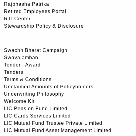
Rajbhasha Patrika
Retired Employees Portal
RTI Center
Stewardship Policy & Disclosure
Swachh Bharat Campaign
Swavalamban
Tender –Award
Tenders
Terms & Conditions
Unclaimed Amounts of Policyholders
Underwriting Philosophy
Welcome Kit
LIC Pension Fund Limited
LIC Cards Services Limited
LIC Mutual Fund Trustee Private Limited
LIC Mutual Fund Asset Management Limited