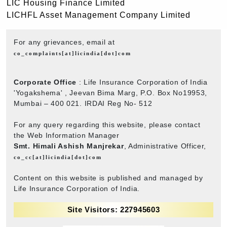
LIC Housing Finance Limited
LICHFL Asset Management Company Limited
For any grievances, email at
co_complaints[at]licindia[dot]com
Corporate Office
: Life Insurance Corporation of India
'Yogakshema' , Jeevan Bima Marg, P.O. Box No19953,
Mumbai – 400 021. IRDAI Reg No- 512
For any query regarding this website, please contact
the Web Information Manager
Smt. Himali Ashish Manjrekar
, Administrative Officer,
co_cc[at]licindia[dot]com
Content on this website is published and managed by
Life Insurance Corporation of India.
Site Visitors: 227945603