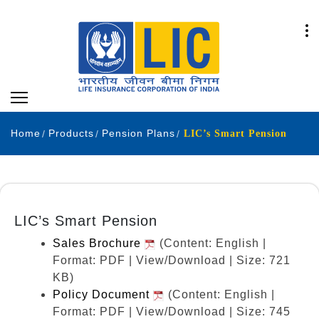
Home
Products
Pension Plans
LIC’s Smart Pension
LIC’s Smart Pension
Sales Brochure
(Content: English |
Format: PDF | View/Download | Size: 721
KB)
Policy Document
(Content: English |
Format: PDF | View/Download | Size: 745