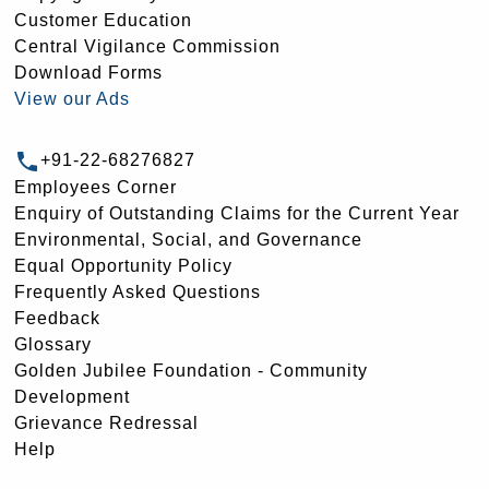
Customer Education
Central Vigilance Commission
Download Forms
View our Ads
+91-22-68276827
Employees Corner
Enquiry of Outstanding Claims for the Current Year
Environmental, Social, and Governance
Equal Opportunity Policy
Frequently Asked Questions
Feedback
Glossary
Golden Jubilee Foundation - Community
Development
Grievance Redressal
Help