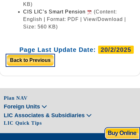
KB)
CIS LIC’s Smart Pension
(Content:
English | Format: PDF | View/Download |
Size: 560 KB)
Page Last Update Date:
20/2/2025
Back to Previous
Plan NAV
Foreign Units
LIC Associates & Subsidiaries
LIC Quick Tips