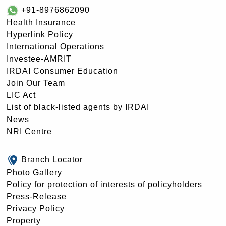
+91-8976862090
Health Insurance
Hyperlink Policy
International Operations
Investee-AMRIT
IRDAI Consumer Education
Join Our Team
LIC Act
List of black-listed agents by IRDAI
News
NRI Centre
Branch Locator
Photo Gallery
Policy for protection of interests of policyholders
Press-Release
Privacy Policy
Property