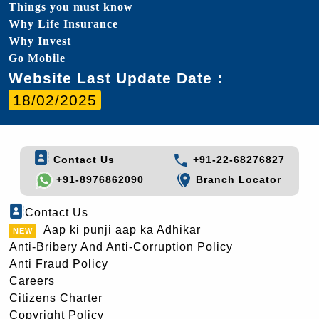
Things you must know
Why Life Insurance
Why Invest
Go Mobile
Website Last Update Date :
18/02/2025
Contact Us
+91-22-68276827
+91-8976862090
Branch Locator
Contact Us
Aap ki punji aap ka Adhikar
Anti-Bribery And Anti-Corruption Policy
Anti Fraud Policy
Careers
Citizens Charter
Copyright Policy