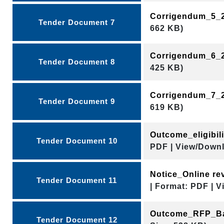
Corrigendum_5_
Tender Document 7
662 KB)
Corrigendum_6_
Tender Document 8
425 KB)
Corrigendum_7_
Tender Document 9
619 KB)
Outcome_eligibil
Tender Document 10
PDF | View/Downl
Notice_Online r
Tender Document 11
| Format: PDF | V
Outcome_RFP_Ba
Tender Document 12