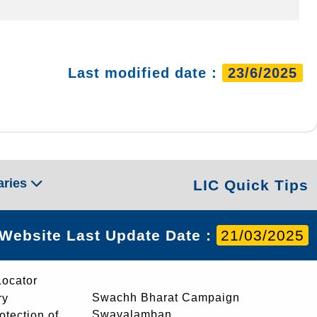
Last modified date :
23/6/2025
aries
LIC Quick Tips
Website Last Update Date :
21/03/2025
Locator
Swachh Bharat Campaign
ry
Swavalamban
rotection of