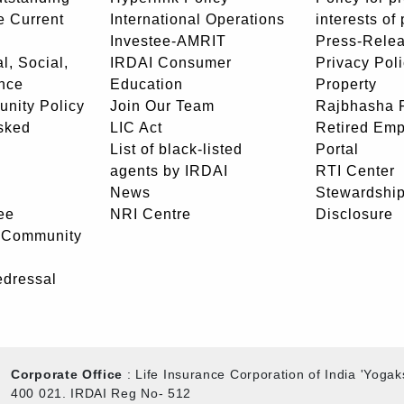
e Current
International Operations
interests of
Investee-AMRIT
Press-Rele
l, Social,
IRDAI Consumer
Privacy Pol
nce
Education
Property
unity Policy
Join Our Team
Rajbhasha P
sked
LIC Act
Retired Em
List of black-listed
Portal
agents by IRDAI
RTI Center
News
Stewardship
ee
NRI Centre
Disclosure
- Community
edressal
Corporate Office
: Life Insurance Corporation of India 'Yog
400 021. IRDAI Reg No- 512