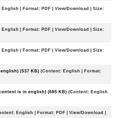
 English | Format: PDF | View/Download | Size:
 English | Format: PDF | View/Download | Size:
 English | Format: PDF | View/Download | Size:
 english)
(537 KB)
(Content: English | Format:
content is in english)
(695 KB)
(Content: English
ontent: English | Format: PDF | View/Download |