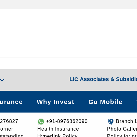
LIC Associates & Subsidi
surance
Why Invest
Go Mobile
8276827
+91-8976862090
Branch 
orner
Health Insurance
Photo Galle
utstanding
Hyperlink Policy
Policy for p