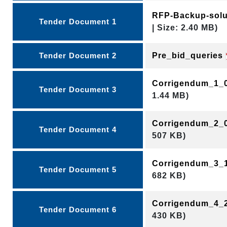
RFP-Backup-sol
Tender Document 1
| Size: 2.40 MB)
Tender Document 2
Pre_bid_queries
Corrigendum_1_
Tender Document 3
1.44 MB)
Corrigendum_2_
Tender Document 4
507 KB)
Corrigendum_3_
Tender Document 5
682 KB)
Corrigendum_4_
Tender Document 6
430 KB)