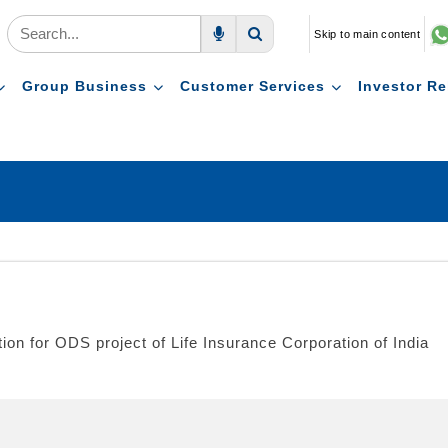
Skip to main content
Voice Search
Search
Group Business
Customer Services
Investor Re
ion for ODS project of Life Insurance Corporation of India