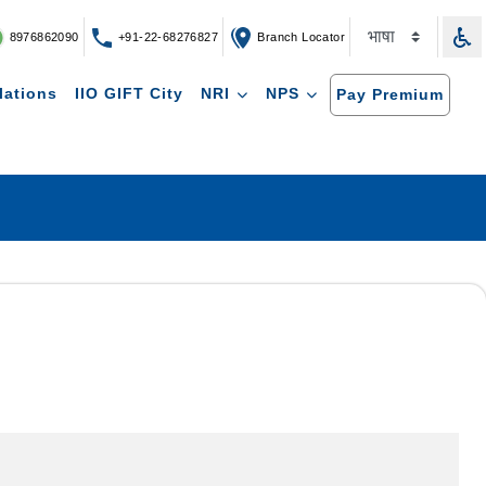
8976862090
+91-22-68276827
Branch Locator
lations
IIO GIFT City
NRI
NPS
Pay Premium