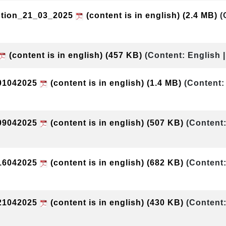
ution_21_03_2025
(content is in english)
(2.4 MB)
(
(content is in english)
(457 KB)
(Content: English 
01042025
(content is in english)
(1.4 MB)
(Content:
09042025
(content is in english)
(507 KB)
(Content:
16042025
(content is in english)
(682 KB)
(Content:
21042025
(content is in english)
(430 KB)
(Content: