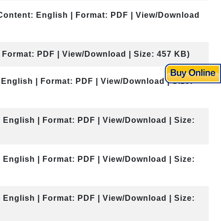
Content: English | Format: PDF | View/Download
| Format: PDF | View/Download | Size: 457 KB)
 English | Format: PDF | View/Download | Size:
 English | Format: PDF | View/Download | Size:
 English | Format: PDF | View/Download | Size:
 English | Format: PDF | View/Download | Size: