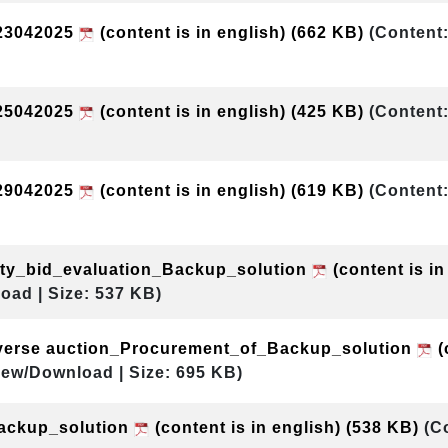
23042025
(content is in english)
(662 KB)
(Content:
25042025
(content is in english)
(425 KB)
(Content:
29042025
(content is in english)
(619 KB)
(Content:
ity_bid_evaluation_Backup_solution
(content is in
oad | Size: 537 KB)
everse auction_Procurement_of_Backup_solution
(
iew/Download | Size: 695 KB)
ckup_solution
(content is in english)
(538 KB)
(C