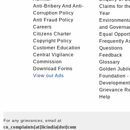
Anti-Bribery And Anti-
Claims for th
Corruption Policy
Year
Anti Fraud Policy
Environmenta
Careers
and Governa
Citizens Charter
Equal Opport
Copyright Policy
Frequently A
Customer Education
Questions
Central Vigilance
Feedback
Commission
Glossary
Download Forms
Golden Jubil
View our Ads
Foundation 
Development
Grievance R
Help
For any grievances, email at
co_complaints[at]licindia[dot]com