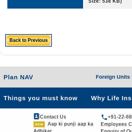
Size: 538 KB)
Back to Previous
Plan NAV
Foreign Units
Things you must know
Why Life In
Contact Us
+91-22-6
Aap ki punji aap ka
Employees C
Adhikar
Enquiry of O