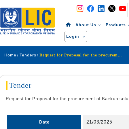
Navigation
Skip to Content
About Us
Products
Login
Home
Tenders
Request for Proposal for the procurement of Backup solution for ODS project of Life Insurance Corporation of India
Tender
Request for Proposal for the procurement of Backup solut
Date
21/03/2025