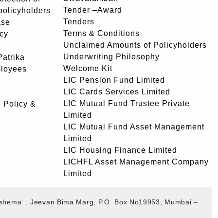
Tender –Award
 policyholders
Tenders
ase
Terms & Conditions
icy
Unclaimed Amounts of Policyholders
Underwriting Philosophy
atrika
Welcome Kit
ployees
LIC Pension Fund Limited
LIC Cards Services Limited
LIC Mutual Fund Trustee Private
 Policy &
Limited
LIC Mutual Fund Asset Management
Limited
LIC Housing Finance Limited
LICHFL Asset Management Company
Limited
akshema' , Jeevan Bima Marg, P.O. Box No19953, Mumbai –