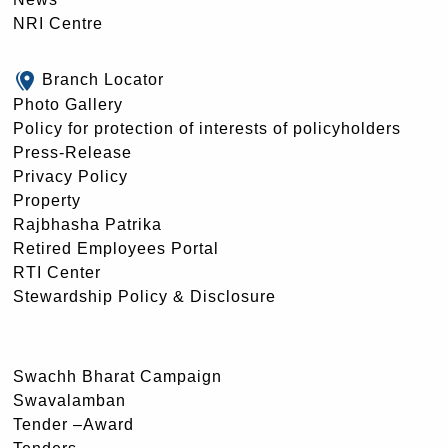
NRI Centre
Branch Locator
Photo Gallery
Policy for protection of interests of policyholders
Press-Release
Privacy Policy
Property
Rajbhasha Patrika
Retired Employees Portal
RTI Center
Stewardship Policy & Disclosure
Swachh Bharat Campaign
Swavalamban
Tender –Award