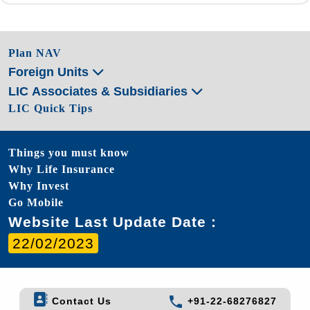
Plan NAV
Foreign Units
LIC Associates & Subsidiaries
LIC Quick Tips
Things you must know
Why Life Insurance
Why Invest
Go Mobile
Website Last Update Date :
22/02/2023
Contact Us
+91-22-68276827