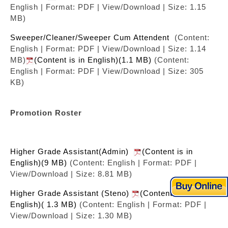
English | Format: PDF | View/Download | Size: 1.15
MB)
Sweeper/Cleaner/Sweeper Cum Attendent
(Content:
English | Format: PDF | View/Download | Size: 1.14
MB)
(Content is in English)(1.1 MB)
(Content:
English | Format: PDF | View/Download | Size: 305
KB)
Promotion Roster
Higher Grade Assistant(Admin)
(Content is in
English)(9 MB)
(Content: English | Format: PDF |
View/Download | Size: 8.81 MB)
Higher Grade Assistant (Steno)
(Content is in
English)( 1.3 MB)
(Content: English | Format: PDF |
View/Download | Size: 1.30 MB)