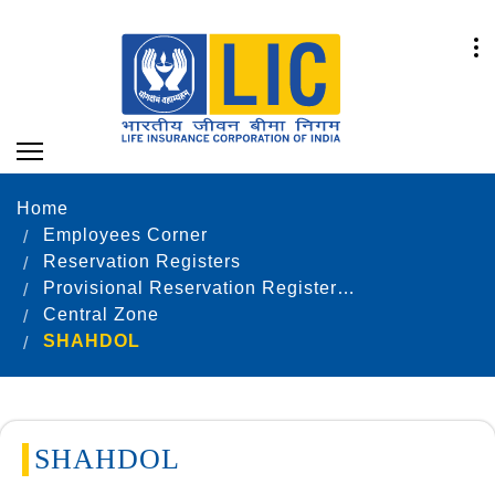
Home
Employees Corner
Reservation Registers
Provisional Reservation Registers as on 31.12.2021
Central Zone
SHAHDOL
SHAHDOL