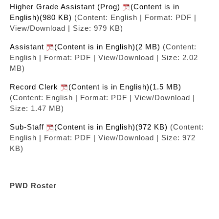
Higher Grade Assistant (Prog)
(Content is in
English)(980 KB)
(Content: English | Format: PDF |
View/Download | Size: 979 KB)
Assistant
(Content is in English)(2 MB)
(Content:
English | Format: PDF | View/Download | Size: 2.02
MB)
Record Clerk
(Content is in English)(1.5 MB)
(Content: English | Format: PDF | View/Download |
Size: 1.47 MB)
Sub-Staff
(Content is in English)(972 KB)
(Content:
English | Format: PDF | View/Download | Size: 972
KB)
PWD Roster