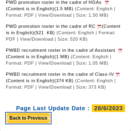
PWD promotion roster in the cadre of HGAs
(Content is in English)(1.5 MB)
(Content: English |
Format: PDF | View/Download | Size: 1.50 MB)
PWD promotion roster in the cadre of RC
(Content
is in English)(521 KB)
(Content: English | Format:
PDF | View/Download | Size: 520 KB)
PWBD recruitment roster in the cadre of Assistant
(Content is in English)(1 MB)
(Content: English |
Format: PDF | View/Download | Size: 1.05 MB)
PWBD recruitment roster in the cadre of Class-IV
(Content is in English)(374 KB)
(Content: English |
Format: PDF | View/Download | Size: 373 KB)
Page Last Update Date :
28/6/2023
Back to Previous