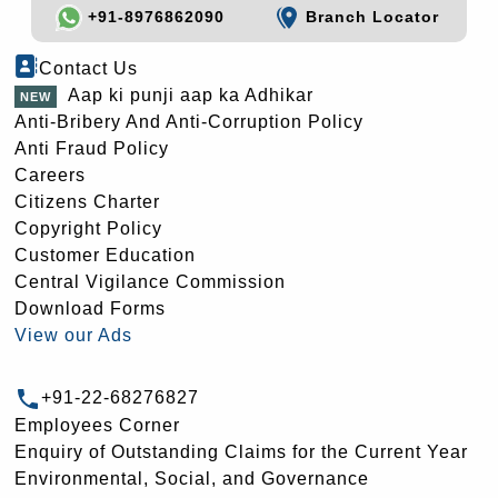
+91-8976862090
Branch Locator
Contact Us
Aap ki punji aap ka Adhikar
Anti-Bribery And Anti-Corruption Policy
Anti Fraud Policy
Careers
Citizens Charter
Copyright Policy
Customer Education
Central Vigilance Commission
Download Forms
View our Ads
+91-22-68276827
Employees Corner
Enquiry of Outstanding Claims for the Current Year
Environmental, Social, and Governance