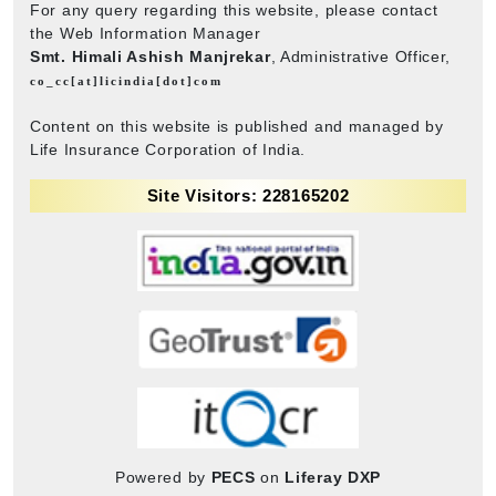
For any query regarding this website, please contact
the Web Information Manager
Smt. Himali Ashish Manjrekar
, Administrative Officer,
co_cc[at]licindia[dot]com
Content on this website is published and managed by
Life Insurance Corporation of India.
Site Visitors: 228165202
Powered by
PECS
on
Liferay DXP