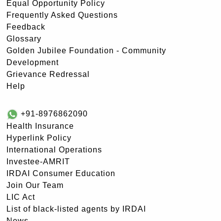
Equal Opportunity Policy
Frequently Asked Questions
Feedback
Glossary
Golden Jubilee Foundation - Community
Development
Grievance Redressal
Help
+91-8976862090
Health Insurance
Hyperlink Policy
International Operations
Investee-AMRIT
IRDAI Consumer Education
Join Our Team
LIC Act
List of black-listed agents by IRDAI
News