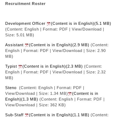
Recruitment Roster
Development Officer
(Content is in English)(5.1 MB)
(Content: English | Format: PDF | View/Download |
Size: 5.01 MB)
Assistant
(Content is in English)(2.9 MB)
(Content:
English | Format: PDF | View/Download | Size: 2.90
MB)
Typist
(Content is in English)(2.3 MB)
(Content:
English | Format: PDF | View/Download | Size: 2.32
MB)
Steno
(Content: English | Format: PDF |
View/Download | Size: 1.34 MB)
(Content is in
English)(1.3 MB)
(Content: English | Format: PDF |
View/Download | Size: 362 KB)
Sub-Staff
(Content is in English)(1.1 MB)
(Content: