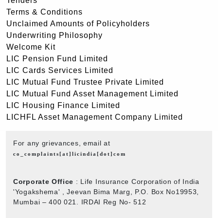
Tenders
Terms & Conditions
Unclaimed Amounts of Policyholders
Underwriting Philosophy
Welcome Kit
LIC Pension Fund Limited
LIC Cards Services Limited
LIC Mutual Fund Trustee Private Limited
LIC Mutual Fund Asset Management Limited
LIC Housing Finance Limited
LICHFL Asset Management Company Limited
For any grievances, email at
co_complaints[at]licindia[dot]com
Corporate Office
: Life Insurance Corporation of India
'Yogakshema' , Jeevan Bima Marg, P.O. Box No19953,
Mumbai – 400 021. IRDAI Reg No- 512