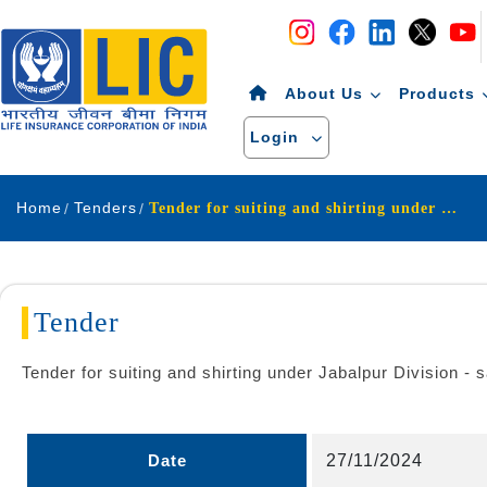
Navigation
Skip to Content
About Us
Products
Login
Home
Tenders
Tender for suiting and shirting under Jabalpur Division - salesjabalpur
Tender
Tender for suiting and shirting under Jabalpur Division - s
Date
27/11/2024