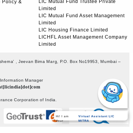
LIC Mutual Fund Trustee Private
 Policy &
Limited
LIC Mutual Fund Asset Management
Limited
LIC Housing Finance Limited
LICHFL Asset Management Company
Limited
akshema' , Jeevan Bima Marg, P.O. Box No19953, Mumbai –
b Information Manager
at]licindia[dot]com
rance Corporation of India.
Hi! I am
Virtual Assistant LIC
Your
MITRA
Powered by
PECS
on
Liferay DXP