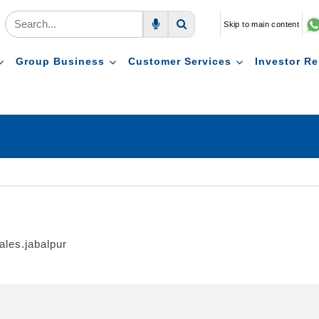
Skip to main content
Voice Search
Search
Group Business
Customer Services
Investor Re
ales.jabalpur