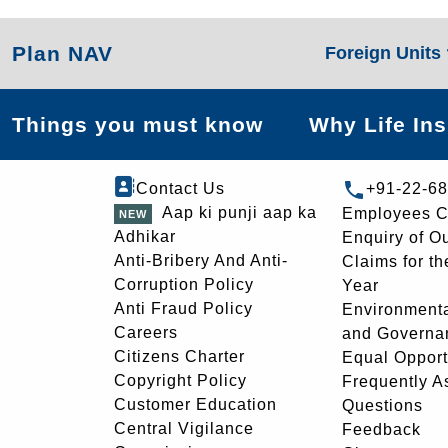
Plan NAV
Foreign Units
Things you must know
Why Life In
Contact Us
+91-22-6
Aap ki punji aap ka
Employees C
Adhikar
Enquiry of O
Anti-Bribery And Anti-
Claims for th
Corruption Policy
Year
Anti Fraud Policy
Environmenta
Careers
and Governa
Citizens Charter
Equal Opport
Copyright Policy
Frequently A
Customer Education
Questions
Central Vigilance
Feedback