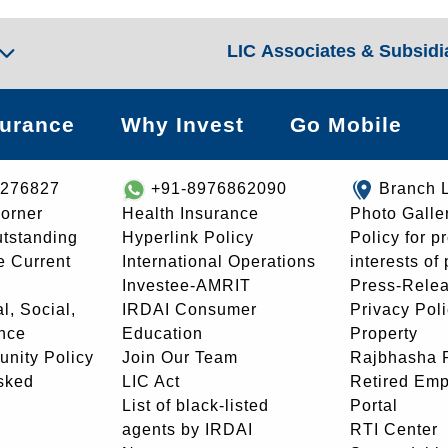
LIC Associates & Subsidi
surance
Why Invest
Go Mobile
8276827
+91-8976862090
Branch 
orner
Health Insurance
Photo Galle
utstanding
Hyperlink Policy
Policy for p
e Current
International Operations
interests of
Investee-AMRIT
Press-Rele
l, Social,
IRDAI Consumer
Privacy Pol
nce
Education
Property
unity Policy
Join Our Team
Rajbhasha P
sked
LIC Act
Retired Em
List of black-listed
Portal
agents by IRDAI
RTI Center