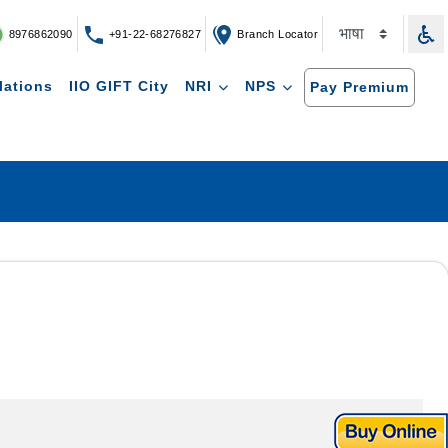
8976862090
+91-22-68276827
Branch Locator
lations
IIO GIFT City
NRI
NPS
Pay Premium