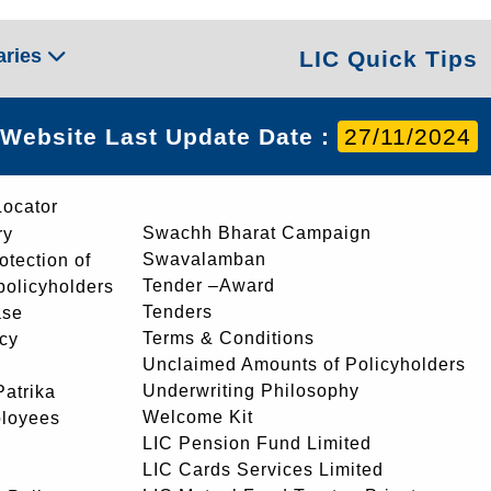
aries
LIC Quick Tips
Website Last Update Date :
27/11/2024
Locator
Swachh Bharat Campaign
ry
Swavalamban
rotection of
Tender –Award
 policyholders
Tenders
ase
Terms & Conditions
icy
Unclaimed Amounts of Policyholders
Underwriting Philosophy
atrika
Welcome Kit
ployees
LIC Pension Fund Limited
LIC Cards Services Limited