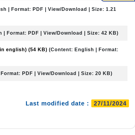
ish | Format: PDF | View/Download | Size: 1.21
h | Format: PDF | View/Download | Size: 42 KB)
 in english)
(54 KB)
(Content: English | Format:
| Format: PDF | View/Download | Size: 20 KB)
Last modified date :
27/11/2024