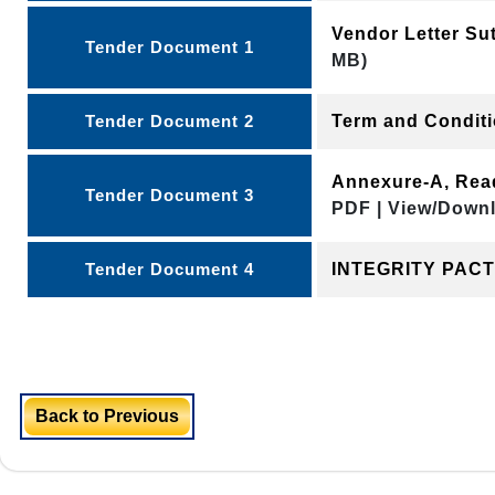
Vendor Letter Su
Tender Document 1
MB)
Tender Document 2
Term and Condit
Annexure-A, Rea
Tender Document 3
PDF | View/Downl
Tender Document 4
INTEGRITY PAC
Back to Previous