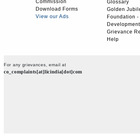
Commission
Glossary
Download Forms
Golden Jubil
View our Ads
Foundation 
Development
Grievance R
Help
For any grievances, email at
co_complaints[at]licindia[dot]com