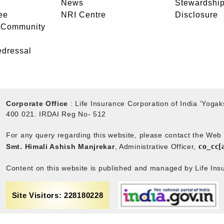
News
Stewardship
ee
NRI Centre
Disclosure
- Community
edressal
Corporate Office
: Life Insurance Corporation of India 'Yog
400 021. IRDAI Reg No- 512
For any query regarding this website, please contact the We
co_cc[
Smt. Himali Ashish Manjrekar
, Administrative Officer,
Content on this website is published and managed by Life Insu
Site Visitors: 228180228