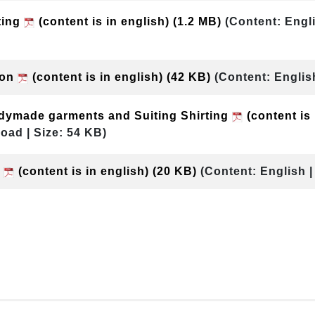
ting
(content is in english)
(1.2 MB)
(Content: Engl
ion
(content is in english)
(42 KB)
(Content: Englis
dymade garments and Suiting Shirting
(content is
oad | Size: 54 KB)
T
(content is in english)
(20 KB)
(Content: English 