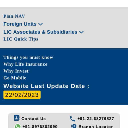
Plan NAV
Foreign Units
LIC Associates & Subsidiaries
LIC Quick Tips
Things you must know
Why Life Insurance
Why Invest
Go Mobile
Website Last Update Date :
22/02/2023
Contact Us
+91-22-68276827
+91-8976862090
Branch Locator