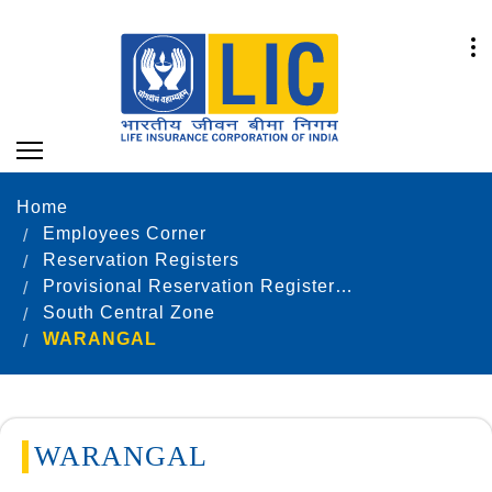
Home
Employees Corner
Reservation Registers
Provisional Reservation Registers as on 31.12.2020
South Central Zone
WARANGAL
WARANGAL