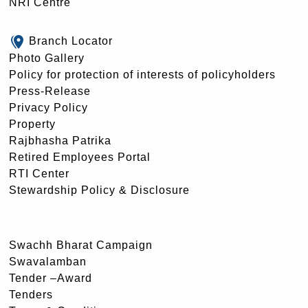
NRI Centre
Branch Locator
Photo Gallery
Policy for protection of interests of policyholders
Press-Release
Privacy Policy
Property
Rajbhasha Patrika
Retired Employees Portal
RTI Center
Stewardship Policy & Disclosure
Swachh Bharat Campaign
Swavalamban
Tender –Award
Tenders