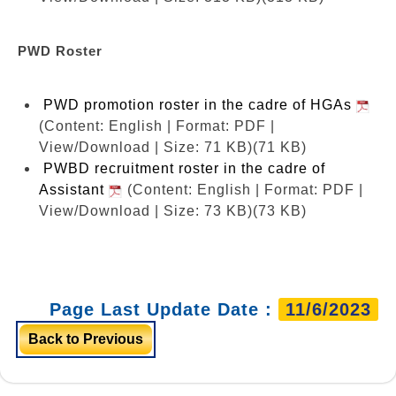
PWD Roster
PWD promotion roster in the cadre of HGAs
(Content: English | Format: PDF |
View/Download | Size: 71 KB)
(71 KB)
PWBD recruitment roster in the cadre of
Assistant
(Content: English | Format: PDF |
View/Download | Size: 73 KB)
(73 KB)
Page Last Update Date :
11/6/2023
Back to Previous