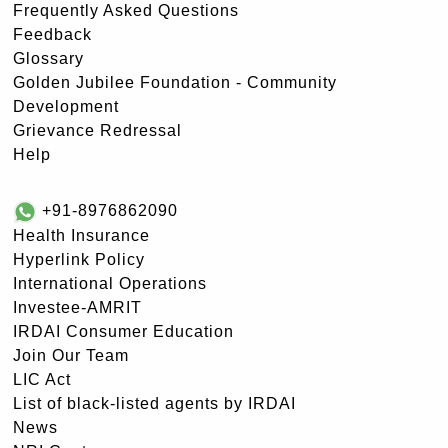
Frequently Asked Questions
Feedback
Glossary
Golden Jubilee Foundation - Community
Development
Grievance Redressal
Help
+91-8976862090
Health Insurance
Hyperlink Policy
International Operations
Investee-AMRIT
IRDAI Consumer Education
Join Our Team
LIC Act
List of black-listed agents by IRDAI
News