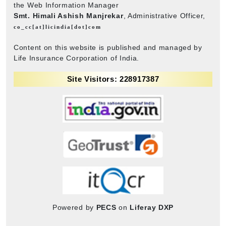
the Web Information Manager
Smt. Himali Ashish Manjrekar
, Administrative Officer,
co_cc[at]licindia[dot]com
Content on this website is published and managed by
Life Insurance Corporation of India.
Site Visitors: 228917387
Powered by
PECS
on
Liferay DXP