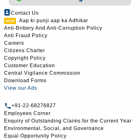
Contact Us
Aap ki punji aap ka Adhikar
Anti-Bribery And Anti-Corruption Policy
Anti Fraud Policy
Careers
Citizens Charter
Copyright Policy
Customer Education
Central Vigilance Commission
Download Forms
View our Ads
+91-22-68276827
Employees Corner
Enquiry of Outstanding Claims for the Current Year
Environmental, Social, and Governance
Equal Opportunity Policy