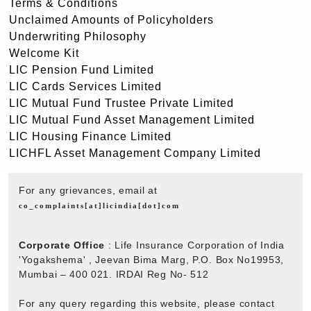
Terms & Conditions
Unclaimed Amounts of Policyholders
Underwriting Philosophy
Welcome Kit
LIC Pension Fund Limited
LIC Cards Services Limited
LIC Mutual Fund Trustee Private Limited
LIC Mutual Fund Asset Management Limited
LIC Housing Finance Limited
LICHFL Asset Management Company Limited
For any grievances, email at
co_complaints[at]licindia[dot]com
Corporate Office
: Life Insurance Corporation of India
'Yogakshema' , Jeevan Bima Marg, P.O. Box No19953,
Mumbai – 400 021. IRDAI Reg No- 512
For any query regarding this website, please contact