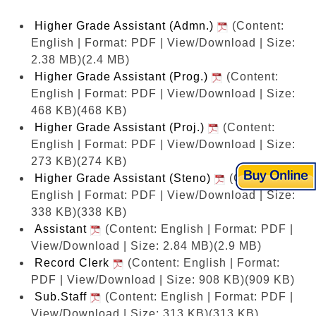
Higher Grade Assistant (Admn.)
(Content:
English | Format: PDF | View/Download | Size:
2.38 MB)
(2.4 MB)
Higher Grade Assistant (Prog.)
(Content:
English | Format: PDF | View/Download | Size:
468 KB)
(468 KB)
Higher Grade Assistant (Proj.)
(Content:
English | Format: PDF | View/Download | Size:
273 KB)
(274 KB)
Higher Grade Assistant (Steno)
(Content:
English | Format: PDF | View/Download | Size:
338 KB)
(338 KB)
Assistant
(Content: English | Format: PDF |
View/Download | Size: 2.84 MB)
(2.9 MB)
Record Clerk
(Content: English | Format:
PDF | View/Download | Size: 908 KB)
(909 KB)
Sub.Staff
(Content: English | Format: PDF |
View/Download | Size: 313 KB)
(313 KB)