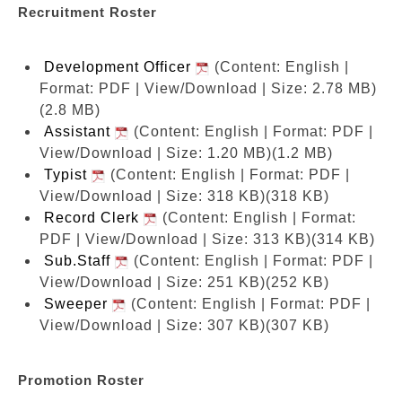
Recruitment Roster
Development Officer
(Content: English |
Format: PDF | View/Download | Size: 2.78 MB)
(2.8 MB)
Assistant
(Content: English | Format: PDF |
View/Download | Size: 1.20 MB)
(1.2 MB)
Typist
(Content: English | Format: PDF |
View/Download | Size: 318 KB)
(318 KB)
Record Clerk
(Content: English | Format:
PDF | View/Download | Size: 313 KB)
(314 KB)
Sub.Staff
(Content: English | Format: PDF |
View/Download | Size: 251 KB)
(252 KB)
Sweeper
(Content: English | Format: PDF |
View/Download | Size: 307 KB)
(307 KB)
Promotion Roster