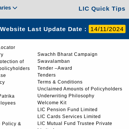
aries
LIC Quick Tips
Website Last Update Date :
14/11/2024
Locator
Swachh Bharat Campaign
ry
Swavalamban
rotection of
Tender –Award
 policyholders
Tenders
ase
Terms & Conditions
icy
Unclaimed Amounts of Policyholders
Underwriting Philosophy
atrika
Welcome Kit
ployees
LIC Pension Fund Limited
LIC Cards Services Limited
LIC Mutual Fund Trustee Private
 Policy &