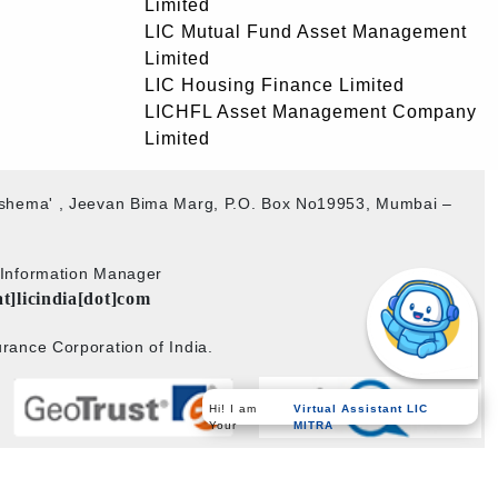
Limited
LIC Mutual Fund Asset Management
Limited
LIC Housing Finance Limited
LICHFL Asset Management Company
Limited
akshema' , Jeevan Bima Marg, P.O. Box No19953, Mumbai –
b Information Manager
at]licindia[dot]com
rance Corporation of India.
Virtual Assistant LIC
Hi! I am
MITRA
Your
Powered by
PECS
on
Liferay DXP