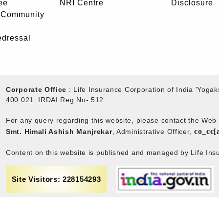
ee
NRI Centre
Disclosure
- Community
edressal
Corporate Office
: Life Insurance Corporation of India 'Yog
400 021. IRDAI Reg No- 512
For any query regarding this website, please contact the We
co_cc[
Smt. Himali Ashish Manjrekar
, Administrative Officer,
Content on this website is published and managed by Life Insu
Site Visitors: 228154293