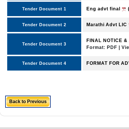
Tender Document 1
Eng advt final
(
Tender Document 2
Marathi Advt LIC
FINAL NOTICE 
Tender Document 3
Format: PDF | Vi
Tender Document 4
FORMAT FOR A
Back to Previous