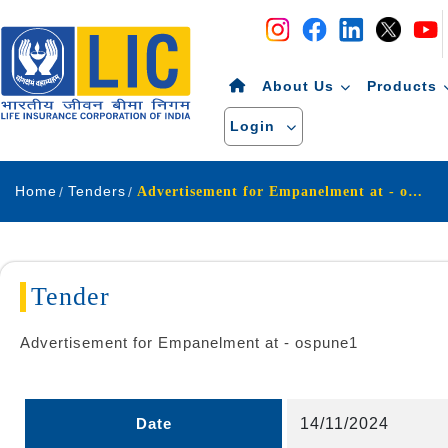
Navigation
Skip to Content
About Us
Products
Login
Home
Tenders
Advertisement for Empanelment at - ospune1
Tender
Advertisement for Empanelment at - ospune1
Date
14/11/2024