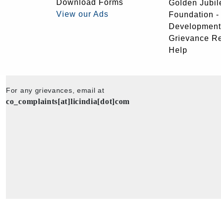
Download Forms
Golden Jubil
View our Ads
Foundation 
Development
Grievance R
Help
For any grievances, email at
co_complaints[at]licindia[dot]com