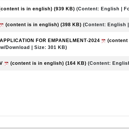
content is in english)
(939 KB)
(Content: English | F
(content is in english)
(398 KB)
(Content: English 
& APPLICATION FOR EMPANELMENT-2024
(content 
ew/Download | Size: 301 KB)
DV
(content is in english)
(164 KB)
(Content: Englis