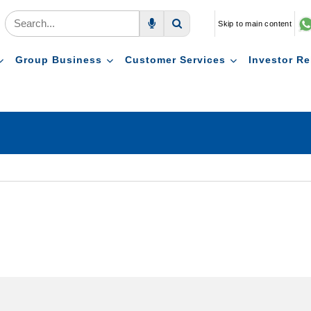
Skip to main content
Voice Search
Search
Group Business
Customer Services
Investor Re