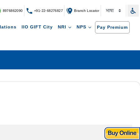
8976862090
+91-22-68276827
Branch Locator
lations
IIO GIFT City
NRI
NPS
Pay Premium