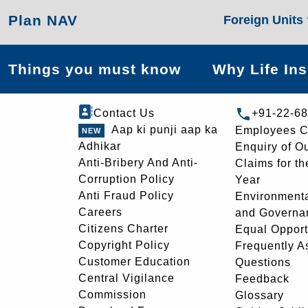
Plan NAV
Foreign Units
Things you must know
Why Life In
Contact Us
+91-22-6
Aap ki punji aap ka
Employees C
Adhikar
Enquiry of O
Anti-Bribery And Anti-
Claims for th
Corruption Policy
Year
Anti Fraud Policy
Environmenta
Careers
and Governa
Citizens Charter
Equal Opport
Copyright Policy
Frequently A
Customer Education
Questions
Central Vigilance
Feedback
Commission
Glossary