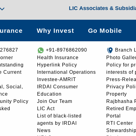
LIC Associates & Subsidi
surance
Why Invest
Go Mobile
8276827
+91-8976862090
Branch 
orner
Health Insurance
Photo Galle
utstanding
Hyperlink Policy
Policy for p
e Current
International Operations
interests of
Investee-AMRIT
Press-Rele
l, Social,
IRDAI Consumer
Privacy Pol
nce
Education
Property
unity Policy
Join Our Team
Rajbhasha P
sked
LIC Act
Retired Em
List of black-listed
Portal
agents by IRDAI
RTI Center
News
Stewardship