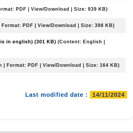
ormat: PDF | View/Download | Size: 939 KB)
| Format: PDF | View/Download | Size: 398 KB)
is in english)
(301 KB)
(Content: English |
h | Format: PDF | View/Download | Size: 164 KB)
Last modified date :
14/11/2024