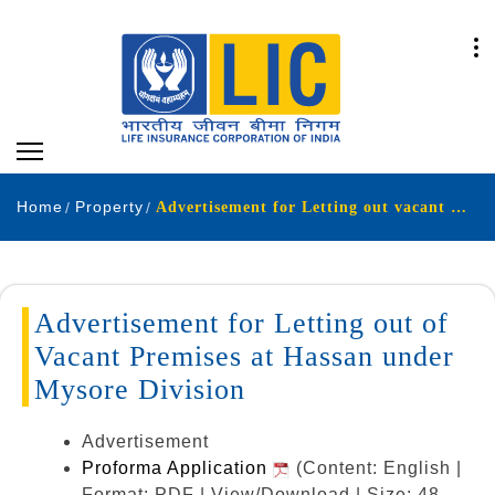
Home
Property
Advertisement for Letting out vacant space at Hassan - Mysore Division.
Advertisement for Letting out of
Vacant Premises at Hassan under
Mysore Division
Advertisement
Proforma Application
(Content: English |
Format: PDF | View/Download | Size: 48