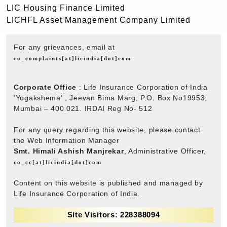
LIC Housing Finance Limited
LICHFL Asset Management Company Limited
For any grievances, email at
co_complaints[at]licindia[dot]com
Corporate Office
: Life Insurance Corporation of India
'Yogakshema' , Jeevan Bima Marg, P.O. Box No19953,
Mumbai – 400 021. IRDAI Reg No- 512
For any query regarding this website, please contact
the Web Information Manager
Smt. Himali Ashish Manjrekar
, Administrative Officer,
co_cc[at]licindia[dot]com
Content on this website is published and managed by
Life Insurance Corporation of India.
Site Visitors: 228388094