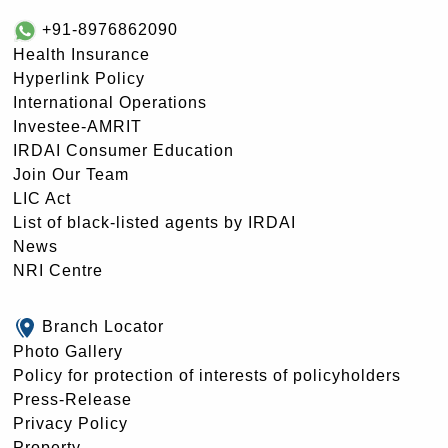
+91-8976862090
Health Insurance
Hyperlink Policy
International Operations
Investee-AMRIT
IRDAI Consumer Education
Join Our Team
LIC Act
List of black-listed agents by IRDAI
News
NRI Centre
Branch Locator
Photo Gallery
Policy for protection of interests of policyholders
Press-Release
Privacy Policy
Property