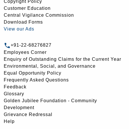
Copyright Policy
Customer Education
Central Vigilance Commission
Download Forms
View our Ads
+91-22-68276827
Employees Corner
Enquiry of Outstanding Claims for the Current Year
Environmental, Social, and Governance
Equal Opportunity Policy
Frequently Asked Questions
Feedback
Glossary
Golden Jubilee Foundation - Community
Development
Grievance Redressal
Help