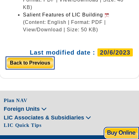
KB)
Salient Features of LIC Building
(Content: English | Format: PDF |
View/Download | Size: 50 KB)
Last modified date :
20/6/2023
Back to Previous
Plan NAV
Foreign Units
LIC Associates & Subsidiaries
LIC Quick Tips