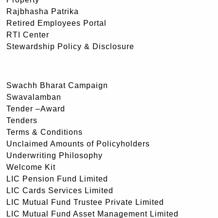
Rajbhasha Patrika
Retired Employees Portal
RTI Center
Stewardship Policy & Disclosure
Swachh Bharat Campaign
Swavalamban
Tender –Award
Tenders
Terms & Conditions
Unclaimed Amounts of Policyholders
Underwriting Philosophy
Welcome Kit
LIC Pension Fund Limited
LIC Cards Services Limited
LIC Mutual Fund Trustee Private Limited
LIC Mutual Fund Asset Management Limited