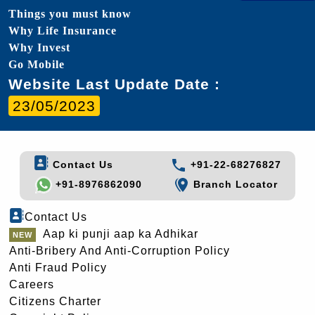
Things you must know
Why Life Insurance
Why Invest
Go Mobile
Website Last Update Date :
23/05/2023
Contact Us
+91-22-68276827
+91-8976862090
Branch Locator
Contact Us
Aap ki punji aap ka Adhikar
Anti-Bribery And Anti-Corruption Policy
Anti Fraud Policy
Careers
Citizens Charter