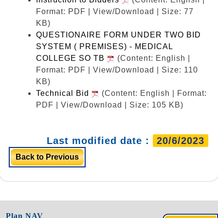
Format: PDF | View/Download | Size: 77
KB)
QUESTIONAIRE FORM UNDER TWO BID
SYSTEM ( PREMISES) - MEDICAL
COLLEGE SO TB
(Content: English |
Format: PDF | View/Download | Size: 110
KB)
Technical Bid
(Content: English | Format:
PDF | View/Download | Size: 105 KB)
Last modified date :
20/6/2023
Back to Previous
Plan NAV