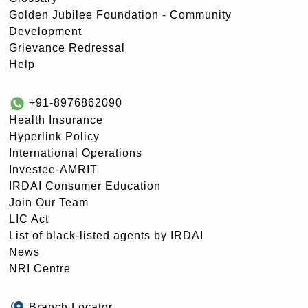
Golden Jubilee Foundation - Community
Development
Grievance Redressal
Help
+91-8976862090
Health Insurance
Hyperlink Policy
International Operations
Investee-AMRIT
IRDAI Consumer Education
Join Our Team
LIC Act
List of black-listed agents by IRDAI
News
NRI Centre
Branch Locator