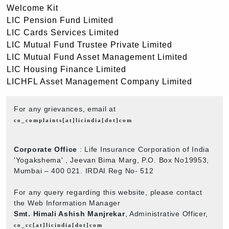
Welcome Kit
LIC Pension Fund Limited
LIC Cards Services Limited
LIC Mutual Fund Trustee Private Limited
LIC Mutual Fund Asset Management Limited
LIC Housing Finance Limited
LICHFL Asset Management Company Limited
For any grievances, email at
co_complaints[at]licindia[dot]com
Corporate Office
: Life Insurance Corporation of India
'Yogakshema' , Jeevan Bima Marg, P.O. Box No19953,
Mumbai – 400 021. IRDAI Reg No- 512
For any query regarding this website, please contact
the Web Information Manager
Smt. Himali Ashish Manjrekar
, Administrative Officer,
co_cc[at]licindia[dot]com