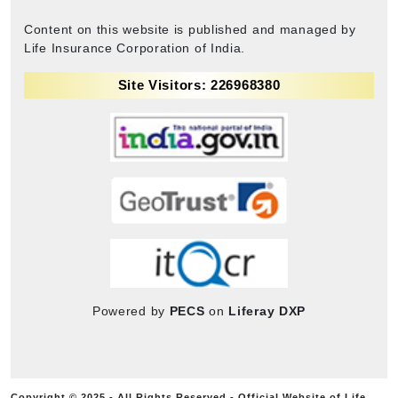
Content on this website is published and managed by
Life Insurance Corporation of India.
Site Visitors: 226968380
Powered by
PECS
on
Liferay DXP
Copyright © 2025 - All Rights Reserved - Official Website of Life