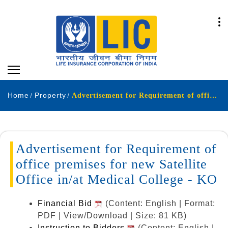
Home
Property
Advertisement for Requirement of office premises for new Satellite Office in/at Medical College - KO
Advertisement for Requirement of
office premises for new Satellite
Office in/at Medical College - KO
Financial Bid
(Content: English | Format:
PDF | View/Download | Size: 81 KB)
Instruction to Bidders
(Content: English |