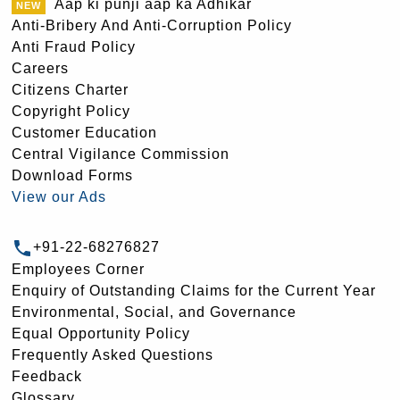
Aap ki punji aap ka Adhikar
Anti-Bribery And Anti-Corruption Policy
Anti Fraud Policy
Careers
Citizens Charter
Copyright Policy
Customer Education
Central Vigilance Commission
Download Forms
View our Ads
+91-22-68276827
Employees Corner
Enquiry of Outstanding Claims for the Current Year
Environmental, Social, and Governance
Equal Opportunity Policy
Frequently Asked Questions
Feedback
Glossary