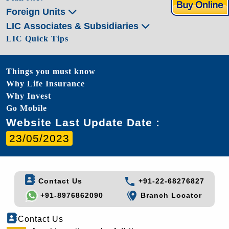
Foreign Units
LIC Associates & Subsidiaries
LIC Quick Tips
Things you must know
Why Life Insurance
Why Invest
Go Mobile
Website Last Update Date :
23/05/2023
Contact Us
+91-22-68276827
+91-8976862090
Branch Locator
Contact Us