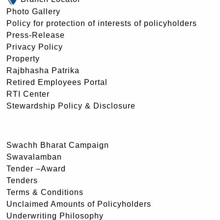
Photo Gallery
Policy for protection of interests of policyholders
Press-Release
Privacy Policy
Property
Rajbhasha Patrika
Retired Employees Portal
RTI Center
Stewardship Policy & Disclosure
Swachh Bharat Campaign
Swavalamban
Tender –Award
Tenders
Terms & Conditions
Unclaimed Amounts of Policyholders
Underwriting Philosophy