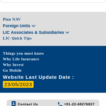
Plan NAV
Foreign Units
LIC Associates & Subsidiaries
LIC Quick Tips
Things you must know
Why Life Insurance
Why Invest
Go Mobile
Website Last Update Date :
23/05/2023
Contact Us
+91-22-68276827