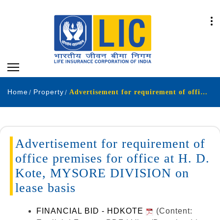
Home
Property
Advertisement for requirement of office premises for office at H. D. Kote, MYSORE DIVISION on lease
Advertisement for requirement of
office premises for office at H. D.
Kote, MYSORE DIVISION on
lease basis
FINANCIAL BID - HDKOTE
(Content: