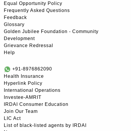
Equal Opportunity Policy
Frequently Asked Questions
Feedback
Glossary
Golden Jubilee Foundation - Community
Development
Grievance Redressal
Help
+91-8976862090
Health Insurance
Hyperlink Policy
International Operations
Investee-AMRIT
IRDAI Consumer Education
Join Our Team
LIC Act
List of black-listed agents by IRDAI