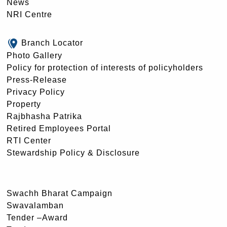
News
NRI Centre
Branch Locator
Photo Gallery
Policy for protection of interests of policyholders
Press-Release
Privacy Policy
Property
Rajbhasha Patrika
Retired Employees Portal
RTI Center
Stewardship Policy & Disclosure
Swachh Bharat Campaign
Swavalamban
Tender –Award