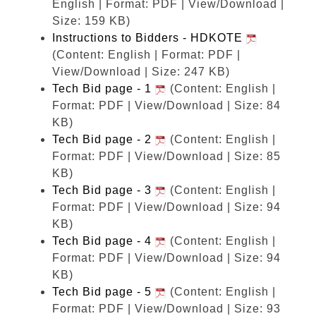
English | Format: PDF | View/Download |
Size: 159 KB)
Instructions to Bidders - HDKOTE
(Content: English | Format: PDF |
View/Download | Size: 247 KB)
Tech Bid page - 1
(Content: English |
Format: PDF | View/Download | Size: 84
KB)
Tech Bid page - 2
(Content: English |
Format: PDF | View/Download | Size: 85
KB)
Tech Bid page - 3
(Content: English |
Format: PDF | View/Download | Size: 94
KB)
Tech Bid page - 4
(Content: English |
Format: PDF | View/Download | Size: 94
KB)
Tech Bid page - 5
(Content: English |
Format: PDF | View/Download | Size: 93