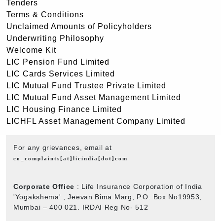
Tenders
Terms & Conditions
Unclaimed Amounts of Policyholders
Underwriting Philosophy
Welcome Kit
LIC Pension Fund Limited
LIC Cards Services Limited
LIC Mutual Fund Trustee Private Limited
LIC Mutual Fund Asset Management Limited
LIC Housing Finance Limited
LICHFL Asset Management Company Limited
For any grievances, email at
co_complaints[at]licindia[dot]com
Corporate Office
: Life Insurance Corporation of India
'Yogakshema' , Jeevan Bima Marg, P.O. Box No19953,
Mumbai – 400 021. IRDAI Reg No- 512