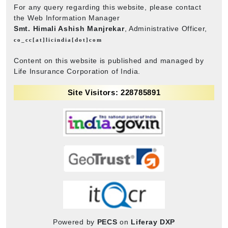
For any query regarding this website, please contact
the Web Information Manager
Smt. Himali Ashish Manjrekar
, Administrative Officer,
co_cc[at]licindia[dot]com
Content on this website is published and managed by
Life Insurance Corporation of India.
Site Visitors: 228785891
Powered by
PECS
on
Liferay DXP