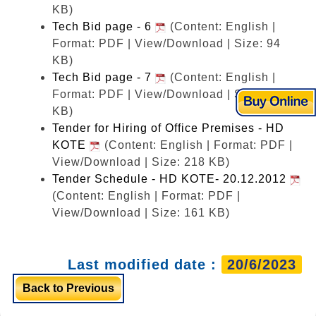
KB)
Tech Bid page - 6
(Content: English |
Format: PDF | View/Download | Size: 94
KB)
Tech Bid page - 7
(Content: English |
Format: PDF | View/Download | Size: 83
KB)
Tender for Hiring of Office Premises - HD
KOTE
(Content: English | Format: PDF |
View/Download | Size: 218 KB)
Tender Schedule - HD KOTE- 20.12.2012
(Content: English | Format: PDF |
View/Download | Size: 161 KB)
Last modified date :
20/6/2023
Back to Previous