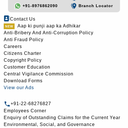
+91-8976862090
Branch Locator
Contact Us
Aap ki punji aap ka Adhikar
Anti-Bribery And Anti-Corruption Policy
Anti Fraud Policy
Careers
Citizens Charter
Copyright Policy
Customer Education
Central Vigilance Commission
Download Forms
View our Ads
+91-22-68276827
Employees Corner
Enquiry of Outstanding Claims for the Current Year
Environmental, Social, and Governance