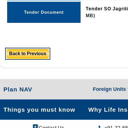
Tender SO Jagrit
Tender Document
MB)
Back to Previous
Plan NAV
Foreign Units
Things you must know
Why Life In
Contact Us
+91-22-6