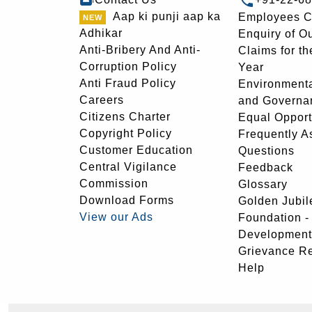
Aap ki punji aap ka
Employees C
Adhikar
Enquiry of O
Anti-Bribery And Anti-
Claims for th
Corruption Policy
Year
Anti Fraud Policy
Environmenta
Careers
and Governa
Citizens Charter
Equal Opport
Copyright Policy
Frequently A
Customer Education
Questions
Central Vigilance
Feedback
Commission
Glossary
Download Forms
Golden Jubil
View our Ads
Foundation 
Development
Grievance R
Help