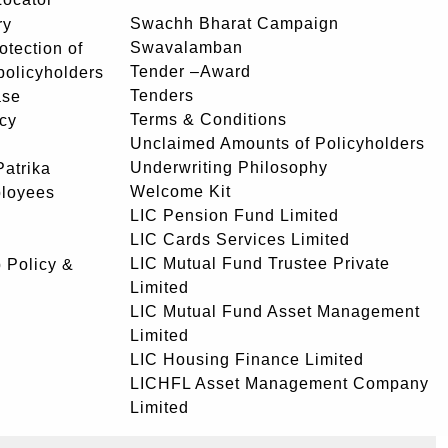
Swachh Bharat Campaign
ry
Swavalamban
rotection of
Tender –Award
 policyholders
Tenders
ase
Terms & Conditions
icy
Unclaimed Amounts of Policyholders
Underwriting Philosophy
atrika
Welcome Kit
ployees
LIC Pension Fund Limited
LIC Cards Services Limited
LIC Mutual Fund Trustee Private
 Policy &
Limited
LIC Mutual Fund Asset Management
Limited
LIC Housing Finance Limited
LICHFL Asset Management Company
Limited