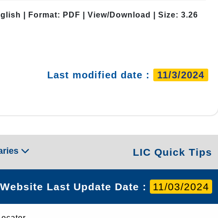
glish | Format: PDF | View/Download | Size: 3.26
Last modified date :
11/3/2024
aries
LIC Quick Tips
Website Last Update Date :
11/03/2024
Locator