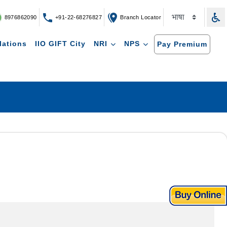
8976862090
+91-22-68276827
Branch Locator
lations
IIO GIFT City
NRI
NPS
Pay Premium