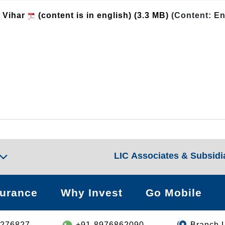
i Vihar
(content is in english)
(3.3 MB)
(Content: En
LIC Associates & Subsidi
surance
Why Invest
Go Mobile
8276827
+91-8976862090
Branch 