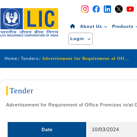
Navigation
Skip to Content
About Us
Products
Login
Home
Tenders
Advertisement for Requirement of Office Premises in at Ganga Nagar Locality of Meerut city
Tender
Advertisement for Requirement of Office Premises in/at G
Date
10/03/2024