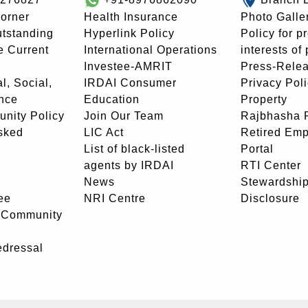
orner
Health Insurance
Photo Galle
utstanding
Hyperlink Policy
Policy for p
e Current
International Operations
interests of
Investee-AMRIT
Press-Rele
l, Social,
IRDAI Consumer
Privacy Pol
nce
Education
Property
unity Policy
Join Our Team
Rajbhasha P
sked
LIC Act
Retired Em
List of black-listed
Portal
agents by IRDAI
RTI Center
News
Stewardship
ee
NRI Centre
Disclosure
- Community
edressal