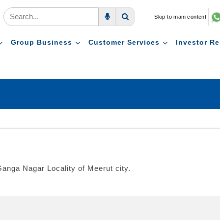
Skip to main content
Voice Search
Search
Group Business
Customer Services
Investor Re
anga Nagar Locality of Meerut city.