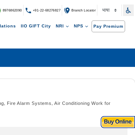
8976862090
+91-22-68276827
Branch Locator
lations
IIO GIFT City
NRI
NPS
Pay Premium
ing, Fire Alarm Systems, Air Conditioning Work for