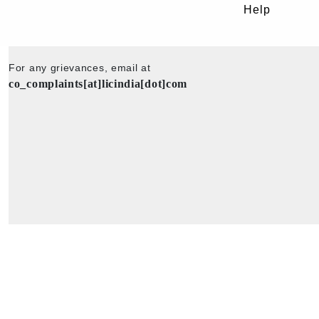
Help
For any grievances, email at
co_complaints[at]licindia[dot]com
Copyright © 2025 - All Rights Reserved - Official Website of Life Insu
Corporation of India.