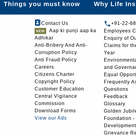
Things you must know
Why Life In
Contact Us
+91-22-6
Aap ki punji aap ka
Employees C
Adhikar
Enquiry of O
Anti-Bribery And Anti-
Claims for th
Corruption Policy
Year
Anti Fraud Policy
Environmenta
Careers
and Governa
Citizens Charter
Equal Opport
Copyright Policy
Frequently A
Customer Education
Questions
Central Vigilance
Feedback
Commission
Glossary
Download Forms
Golden Jubil
View our Ads
Foundation 
Development
Grievance R