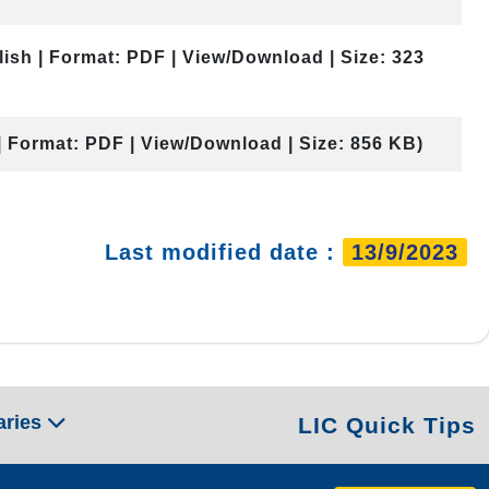
lish | Format: PDF | View/Download | Size: 323
| Format: PDF | View/Download | Size: 856 KB)
Last modified date :
13/9/2023
aries
LIC Quick Tips