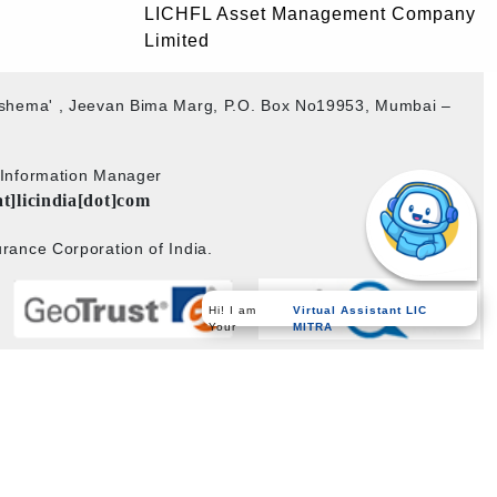
LICHFL Asset Management Company
Limited
akshema' , Jeevan Bima Marg, P.O. Box No19953, Mumbai –
b Information Manager
at]licindia[dot]com
rance Corporation of India.
Hi! I am
Virtual Assistant LIC
Your
MITRA
Powered by
PECS
on
Liferay DXP