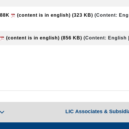
e-88K
(content is in english)
(323 KB)
(Content: Eng
(content is in english)
(856 KB)
(Content: English 
LIC Associates & Subsidi