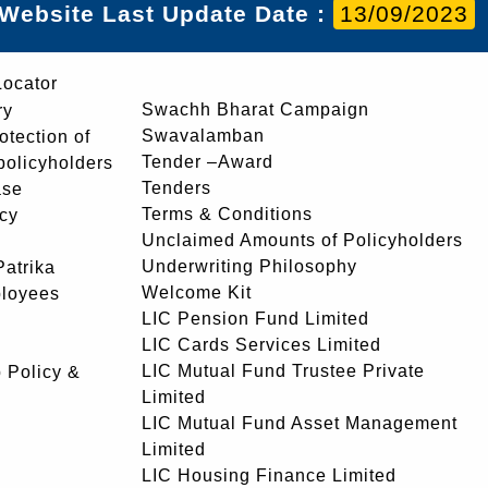
Website Last Update Date :
13/09/2023
Locator
Swachh Bharat Campaign
ry
Swavalamban
rotection of
Tender –Award
 policyholders
Tenders
ase
Terms & Conditions
icy
Unclaimed Amounts of Policyholders
Underwriting Philosophy
atrika
Welcome Kit
ployees
LIC Pension Fund Limited
LIC Cards Services Limited
LIC Mutual Fund Trustee Private
 Policy &
Limited
LIC Mutual Fund Asset Management
Limited
LIC Housing Finance Limited