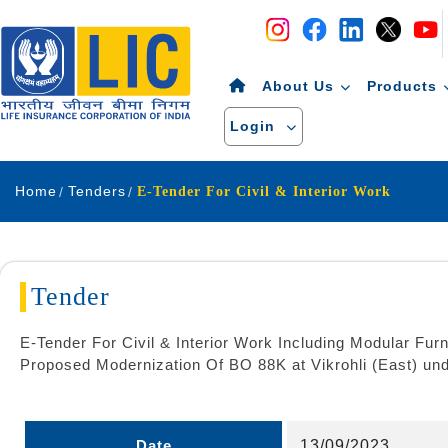
Navigation
Skip to Content
About Us
Products
Login
Home
Tenders
E-Tender For Civil & Interior Work
Tender
E-Tender For Civil & Interior Work Including Modular Furn
Proposed Modernization Of BO 88K at Vikrohli (East) u
Date
13/09/2023