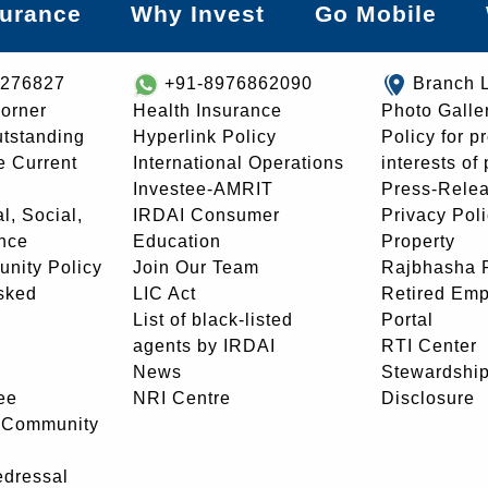
surance
Why Invest
Go Mobile
8276827
+91-8976862090
Branch 
orner
Health Insurance
Photo Galle
utstanding
Hyperlink Policy
Policy for p
e Current
International Operations
interests of
Investee-AMRIT
Press-Rele
l, Social,
IRDAI Consumer
Privacy Pol
nce
Education
Property
unity Policy
Join Our Team
Rajbhasha P
sked
LIC Act
Retired Em
List of black-listed
Portal
agents by IRDAI
RTI Center
News
Stewardship
ee
NRI Centre
Disclosure
- Community
edressal