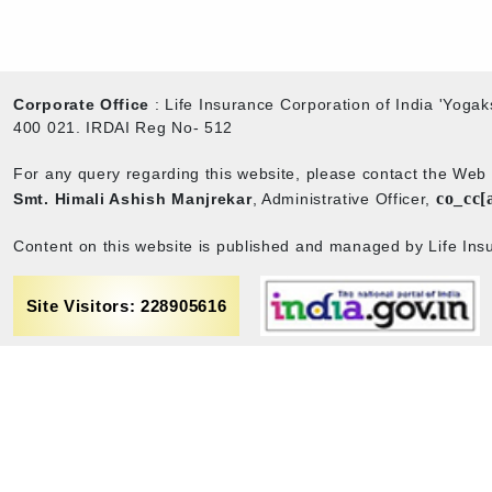
Corporate Office
: Life Insurance Corporation of India 'Yog
400 021. IRDAI Reg No- 512
For any query regarding this website, please contact the We
co_cc[
Smt. Himali Ashish Manjrekar
, Administrative Officer,
Content on this website is published and managed by Life Insu
Site Visitors: 228905616
rance
Term & Conditions
Sitemap
Privacy policy