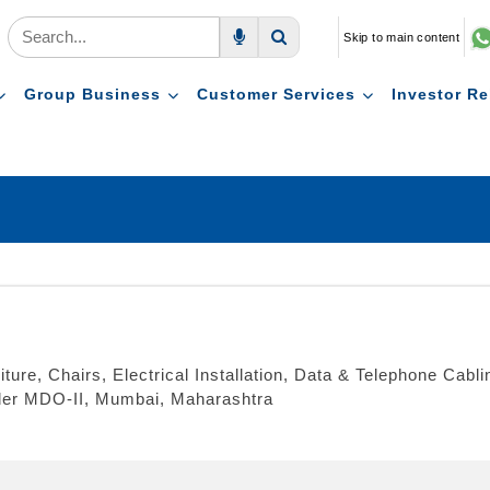
Skip to main content
Voice Search
Search
Group Business
Customer Services
Investor Re
iture, Chairs, Electrical Installation, Data & Telephone Cabl
nder MDO-II, Mumbai, Maharashtra