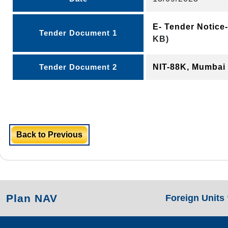
E- Tender Notic
Tender Document 1
KB)
Tender Document 2
NIT-88K, Mumbai
Back to Previous
Plan NAV
Foreign Units