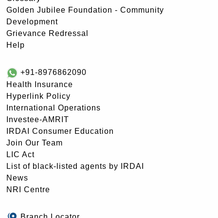
Golden Jubilee Foundation - Community
Development
Grievance Redressal
Help
+91-8976862090
Health Insurance
Hyperlink Policy
International Operations
Investee-AMRIT
IRDAI Consumer Education
Join Our Team
LIC Act
List of black-listed agents by IRDAI
News
NRI Centre
Branch Locator