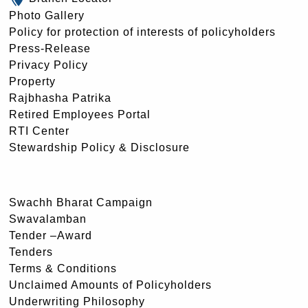
Photo Gallery
Policy for protection of interests of policyholders
Press-Release
Privacy Policy
Property
Rajbhasha Patrika
Retired Employees Portal
RTI Center
Stewardship Policy & Disclosure
Swachh Bharat Campaign
Swavalamban
Tender –Award
Tenders
Terms & Conditions
Unclaimed Amounts of Policyholders
Underwriting Philosophy