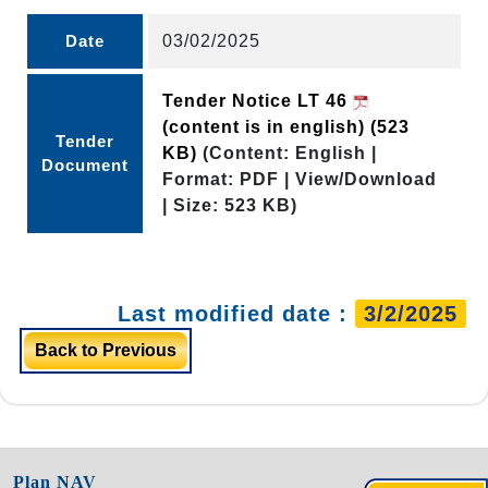
Date
03/02/2025
Tender Notice LT 46
(content is in english)
(523
Tender
KB)
(Content: English |
Document
Format: PDF | View/Download
| Size: 523 KB)
Last modified date :
3/2/2025
Back to Previous
Plan NAV