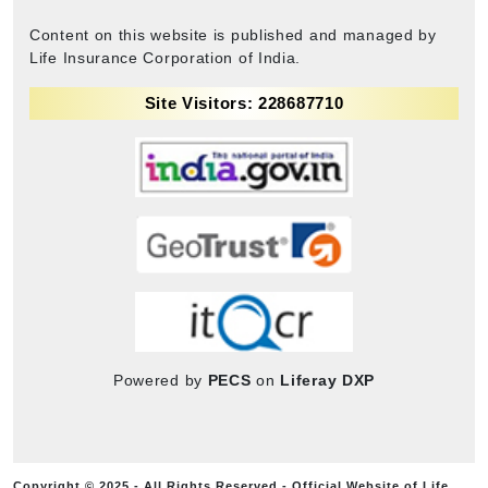
Content on this website is published and managed by
Life Insurance Corporation of India.
Site Visitors: 228687710
Powered by
PECS
on
Liferay DXP
Copyright © 2025 - All Rights Reserved - Official Website of Life