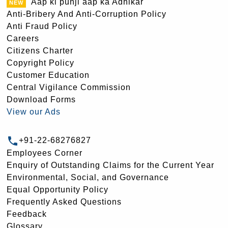
Aap ki punji aap ka Adhikar
Anti-Bribery And Anti-Corruption Policy
Anti Fraud Policy
Careers
Citizens Charter
Copyright Policy
Customer Education
Central Vigilance Commission
Download Forms
View our Ads
+91-22-68276827
Employees Corner
Enquiry of Outstanding Claims for the Current Year
Environmental, Social, and Governance
Equal Opportunity Policy
Frequently Asked Questions
Feedback
Glossary