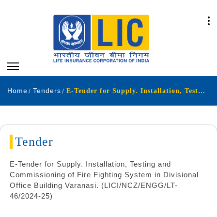
Home
Tenders
E-Tender for Supply. Installation, Testing and Commissioning of Fire Fighting System in Divisional Office Building Varanasi. (LICI/NCZ/ENGG/LT-46/2024-25)
Tender
E-Tender for Supply. Installation, Testing and
Commissioning of Fire Fighting System in Divisional
Office Building Varanasi. (LICI/NCZ/ENGG/LT-
46/2024-25)