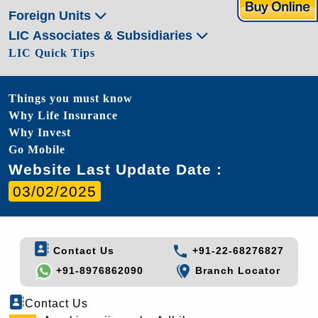
Foreign Units
LIC Associates & Subsidiaries
LIC Quick Tips
Things you must know
Why Life Insurance
Why Invest
Go Mobile
Website Last Update Date :
03/02/2025
Contact Us
+91-22-68276827
+91-8976862090
Branch Locator
Contact Us