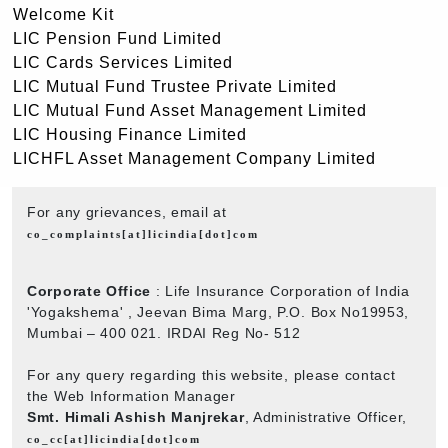
Welcome Kit
LIC Pension Fund Limited
LIC Cards Services Limited
LIC Mutual Fund Trustee Private Limited
LIC Mutual Fund Asset Management Limited
LIC Housing Finance Limited
LICHFL Asset Management Company Limited
For any grievances, email at
co_complaints[at]licindia[dot]com
Corporate Office
: Life Insurance Corporation of India
'Yogakshema' , Jeevan Bima Marg, P.O. Box No19953,
Mumbai – 400 021. IRDAI Reg No- 512
For any query regarding this website, please contact
the Web Information Manager
Smt. Himali Ashish Manjrekar
, Administrative Officer,
co_cc[at]licindia[dot]com