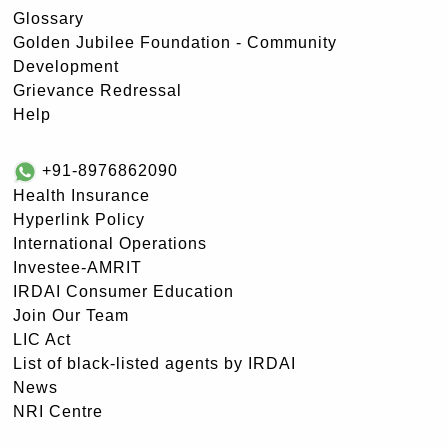
Glossary
Golden Jubilee Foundation - Community
Development
Grievance Redressal
Help
+91-8976862090
Health Insurance
Hyperlink Policy
International Operations
Investee-AMRIT
IRDAI Consumer Education
Join Our Team
LIC Act
List of black-listed agents by IRDAI
News
NRI Centre