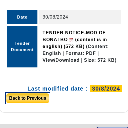
Date
30/08/2024
TENDER NOTICE-MOD OF
BONAI BO
(content is in
Tender
english)
(572 KB)
(Content:
Document
English | Format: PDF |
View/Download | Size: 572 KB)
Last modified date :
30/8/2024
Back to Previous