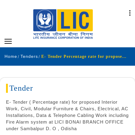
Home
Tenders
E- Tender Percentage rate for proposed Interior Work Civil Modular Furniture & Chairs Electrical AC Installations Data & Telephone Cabling Work including Fire Alarm system at LICI BONAI BRANCH OFFICE under Sambalpur DO Odisha
Tender
E- Tender ( Percentage rate) for proposed Interior
Work, Civil, Modular Furniture & Chairs, Electrical, AC
Installations, Data & Telephone Cabling Work including
Fire Alarm system at LICI BONAI BRANCH OFFICE
under Sambalpur D. O , Odisha