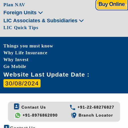
Plan NAV
Foreign Units
LIC Associates & Subsidiaries
LIC Quick Tips
Things you must know
Why Life Insurance
Why Invest
Go Mobile
Website Last Update Date :
30/08/2024
Contact Us
+91-22-68276827
+91-8976862090
Branch Locator