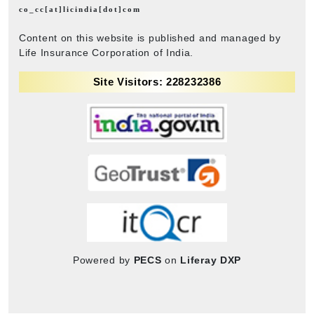
co_cc[at]licindia[dot]com
Content on this website is published and managed by
Life Insurance Corporation of India.
Site Visitors: 228232386
Powered by
PECS
on
Liferay DXP