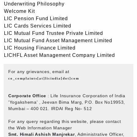
Underwriting Philosophy
Welcome Kit
LIC Pension Fund Limited
LIC Cards Services Limited
LIC Mutual Fund Trustee Private Limited
LIC Mutual Fund Asset Management Limited
LIC Housing Finance Limited
LICHFL Asset Management Company Limited
For any grievances, email at
co_complaints[at]licindia[dot]com
Corporate Office
: Life Insurance Corporation of India
'Yogakshema' , Jeevan Bima Marg, P.O. Box No19953,
Mumbai – 400 021. IRDAI Reg No- 512
For any query regarding this website, please contact
the Web Information Manager
Smt. Himali Ashish Manjrekar
, Administrative Officer,