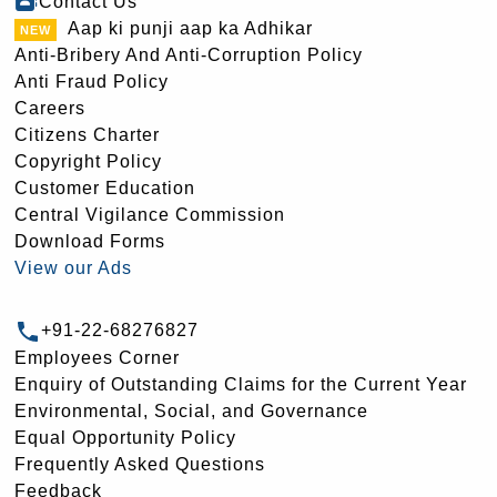
Contact Us
Aap ki punji aap ka Adhikar
Anti-Bribery And Anti-Corruption Policy
Anti Fraud Policy
Careers
Citizens Charter
Copyright Policy
Customer Education
Central Vigilance Commission
Download Forms
View our Ads
+91-22-68276827
Employees Corner
Enquiry of Outstanding Claims for the Current Year
Environmental, Social, and Governance
Equal Opportunity Policy
Frequently Asked Questions
Feedback