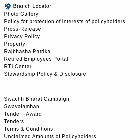
Branch Locator
Photo Gallery
Policy for protection of interests of policyholders
Press-Release
Privacy Policy
Property
Rajbhasha Patrika
Retired Employees Portal
RTI Center
Stewardship Policy & Disclosure
Swachh Bharat Campaign
Swavalamban
Tender –Award
Tenders
Terms & Conditions
Unclaimed Amounts of Policyholders