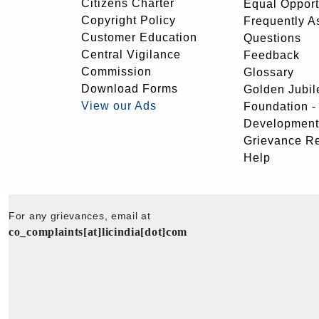
Citizens Charter
Equal Opport
Copyright Policy
Frequently A
Customer Education
Questions
Central Vigilance
Feedback
Commission
Glossary
Download Forms
Golden Jubil
View our Ads
Foundation 
Development
Grievance R
Help
For any grievances, email at
co_complaints[at]licindia[dot]com