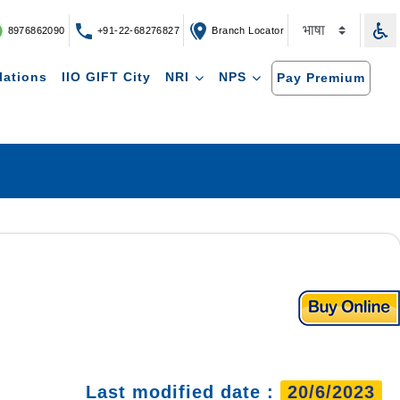
8976862090
+91-22-68276827
Branch Locator
lations
IIO GIFT City
NRI
NPS
Pay Premium
Last modified date :
20/6/2023