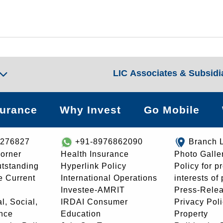
LIC Associates & Subsidi
surance
Why Invest
Go Mobile
8276827
+91-8976862090
Branch 
orner
Health Insurance
Photo Galle
utstanding
Hyperlink Policy
Policy for p
e Current
International Operations
interests of
Investee-AMRIT
Press-Rele
l, Social,
IRDAI Consumer
Privacy Pol
nce
Education
Property