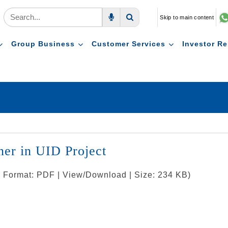
Skip to main content
Voice Search
Search
Group Business
Customer Services
Investor Re
tner in UID Project
 | Format: PDF | View/Download | Size: 234 KB)