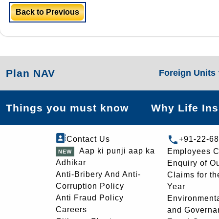
Back to Previous
Plan NAV
Foreign Units
Things you must know
Why Life In
Contact Us
+91-22-6
Aap ki punji aap ka
Employees C
Adhikar
Enquiry of O
Anti-Bribery And Anti-
Claims for th
Corruption Policy
Year
Anti Fraud Policy
Environmenta
Careers
and Governa