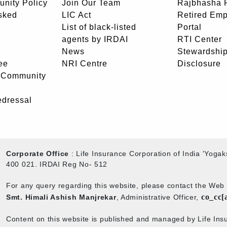
unity Policy
Join Our Team
Rajbhasha P
sked
LIC Act
Retired Em
List of black-listed
Portal
agents by IRDAI
RTI Center
News
Stewardship
ee
NRI Centre
Disclosure
- Community
edressal
Corporate Office
: Life Insurance Corporation of India 'Yog
400 021. IRDAI Reg No- 512
For any query regarding this website, please contact the We
co_cc[
Smt. Himali Ashish Manjrekar
, Administrative Officer,
Content on this website is published and managed by Life Insu