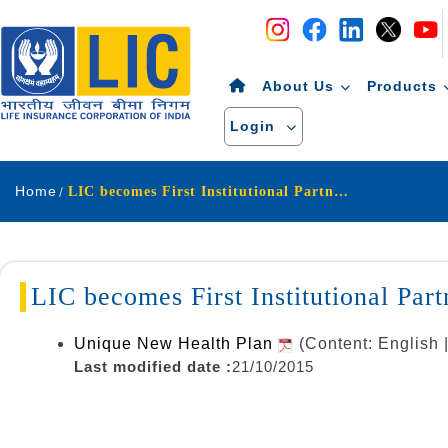
Navigation
Skip to Content
About Us
Products
Login
Home
LIC becomes First Institutional Partner in UID Project
LIC becomes First Institutional Par
Unique New Health Plan
(Content: English
Last modified date :
21/10/2015