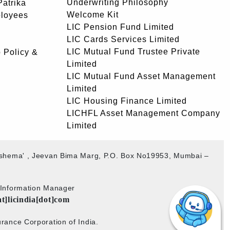
Underwriting Philosophy
atrika
Welcome Kit
ployees
LIC Pension Fund Limited
LIC Cards Services Limited
LIC Mutual Fund Trustee Private
 Policy &
Limited
LIC Mutual Fund Asset Management
Limited
LIC Housing Finance Limited
LICHFL Asset Management Company
Limited
akshema' , Jeevan Bima Marg, P.O. Box No19953, Mumbai –
b Information Manager
at]licindia[dot]com
rance Corporation of India.