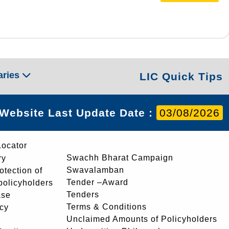
aries
LIC Quick Tips
Website Last Update Date :
03/08/2026
Locator
Swachh Bharat Campaign
ry
Swavalamban
rotection of
Tender –Award
 policyholders
Tenders
ase
Terms & Conditions
icy
Unclaimed Amounts of Policyholders