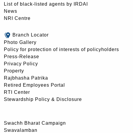
List of black-listed agents by IRDAI
News
NRI Centre
Branch Locator
Photo Gallery
Policy for protection of interests of policyholders
Press-Release
Privacy Policy
Property
Rajbhasha Patrika
Retired Employees Portal
RTI Center
Stewardship Policy & Disclosure
Swachh Bharat Campaign
Swavalamban