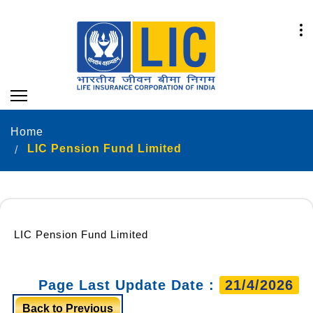
Home
LIC Pension Fund Limited
LIC Pension Fund Limited
Page Last Update Date :
21/4/2026
Back to Previous