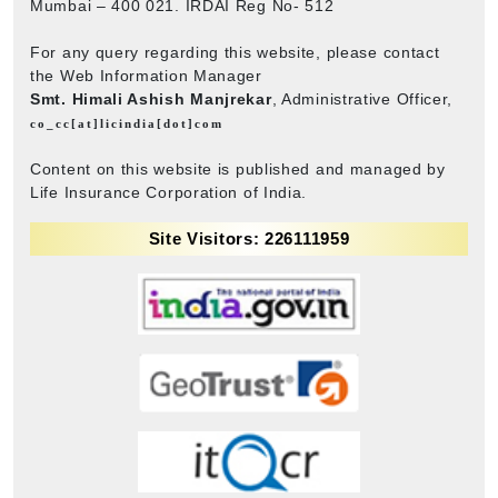
Mumbai – 400 021. IRDAI Reg No- 512
For any query regarding this website, please contact
the Web Information Manager
Smt. Himali Ashish Manjrekar
, Administrative Officer,
co_cc[at]licindia[dot]com
Content on this website is published and managed by
Life Insurance Corporation of India.
Site Visitors: 226111959