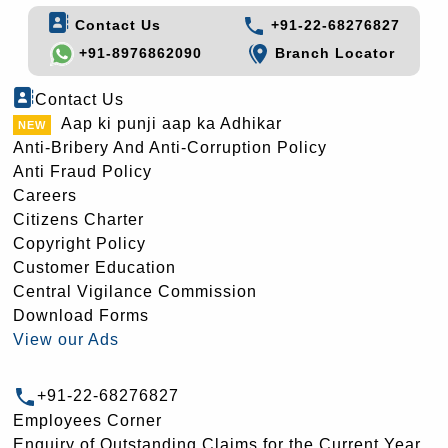
Contact Us
+91-22-68276827
+91-8976862090
Branch Locator
Contact Us
Aap ki punji aap ka Adhikar
Anti-Bribery And Anti-Corruption Policy
Anti Fraud Policy
Careers
Citizens Charter
Copyright Policy
Customer Education
Central Vigilance Commission
Download Forms
View our Ads
+91-22-68276827
Employees Corner
Enquiry of Outstanding Claims for the Current Year