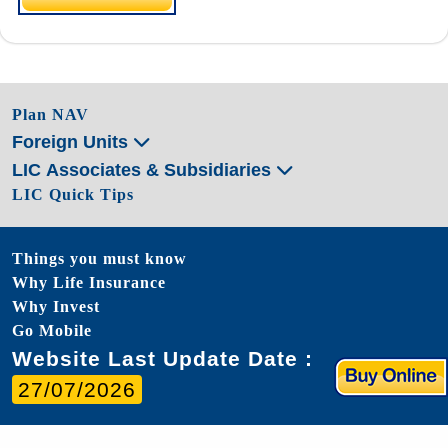
Plan NAV
Foreign Units
LIC Associates & Subsidiaries
LIC Quick Tips
Things you must know
Why Life Insurance
Why Invest
Go Mobile
Website Last Update Date :
27/07/2026