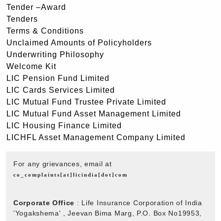
Tender –Award
Tenders
Terms & Conditions
Unclaimed Amounts of Policyholders
Underwriting Philosophy
Welcome Kit
LIC Pension Fund Limited
LIC Cards Services Limited
LIC Mutual Fund Trustee Private Limited
LIC Mutual Fund Asset Management Limited
LIC Housing Finance Limited
LICHFL Asset Management Company Limited
For any grievances, email at
co_complaints[at]licindia[dot]com
Corporate Office
: Life Insurance Corporation of India
'Yogakshema' , Jeevan Bima Marg, P.O. Box No19953,