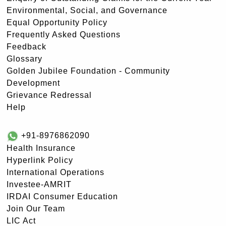
Environmental, Social, and Governance
Equal Opportunity Policy
Frequently Asked Questions
Feedback
Glossary
Golden Jubilee Foundation - Community
Development
Grievance Redressal
Help
+91-8976862090
Health Insurance
Hyperlink Policy
International Operations
Investee-AMRIT
IRDAI Consumer Education
Join Our Team
LIC Act