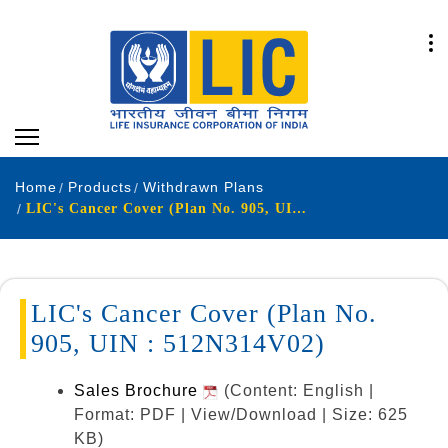
Home
Products
Withdrawn Plans
LIC's Cancer Cover (Plan No. 905, UIN : 512N314V01)
LIC's Cancer Cover (Plan No.
905, UIN : 512N314V02)
Sales Brochure
(Content: English |
Format: PDF | View/Download | Size: 625
KB)