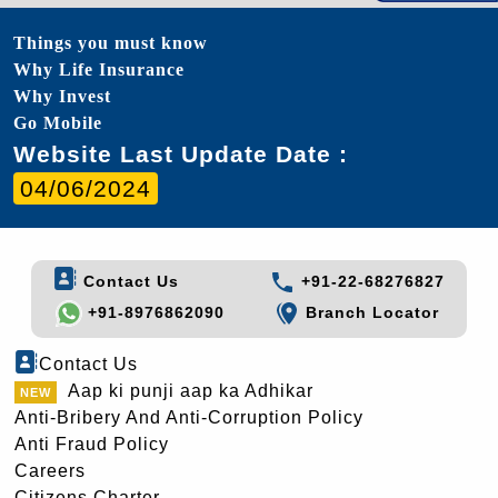
Things you must know
Why Life Insurance
Why Invest
Go Mobile
Website Last Update Date :
04/06/2024
Contact Us
+91-22-68276827
+91-8976862090
Branch Locator
Contact Us
Aap ki punji aap ka Adhikar
Anti-Bribery And Anti-Corruption Policy
Anti Fraud Policy
Careers
Citizens Charter