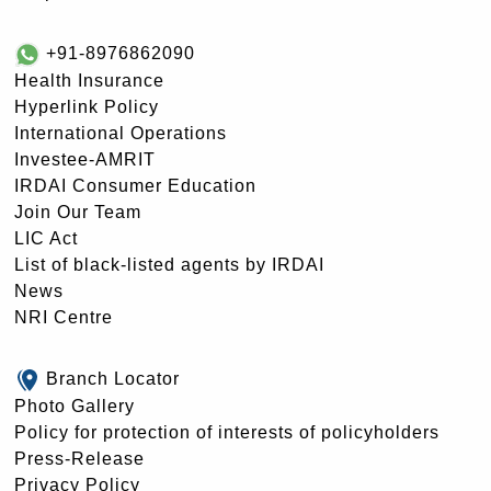
+91-8976862090
Health Insurance
Hyperlink Policy
International Operations
Investee-AMRIT
IRDAI Consumer Education
Join Our Team
LIC Act
List of black-listed agents by IRDAI
News
NRI Centre
Branch Locator
Photo Gallery
Policy for protection of interests of policyholders
Press-Release
Privacy Policy