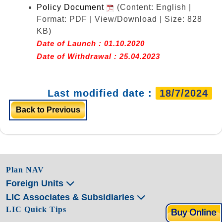
Policy Document
(Content: English |
Format: PDF | View/Download | Size: 828
KB)
Date of Launch : 01.10.2020
Date of Withdrawal : 25.04.2023
Last modified date :
18/7/2024
Back to Previous
Plan NAV
Foreign Units
LIC Associates & Subsidiaries
LIC Quick Tips