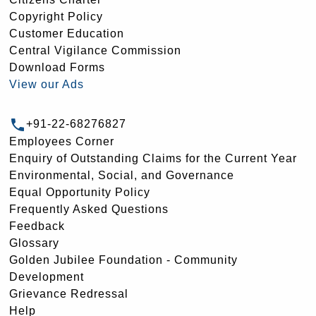
Copyright Policy
Customer Education
Central Vigilance Commission
Download Forms
View our Ads
+91-22-68276827
Employees Corner
Enquiry of Outstanding Claims for the Current Year
Environmental, Social, and Governance
Equal Opportunity Policy
Frequently Asked Questions
Feedback
Glossary
Golden Jubilee Foundation - Community
Development
Grievance Redressal
Help