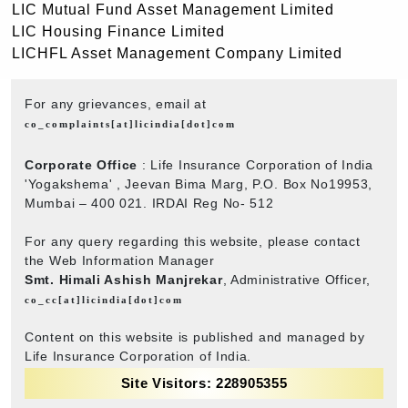
LIC Mutual Fund Asset Management Limited
LIC Housing Finance Limited
LICHFL Asset Management Company Limited
For any grievances, email at
co_complaints[at]licindia[dot]com
Corporate Office
: Life Insurance Corporation of India
'Yogakshema' , Jeevan Bima Marg, P.O. Box No19953,
Mumbai – 400 021. IRDAI Reg No- 512
For any query regarding this website, please contact
the Web Information Manager
Smt. Himali Ashish Manjrekar
, Administrative Officer,
co_cc[at]licindia[dot]com
Content on this website is published and managed by
Life Insurance Corporation of India.
Site Visitors: 228905355