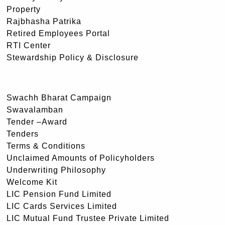
Property
Rajbhasha Patrika
Retired Employees Portal
RTI Center
Stewardship Policy & Disclosure
Swachh Bharat Campaign
Swavalamban
Tender –Award
Tenders
Terms & Conditions
Unclaimed Amounts of Policyholders
Underwriting Philosophy
Welcome Kit
LIC Pension Fund Limited
LIC Cards Services Limited
LIC Mutual Fund Trustee Private Limited