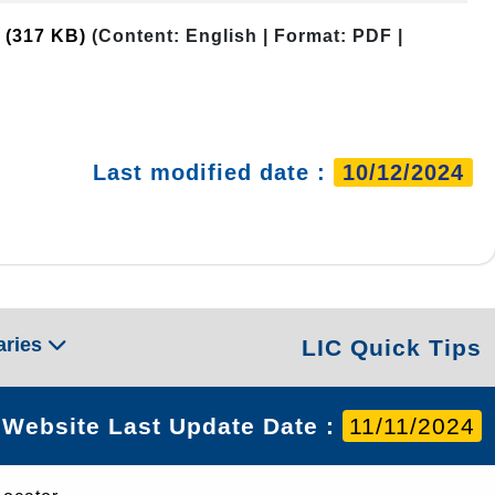
)
(317 KB)
(Content: English | Format: PDF |
Last modified date :
10/12/2024
aries
LIC Quick Tips
Website Last Update Date :
11/11/2024