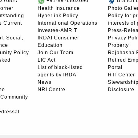
8276827
+91-8976862090
Branch 
orner
Health Insurance
Photo Galle
utstanding
Hyperlink Policy
Policy for p
e Current
International Operations
interests of
Investee-AMRIT
Press-Rele
l, Social,
IRDAI Consumer
Privacy Pol
nce
Education
Property
unity Policy
Join Our Team
Rajbhasha P
sked
LIC Act
Retired Em
List of black-listed
Portal
agents by IRDAI
RTI Center
News
Stewardship
ee
NRI Centre
Disclosure
- Community
edressal