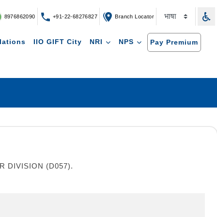
8976862090
+91-22-68276827
Branch Locator
lations
IIO GIFT City
NRI
NPS
Pay Premium
DIVISION (D057).