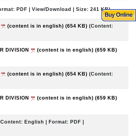
ormat: PDF | View/Download | Size: 241 KB)
N
(content is in english)
(654 KB)
(Content:
UR DIVISION
(content is in english)
(659 KB)
N
(content is in english)
(654 KB)
(Content:
UR DIVISION
(content is in english)
(659 KB)
(Content: English | Format: PDF |