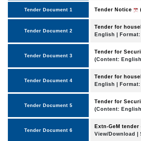
Tender Document 1
Tender Notice
Tender for hous
Tender Document 2
English | Format:
Tender for Secu
Tender Document 3
(Content: English
Tender for hous
Tender Document 4
English | Format:
Tender for Secu
Tender Document 5
(Content: English
Extn-GeM tender 
Tender Document 6
View/Download | 