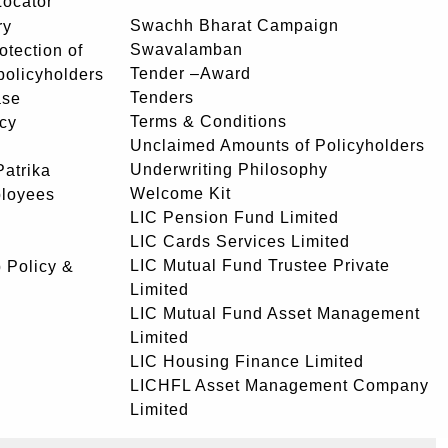
Locator
Swachh Bharat Campaign
ry
Swavalamban
rotection of
Tender –Award
 policyholders
Tenders
ase
Terms & Conditions
icy
Unclaimed Amounts of Policyholders
Underwriting Philosophy
atrika
Welcome Kit
ployees
LIC Pension Fund Limited
LIC Cards Services Limited
LIC Mutual Fund Trustee Private
 Policy &
Limited
LIC Mutual Fund Asset Management
Limited
LIC Housing Finance Limited
LICHFL Asset Management Company
Limited