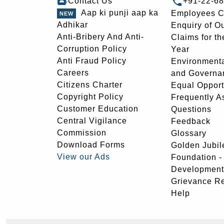
Contact Us
+91-22-6
Aap ki punji aap ka
Employees C
Adhikar
Enquiry of O
Anti-Bribery And Anti-
Claims for th
Corruption Policy
Year
Anti Fraud Policy
Environmenta
Careers
and Governa
Citizens Charter
Equal Opport
Copyright Policy
Frequently A
Customer Education
Questions
Central Vigilance
Feedback
Commission
Glossary
Download Forms
Golden Jubil
View our Ads
Foundation 
Development
Grievance R
Help