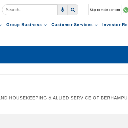
Skip to main content
Voice Search
Search
Group Business
Customer Services
Investor Re
ND HOUSEKEEPING & ALLIED SERVICE OF BERHAMPUR 