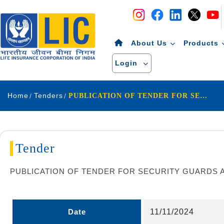
Navigation
Skip to Content
About Us
Products
Login
Home
Tenders
PUBLICATION OF TENDER FOR SECURITY GUARDS AND HOUSEKEEPING & ALLIED SERVICE OF BERHAMPUR DIVISION D057
Tender
PUBLICATION OF TENDER FOR SECURITY GUARDS A
Date
11/11/2024