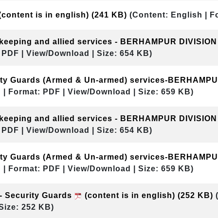
(content is in english)
(241 KB)
(Content: English | F
ekeeping and allied services - BERHAMPUR DIVISIO
 PDF | View/Download | Size: 654 KB)
rity Guards (Armed & Un-armed) services-BERHAMP
 | Format: PDF | View/Download | Size: 659 KB)
ekeeping and allied services - BERHAMPUR DIVISIO
 PDF | View/Download | Size: 654 KB)
rity Guards (Armed & Un-armed) services-BERHAMP
 | Format: PDF | View/Download | Size: 659 KB)
- Security Guards
(content is in english)
(252 KB)
Size: 252 KB)