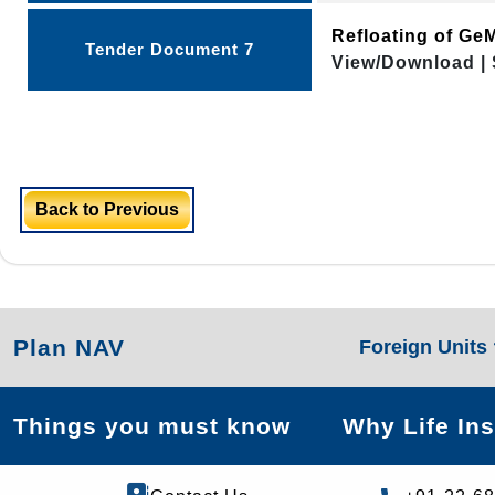
Refloating of G
Tender Document 7
View/Download | 
Back to Previous
Plan NAV
Foreign Units
Things you must know
Why Life In