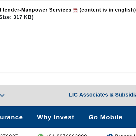
eM tender-Manpower Services
(content is in english
Size: 317 KB)
LIC Associates & Subsidi
surance
Why Invest
Go Mobile