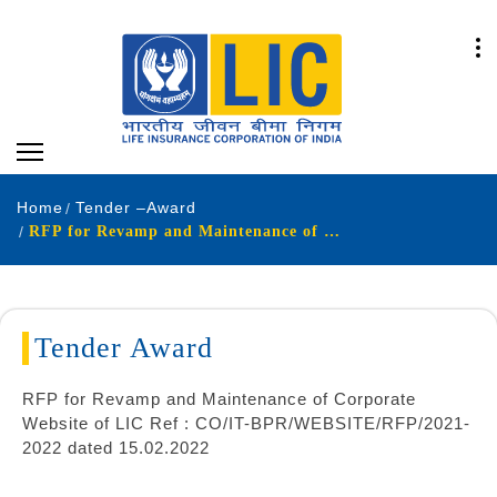
Home
Tender –Award
RFP for Revamp and Maintenance of Corporate Website
Tender Award
RFP for Revamp and Maintenance of Corporate
Website of LIC Ref : CO/IT-BPR/WEBSITE/RFP/2021-
2022 dated 15.02.2022