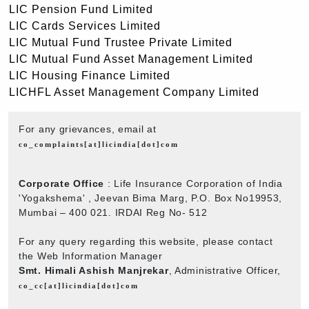
LIC Pension Fund Limited
LIC Cards Services Limited
LIC Mutual Fund Trustee Private Limited
LIC Mutual Fund Asset Management Limited
LIC Housing Finance Limited
LICHFL Asset Management Company Limited
For any grievances, email at
co_complaints[at]licindia[dot]com
Corporate Office
: Life Insurance Corporation of India
'Yogakshema' , Jeevan Bima Marg, P.O. Box No19953,
Mumbai – 400 021. IRDAI Reg No- 512
For any query regarding this website, please contact
the Web Information Manager
Smt. Himali Ashish Manjrekar
, Administrative Officer,
co_cc[at]licindia[dot]com