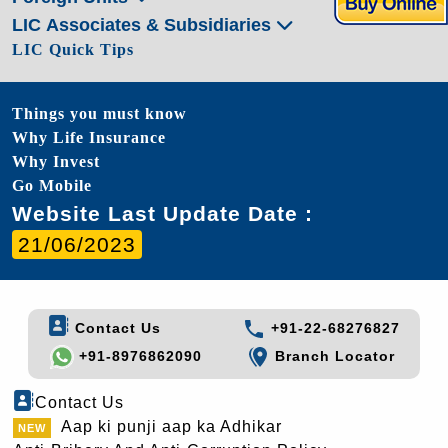
LIC Associates & Subsidiaries
LIC Quick Tips
Things you must know
Why Life Insurance
Why Invest
Go Mobile
Website Last Update Date :
21/06/2023
Contact Us
+91-22-68276827
+91-8976862090
Branch Locator
Contact Us
Aap ki punji aap ka Adhikar