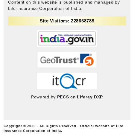
Content on this website is published and managed by
Life Insurance Corporation of India.
Site Visitors: 228658789
Powered by
PECS
on
Liferay DXP
Copyright © 2025 - All Rights Reserved - Official Website of Life
Insurance Corporation of India.