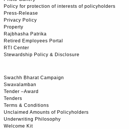
Policy for protection of interests of policyholders
Press-Release
Privacy Policy
Property
Rajbhasha Patrika
Retired Employees Portal
RTI Center
Stewardship Policy & Disclosure
Swachh Bharat Campaign
Swavalamban
Tender –Award
Tenders
Terms & Conditions
Unclaimed Amounts of Policyholders
Underwriting Philosophy
Welcome Kit