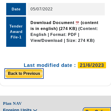
Date
05/07/2022
Download Document
(content
Tender
is in english)
(274 KB)
(Content:
Award
English | Format: PDF |
File-1
View/Download | Size: 274 KB)
Last modified date :
21/6/2023
Back to Previous
Plan NAV
Foreign Units