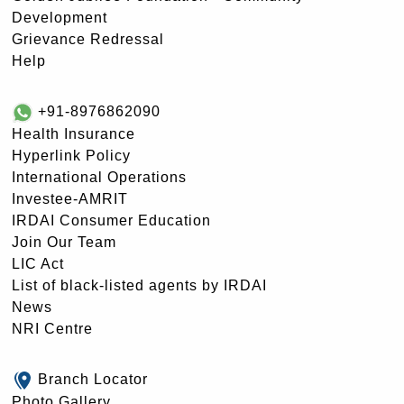
Development
Grievance Redressal
Help
+91-8976862090
Health Insurance
Hyperlink Policy
International Operations
Investee-AMRIT
IRDAI Consumer Education
Join Our Team
LIC Act
List of black-listed agents by IRDAI
News
NRI Centre
Branch Locator
Photo Gallery