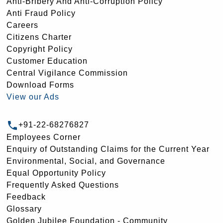
Anti-Bribery And Anti-Corruption Policy
Anti Fraud Policy
Careers
Citizens Charter
Copyright Policy
Customer Education
Central Vigilance Commission
Download Forms
View our Ads
+91-22-68276827
Employees Corner
Enquiry of Outstanding Claims for the Current Year
Environmental, Social, and Governance
Equal Opportunity Policy
Frequently Asked Questions
Feedback
Glossary
Golden Jubilee Foundation - Community