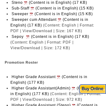
Steno
(Content is in English) (17 KB)
Sub-Staff
(Content is in English) (15 KB)
Sweeper
(Content is in English) (15 KB)
Sweeper cum Attendant
(Content is in
English) (17 KB)
(Content: English | Format:
PDF | View/Download | Size: 167 KB)
Sepoy
(Content is in English) (17 KB)
(Content: English | Format: PDF |
View/Download | Size: 172 KB)
Promotion Roster
Higher Grade Assistant
(Content is in
English) (177 KB)
Higher Grade Assistant(Admin)
(Content is
in English) (177 KB)
(Content: English | Format:
PDF | View/Download | Size: 972 KB)
Higher Grade Assistant (Steno)
(Content is