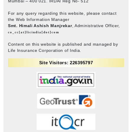
Mumbai – 400 021. IRDAI Reg No- 512
For any query regarding this website, please contact
the Web Information Manager
Smt. Himali Ashish Manjrekar
, Administrative Officer,
co_cc[at]licindia[dot]com
Content on this website is published and managed by
Life Insurance Corporation of India.
Site Visitors: 226395797