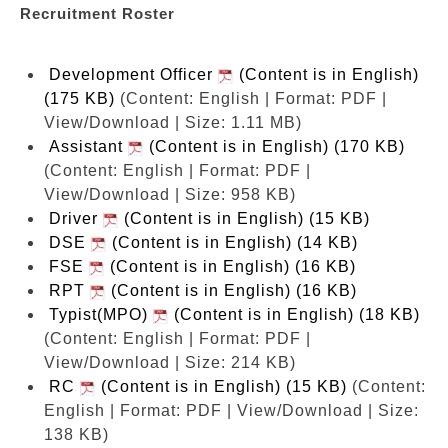
Recruitment Roster
Development Officer
(Content is in English)
(175 KB)
(Content: English | Format: PDF |
View/Download | Size: 1.11 MB)
Assistant
(Content is in English) (170 KB)
(Content: English | Format: PDF |
View/Download | Size: 958 KB)
Driver
(Content is in English) (15 KB)
DSE
(Content is in English) (14 KB)
FSE
(Content is in English) (16 KB)
RPT
(Content is in English) (16 KB)
Typist(MPO)
(Content is in English) (18 KB)
(Content: English | Format: PDF |
View/Download | Size: 214 KB)
RC
(Content is in English) (15 KB)
(Content:
English | Format: PDF | View/Download | Size:
138 KB)