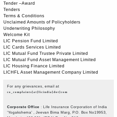
Tender –Award
Tenders
Terms & Conditions
Unclaimed Amounts of Policyholders
Underwriting Philosophy
Welcome Kit
LIC Pension Fund Limited
LIC Cards Services Limited
LIC Mutual Fund Trustee Private Limited
LIC Mutual Fund Asset Management Limited
LIC Housing Finance Limited
LICHFL Asset Management Company Limited
For any grievances, email at
co_complaints[at]licindia[dot]com
Corporate Office
: Life Insurance Corporation of India
'Yogakshema' , Jeevan Bima Marg, P.O. Box No19953,