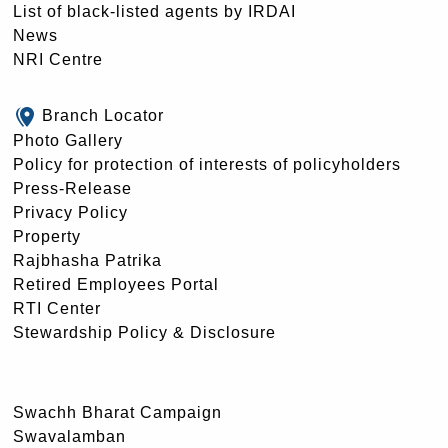
List of black-listed agents by IRDAI
News
NRI Centre
Branch Locator
Photo Gallery
Policy for protection of interests of policyholders
Press-Release
Privacy Policy
Property
Rajbhasha Patrika
Retired Employees Portal
RTI Center
Stewardship Policy & Disclosure
Swachh Bharat Campaign
Swavalamban