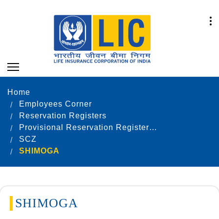
Home
Employees Corner
Reservation Registers
Provisional Reservation Registers as on 31.12.2024
SCZ
SHIMOGA
SHIMOGA