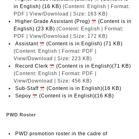
in English) (16 KB)
(Content: English | Format:
PDF | View/Download | Size: 163 KB)
Higher Grade Assistant (Prog)
(Content is in
English) (23 KB)
(Content: English | Format:
PDF | View/Download | Size: 172 KB)
Assistant
(Content is in English) (71 KB)
(Content: English | Format: PDF |
View/Download | Size: 223 KB)
Record Clerk
(Content is in English)(71 KB)
(Content: English | Format: PDF |
View/Download | Size: 456 KB)
Sub-Staff
(Content is in English)(16 KB)
Sepoy
(Content is in English)(16 KB)
PWD Roster
PWD promotion roster in the cadre of