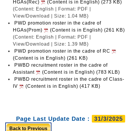
HGAs(Rec)
(Content is in English) (273 KB)
(Content: English | Format: PDF |
View/Download | Size: 1.04 MB)
PWD promotion roster in the cadre of
HGAs(Prom)
(Content is in English) (261 KB)
(Content: English | Format: PDF |
View/Download | Size: 1.39 MB)
PWD promotion roster in the cadre of RC
(Content is in English) (261 KB)
PWBD recruitment roster in the cadre of
Assistant
(Content is in English) (783 KLB)
PWBD recruitment roster in the cadre of Class-
IV
(Content is in English) (417 KB)
Page Last Update Date :
31/3/2025
Back to Previous