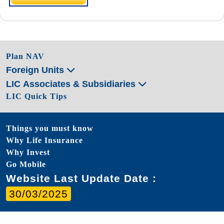
Plan NAV
Foreign Units
LIC Associates & Subsidiaries
LIC Quick Tips
Things you must know
Why Life Insurance
Why Invest
Go Mobile
Website Last Update Date :
30/03/2025