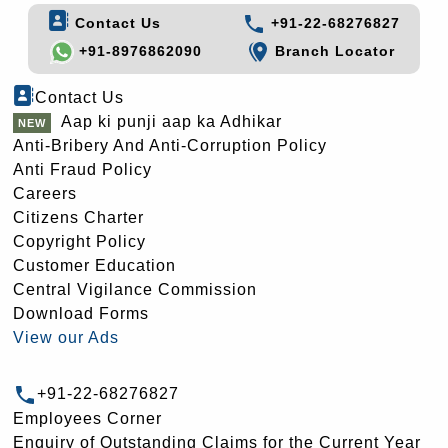
Contact Us
+91-22-68276827
+91-8976862090
Branch Locator
Contact Us
Aap ki punji aap ka Adhikar
Anti-Bribery And Anti-Corruption Policy
Anti Fraud Policy
Careers
Citizens Charter
Copyright Policy
Customer Education
Central Vigilance Commission
Download Forms
View our Ads
+91-22-68276827
Employees Corner
Enquiry of Outstanding Claims for the Current Year