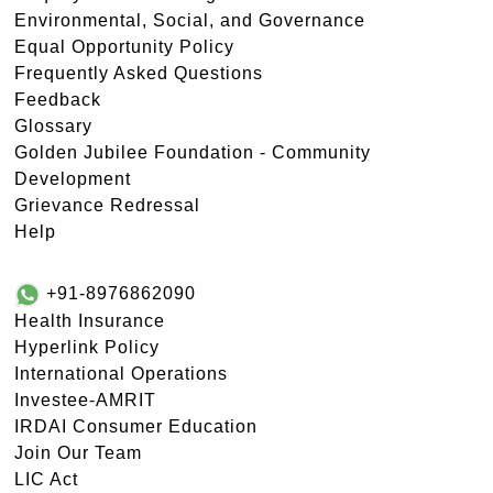
Environmental, Social, and Governance
Equal Opportunity Policy
Frequently Asked Questions
Feedback
Glossary
Golden Jubilee Foundation - Community
Development
Grievance Redressal
Help
+91-8976862090
Health Insurance
Hyperlink Policy
International Operations
Investee-AMRIT
IRDAI Consumer Education
Join Our Team
LIC Act