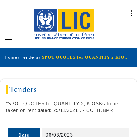
Home
Tenders
SPOT QUOTES for QUANTITY 2 KIOSKs to be taken on rent dated 25-11-2021
Tenders
"SPOT QUOTES for QUANTITY 2, KIOSKs to be
taken on rent dated: 25/11/2021". - CO_IT/BPR
Date
06/03/2023