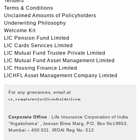
Tenders
Terms & Conditions
Unclaimed Amounts of Policyholders
Underwriting Philosophy
Welcome Kit
LIC Pension Fund Limited
LIC Cards Services Limited
LIC Mutual Fund Trustee Private Limited
LIC Mutual Fund Asset Management Limited
LIC Housing Finance Limited
LICHFL Asset Management Company Limited
For any grievances, email at
co_complaints[at]licindia[dot]com
Corporate Office
: Life Insurance Corporation of India
'Yogakshema' , Jeevan Bima Marg, P.O. Box No19953,
Mumbai – 400 021. IRDAI Reg No- 512