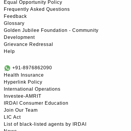
Equal Opportunity Policy
Frequently Asked Questions
Feedback
Glossary
Golden Jubilee Foundation - Community
Development
Grievance Redressal
Help
+91-8976862090
Health Insurance
Hyperlink Policy
International Operations
Investee-AMRIT
IRDAI Consumer Education
Join Our Team
LIC Act
List of black-listed agents by IRDAI