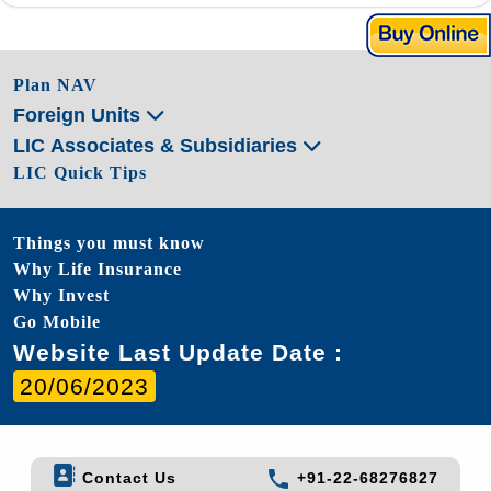
Plan NAV
Foreign Units
LIC Associates & Subsidiaries
LIC Quick Tips
Things you must know
Why Life Insurance
Why Invest
Go Mobile
Website Last Update Date :
20/06/2023
Contact Us
+91-22-68276827