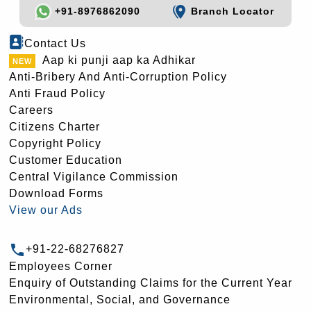
+91-8976862090
Branch Locator
Contact Us
Aap ki punji aap ka Adhikar
Anti-Bribery And Anti-Corruption Policy
Anti Fraud Policy
Careers
Citizens Charter
Copyright Policy
Customer Education
Central Vigilance Commission
Download Forms
View our Ads
+91-22-68276827
Employees Corner
Enquiry of Outstanding Claims for the Current Year
Environmental, Social, and Governance