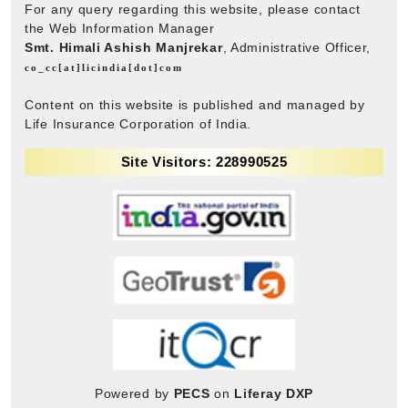
For any query regarding this website, please contact
the Web Information Manager
Smt. Himali Ashish Manjrekar
, Administrative Officer,
co_cc[at]licindia[dot]com
Content on this website is published and managed by
Life Insurance Corporation of India.
Site Visitors: 228990525
Powered by
PECS
on
Liferay DXP