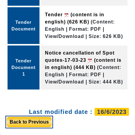
Tender
(content is in
english)
(626 KB)
(Content:
Tender
Document
English | Format: PDF |
View/Download | Size: 626 KB)
Notice cancellation of Spot
quotes-17-03-23
(content is
Tender
Document
in english)
(444 KB)
(Content:
1
English | Format: PDF |
View/Download | Size: 444 KB)
Last modified date :
16/6/2023
Back to Previous