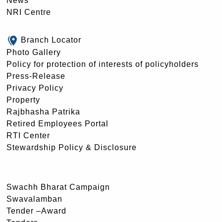
News
NRI Centre
Branch Locator
Photo Gallery
Policy for protection of interests of policyholders
Press-Release
Privacy Policy
Property
Rajbhasha Patrika
Retired Employees Portal
RTI Center
Stewardship Policy & Disclosure
Swachh Bharat Campaign
Swavalamban
Tender –Award