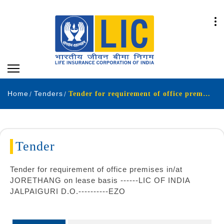
Home
Tenders
Tender for requirement of office premises in at JORETHANG on lease basis LIC OF INDIA JALPAIGURI D O EZO
Tender
Tender for requirement of office premises in/at
JORETHANG on lease basis ------LIC OF INDIA
JALPAIGURI D.O.----------EZO