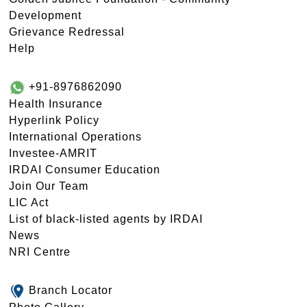
Development
Grievance Redressal
Help
+91-8976862090
Health Insurance
Hyperlink Policy
International Operations
Investee-AMRIT
IRDAI Consumer Education
Join Our Team
LIC Act
List of black-listed agents by IRDAI
News
NRI Centre
Branch Locator