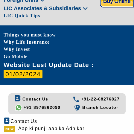
LIC Associates & Subsidiaries
LIC Quick Tips
Things you must know
Why Life Insurance
Why Invest
Go Mobile
Website Last Update Date :
01/02/2024
Contact Us
+91-22-68276827
+91-8976862090
Branch Locator
Contact Us
Aap ki punji aap ka Adhikar