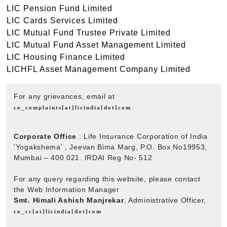
LIC Pension Fund Limited
LIC Cards Services Limited
LIC Mutual Fund Trustee Private Limited
LIC Mutual Fund Asset Management Limited
LIC Housing Finance Limited
LICHFL Asset Management Company Limited
For any grievances, email at
co_complaints[at]licindia[dot]com
Corporate Office
: Life Insurance Corporation of India
'Yogakshema' , Jeevan Bima Marg, P.O. Box No19953,
Mumbai – 400 021. IRDAI Reg No- 512
For any query regarding this website, please contact
the Web Information Manager
Smt. Himali Ashish Manjrekar
, Administrative Officer,
co_cc[at]licindia[dot]com