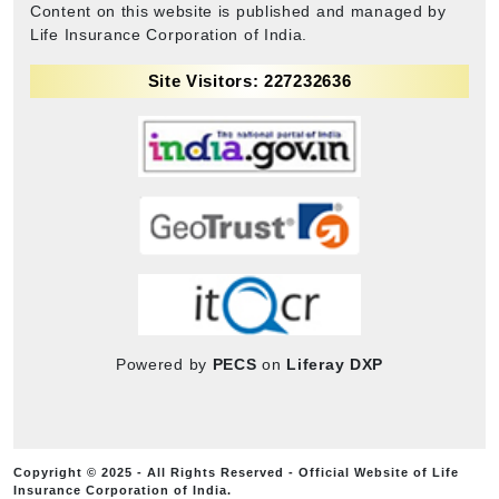
Content on this website is published and managed by
Life Insurance Corporation of India.
Site Visitors: 227232636
Powered by
PECS
on
Liferay DXP
Copyright © 2025 - All Rights Reserved - Official Website of Life
Insurance Corporation of India.