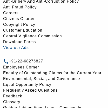
Anti-Bribery And Anti-Corruption Policy
Anti Fraud Policy
Careers
Citizens Charter
Copyright Policy
Customer Education
Central Vigilance Commission
Download Forms
View our Ads
+91-22-68276827
Employees Corner
Enquiry of Outstanding Claims for the Current Year
Environmental, Social, and Governance
Equal Opportunity Policy
Frequently Asked Questions
Feedback
Glossary
Golden Jubilee Foundation - Community