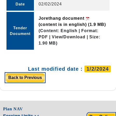
Date
02/02/2024
Jorethang document
(content is in english)
(1.9 MB)
Tender
(Content: English | Format:
Document
PDF | View/Download | Size:
1.90 MB)
Last modified date :
1/2/2024
Back to Previous
Plan NAV
Foreign Units