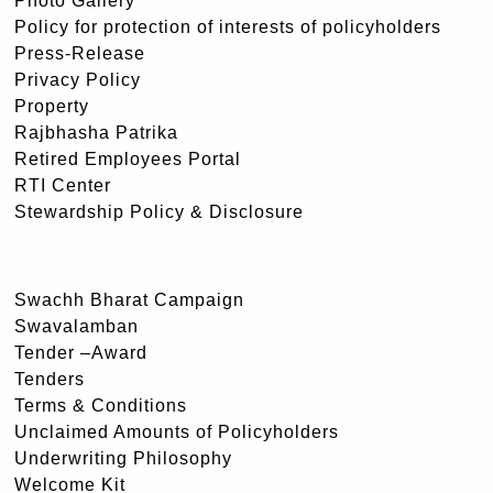
Photo Gallery
Policy for protection of interests of policyholders
Press-Release
Privacy Policy
Property
Rajbhasha Patrika
Retired Employees Portal
RTI Center
Stewardship Policy & Disclosure
Swachh Bharat Campaign
Swavalamban
Tender –Award
Tenders
Terms & Conditions
Unclaimed Amounts of Policyholders
Underwriting Philosophy
Welcome Kit