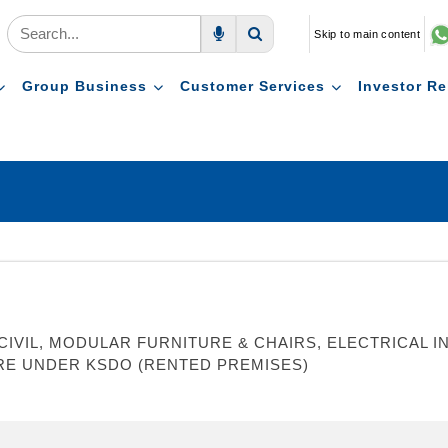
Skip to main content
Voice Search
Search
Group Business
Customer Services
Investor Re
VIL, MODULAR FURNITURE & CHAIRS, ELECTRICAL INS
RE UNDER KSDO (RENTED PREMISES)