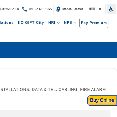
8976862090
+91-22-68276827
Branch Locator
lations
IIO GIFT City
NRI
NPS
Pay Premium
TALLATIONS, DATA & TEL. CABLING, FIRE ALARM