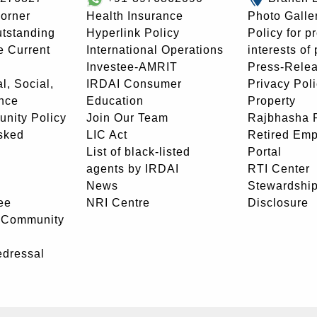
orner
Health Insurance
Photo Galle
utstanding
Hyperlink Policy
Policy for p
e Current
International Operations
interests of
Investee-AMRIT
Press-Rele
l, Social,
IRDAI Consumer
Privacy Pol
nce
Education
Property
unity Policy
Join Our Team
Rajbhasha P
sked
LIC Act
Retired Em
List of black-listed
Portal
agents by IRDAI
RTI Center
News
Stewardship
ee
NRI Centre
Disclosure
- Community
edressal