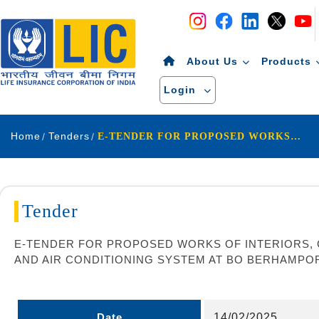
Navigation
Skip to Content
About Us
Products
Login
Home
Tenders
E-TENDER FOR PROPOSED WORKS OF INTERIORS, CIVIL, MODULAR FURNITURE & CHAIRS, ELECTRICAL INSTALLATIONS, DATA & TEL. CABLING, FIRE ALARM AND AIR CONDITIONING SYSTEM AT BO BERHAMPORE UNDER KSDO (RENTED PREMISES)
Tender
E-TENDER FOR PROPOSED WORKS OF INTERIORS, CI
AND AIR CONDITIONING SYSTEM AT BO BERHAMPO
Date
14/02/2025