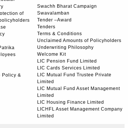
Swachh Bharat Campaign
ry
Swavalamban
rotection of
Tender –Award
 policyholders
Tenders
ase
Terms & Conditions
icy
Unclaimed Amounts of Policyholders
Underwriting Philosophy
atrika
Welcome Kit
ployees
LIC Pension Fund Limited
LIC Cards Services Limited
LIC Mutual Fund Trustee Private
 Policy &
Limited
LIC Mutual Fund Asset Management
Limited
LIC Housing Finance Limited
LICHFL Asset Management Company
Limited