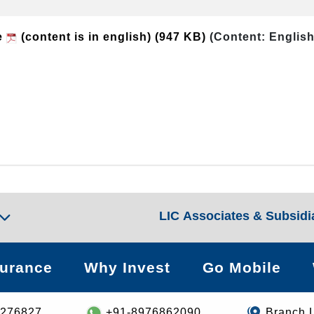
e
(content is in english)
(947 KB)
(Content: English
LIC Associates & Subsidi
surance
Why Invest
Go Mobile
8276827
+91-8976862090
Branch 