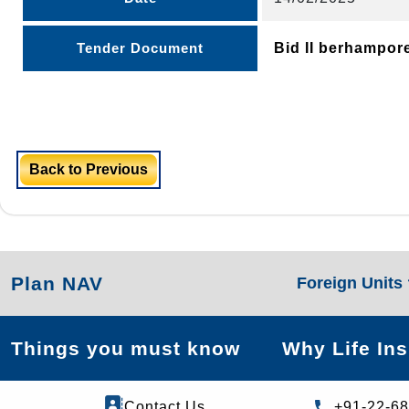
Tender Document
Bid II berhampor
Back to Previous
Plan NAV
Foreign Units
Things you must know
Why Life In
Contact Us
+91-22-6