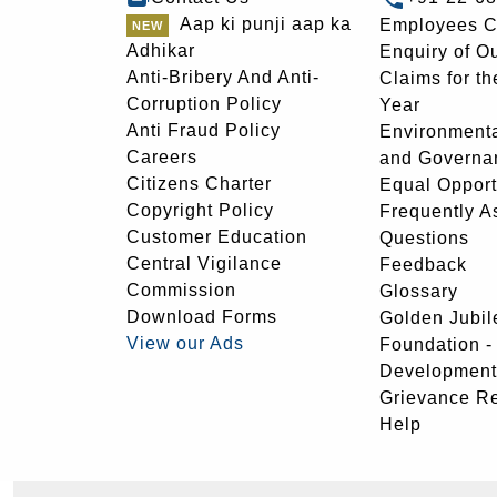
Aap ki punji aap ka
Employees C
Adhikar
Enquiry of O
Anti-Bribery And Anti-
Claims for th
Corruption Policy
Year
Anti Fraud Policy
Environmenta
Careers
and Governa
Citizens Charter
Equal Opport
Copyright Policy
Frequently A
Customer Education
Questions
Central Vigilance
Feedback
Commission
Glossary
Download Forms
Golden Jubil
View our Ads
Foundation 
Development
Grievance R
Help