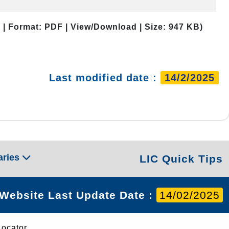
 | Format: PDF | View/Download | Size: 947 KB)
Last modified date :
14/2/2025
aries
LIC Quick Tips
Website Last Update Date :
14/02/2025
Locator