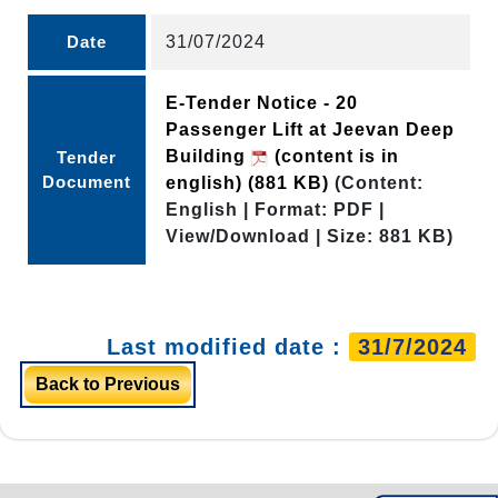
Date
31/07/2024
E-Tender Notice - 20
Passenger Lift at Jeevan Deep
Building
(content is in
Tender
Document
english)
(881 KB)
(Content:
English | Format: PDF |
View/Download | Size: 881 KB)
Last modified date :
31/7/2024
Back to Previous