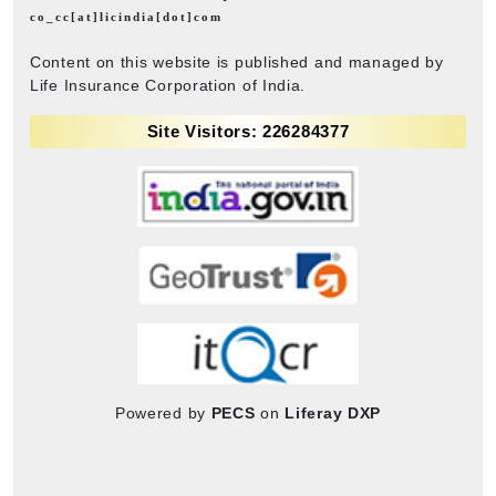
co_cc[at]licindia[dot]com
Content on this website is published and managed by
Life Insurance Corporation of India.
Site Visitors: 226284377
Powered by
PECS
on
Liferay DXP