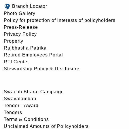
Branch Locator
Photo Gallery
Policy for protection of interests of policyholders
Press-Release
Privacy Policy
Property
Rajbhasha Patrika
Retired Employees Portal
RTI Center
Stewardship Policy & Disclosure
Swachh Bharat Campaign
Swavalamban
Tender –Award
Tenders
Terms & Conditions
Unclaimed Amounts of Policyholders