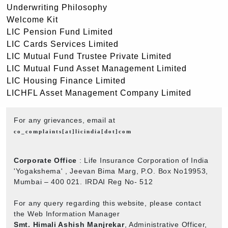
Underwriting Philosophy
Welcome Kit
LIC Pension Fund Limited
LIC Cards Services Limited
LIC Mutual Fund Trustee Private Limited
LIC Mutual Fund Asset Management Limited
LIC Housing Finance Limited
LICHFL Asset Management Company Limited
For any grievances, email at
co_complaints[at]licindia[dot]com
Corporate Office
: Life Insurance Corporation of India
'Yogakshema' , Jeevan Bima Marg, P.O. Box No19953,
Mumbai – 400 021. IRDAI Reg No- 512
For any query regarding this website, please contact
the Web Information Manager
Smt. Himali Ashish Manjrekar
, Administrative Officer,