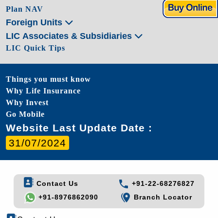
Plan NAV
Foreign Units
LIC Associates & Subsidiaries
LIC Quick Tips
Things you must know
Why Life Insurance
Why Invest
Go Mobile
Website Last Update Date :
31/07/2024
Contact Us
+91-22-68276827
+91-8976862090
Branch Locator