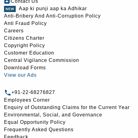
Contact Us
Aap ki punji aap ka Adhikar
Anti-Bribery And Anti-Corruption Policy
Anti Fraud Policy
Careers
Citizens Charter
Copyright Policy
Customer Education
Central Vigilance Commission
Download Forms
View our Ads
+91-22-68276827
Employees Corner
Enquiry of Outstanding Claims for the Current Year
Environmental, Social, and Governance
Equal Opportunity Policy
Frequently Asked Questions
Feedback