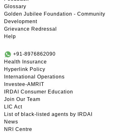
Glossary
Golden Jubilee Foundation - Community
Development
Grievance Redressal
Help
+91-8976862090
Health Insurance
Hyperlink Policy
International Operations
Investee-AMRIT
IRDAI Consumer Education
Join Our Team
LIC Act
List of black-listed agents by IRDAI
News
NRI Centre