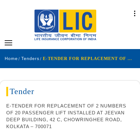
Home
Tenders
E-TENDER FOR REPLACEMENT OF 2 NUMBERS OF 20 PASSENGER LIFT INSTALLED AT JEEVAN DEEP BUILDING 42 C CHOWRINGHEE ROAD KOLKATA – 700071
Tender
E-TENDER FOR REPLACEMENT OF 2 NUMBERS
OF 20 PASSENGER LIFT INSTALLED AT JEEVAN
DEEP BUILDING, 42 C, CHOWRINGHEE ROAD,
KOLKATA – 700071