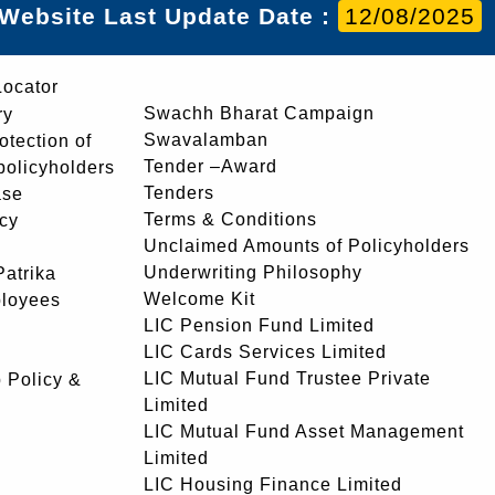
Website Last Update Date :
12/08/2025
Locator
Swachh Bharat Campaign
ry
Swavalamban
rotection of
Tender –Award
 policyholders
Tenders
ase
Terms & Conditions
icy
Unclaimed Amounts of Policyholders
Underwriting Philosophy
atrika
Welcome Kit
ployees
LIC Pension Fund Limited
LIC Cards Services Limited
LIC Mutual Fund Trustee Private
 Policy &
Limited
LIC Mutual Fund Asset Management
Limited
LIC Housing Finance Limited