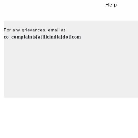
Help
For any grievances, email at
co_complaints[at]licindia[dot]com
Copyright © 2025 - All Rights Reserved - Official Website of Life Insu
Corporation of India.