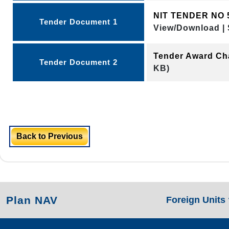
NIT TENDER NO 
Tender Document 1
View/Download | 
Tender Award Ch
Tender Document 2
KB)
Back to Previous
Plan NAV
Foreign Units