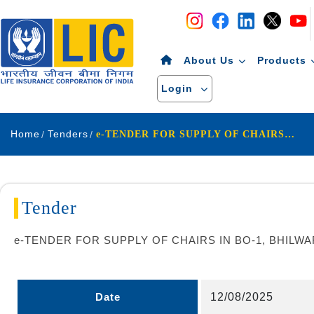
Navigation
Skip to Content
About Us
Products
Login
Home
Tenders
e-TENDER FOR SUPPLY OF CHAIRS IN BO-1, BHILWARA UNDER DO-AJMER
Tender
e-TENDER FOR SUPPLY OF CHAIRS IN BO-1, BHIL
Date
12/08/2025