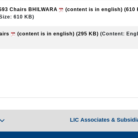
593 Chairs BHILWARA
(content is in english)
(610
Size: 610 KB)
airs
(content is in english)
(295 KB)
(Content: Engl
LIC Associates & Subsidi