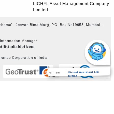
LICHFL Asset Management Company
Limited
akshema' , Jeevan Bima Marg, P.O. Box No19953, Mumbai –
b Information Manager
at]licindia[dot]com
rance Corporation of India.
Hi! I am
Virtual Assistant LIC
Your
MITRA
Powered by
PECS
on
Liferay DXP