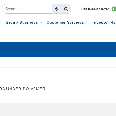
Skip to main content
Voice Search
Search
Group Business
Customer Services
Investor Re
WARA UNDER DO-AJMER