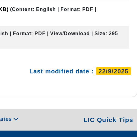
 KB)
(Content: English | Format: PDF |
ish | Format: PDF | View/Download | Size: 295
Last modified date :
22/9/2025
aries
LIC Quick Tips