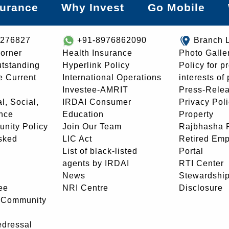
surance
Why Invest
Go Mobile
8276827
+91-8976862090
Branch 
orner
Health Insurance
Photo Galle
utstanding
Hyperlink Policy
Policy for p
e Current
International Operations
interests of
Investee-AMRIT
Press-Rele
l, Social,
IRDAI Consumer
Privacy Pol
nce
Education
Property
unity Policy
Join Our Team
Rajbhasha P
sked
LIC Act
Retired Em
List of black-listed
Portal
agents by IRDAI
RTI Center
News
Stewardship
ee
NRI Centre
Disclosure
- Community
edressal