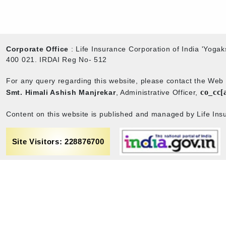
Corporate Office
: Life Insurance Corporation of India 'Yog
400 021. IRDAI Reg No- 512
For any query regarding this website, please contact the We
co_cc[
Smt. Himali Ashish Manjrekar
, Administrative Officer,
Content on this website is published and managed by Life Insu
Site Visitors: 228876700
rance
Term & Conditions
Sitemap
Privacy policy