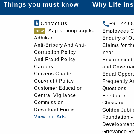
Things you must know
Why Life In
Contact Us
+91-22-6
Aap ki punji aap ka
Employees C
Adhikar
Enquiry of O
Anti-Bribery And Anti-
Claims for th
Corruption Policy
Year
Anti Fraud Policy
Environmenta
Careers
and Governa
Citizens Charter
Equal Opport
Copyright Policy
Frequently A
Customer Education
Questions
Central Vigilance
Feedback
Commission
Glossary
Download Forms
Golden Jubil
View our Ads
Foundation 
Development
Grievance R