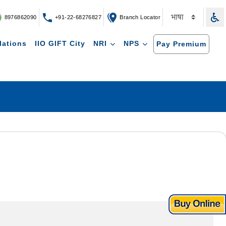
8976862090
+91-22-68276827
Branch Locator
lations
IIO GIFT City
NRI
NPS
Pay Premium