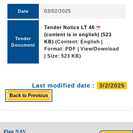
Date
03/02/2025
Tender Notice LT 46
(content is in english)
(523
Tender
KB)
(Content: English |
Document
Format: PDF | View/Download
| Size: 523 KB)
Last modified date :
3/2/2025
Back to Previous
Plan NAV