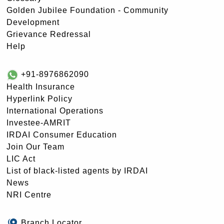
Golden Jubilee Foundation - Community
Development
Grievance Redressal
Help
+91-8976862090
Health Insurance
Hyperlink Policy
International Operations
Investee-AMRIT
IRDAI Consumer Education
Join Our Team
LIC Act
List of black-listed agents by IRDAI
News
NRI Centre
Branch Locator