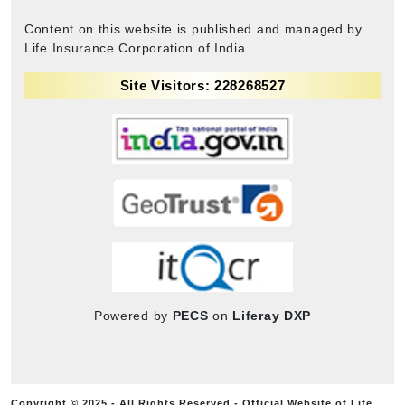
Content on this website is published and managed by
Life Insurance Corporation of India.
Site Visitors: 228268527
Powered by
PECS
on
Liferay DXP
Copyright © 2025 - All Rights Reserved - Official Website of Life