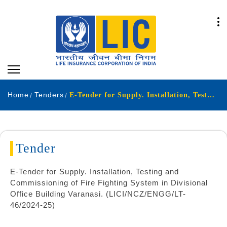
Home
Tenders
E-Tender for Supply. Installation, Testing and Commissioning of Fire Fighting System in Divisional Office Building Varanasi. (LICI/NCZ/ENGG/LT-46/2024-25)
Tender
E-Tender for Supply. Installation, Testing and
Commissioning of Fire Fighting System in Divisional
Office Building Varanasi. (LICI/NCZ/ENGG/LT-
46/2024-25)