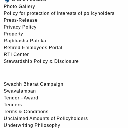
Photo Gallery
Policy for protection of interests of policyholders
Press-Release
Privacy Policy
Property
Rajbhasha Patrika
Retired Employees Portal
RTI Center
Stewardship Policy & Disclosure
Swachh Bharat Campaign
Swavalamban
Tender –Award
Tenders
Terms & Conditions
Unclaimed Amounts of Policyholders
Underwriting Philosophy