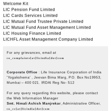
Welcome Kit
LIC Pension Fund Limited
LIC Cards Services Limited
LIC Mutual Fund Trustee Private Limited
LIC Mutual Fund Asset Management Limited
LIC Housing Finance Limited
LICHFL Asset Management Company Limited
For any grievances, email at
co_complaints[at]licindia[dot]com
Corporate Office
: Life Insurance Corporation of India
'Yogakshema' , Jeevan Bima Marg, P.O. Box No19953,
Mumbai – 400 021. IRDAI Reg No- 512
For any query regarding this website, please contact
the Web Information Manager
Smt. Himali Ashish Manjrekar
, Administrative Officer,
co_cc[at]licindia[dot]com