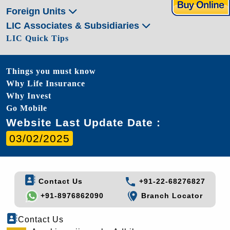
Foreign Units
LIC Associates & Subsidiaries
LIC Quick Tips
Things you must know
Why Life Insurance
Why Invest
Go Mobile
Website Last Update Date :
03/02/2025
Contact Us
+91-22-68276827
+91-8976862090
Branch Locator
Contact Us