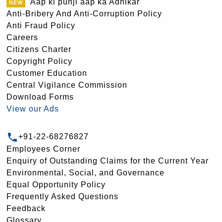
Aap ki punji aap ka Adhikar
Anti-Bribery And Anti-Corruption Policy
Anti Fraud Policy
Careers
Citizens Charter
Copyright Policy
Customer Education
Central Vigilance Commission
Download Forms
View our Ads
+91-22-68276827
Employees Corner
Enquiry of Outstanding Claims for the Current Year
Environmental, Social, and Governance
Equal Opportunity Policy
Frequently Asked Questions
Feedback
Glossary