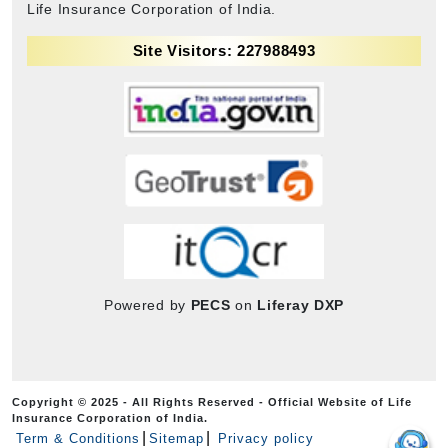
Life Insurance Corporation of India.
Site Visitors: 227988493
Powered by
PECS
on
Liferay DXP
Copyright © 2025 - All Rights Reserved - Official Website of Life
Insurance Corporation of India.
Term & Conditions
Sitemap
Privacy policy