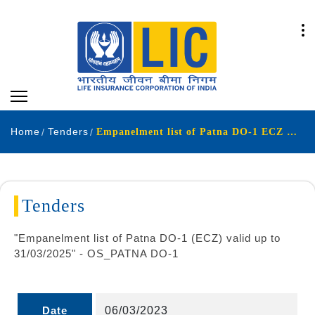
Home
Tenders
Empanelment list of Patna DO-1 ECZ valid up to 31-03-2025
Tenders
"Empanelment list of Patna DO-1 (ECZ) valid up to
31/03/2025" - OS_PATNA DO-1
Date
06/03/2023