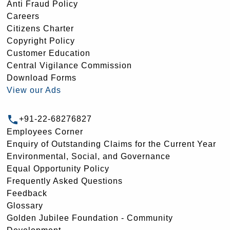
Anti Fraud Policy
Careers
Citizens Charter
Copyright Policy
Customer Education
Central Vigilance Commission
Download Forms
View our Ads
+91-22-68276827
Employees Corner
Enquiry of Outstanding Claims for the Current Year
Environmental, Social, and Governance
Equal Opportunity Policy
Frequently Asked Questions
Feedback
Glossary
Golden Jubilee Foundation - Community