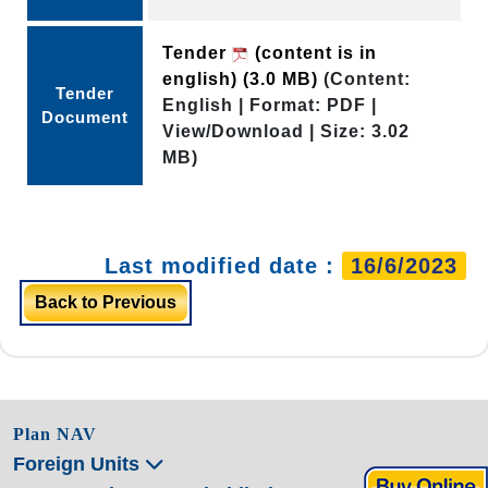
Tender
(content is in
english)
(3.0 MB)
(Content:
Tender
English | Format: PDF |
Document
View/Download | Size: 3.02
MB)
Last modified date :
16/6/2023
Back to Previous
Plan NAV
Foreign Units