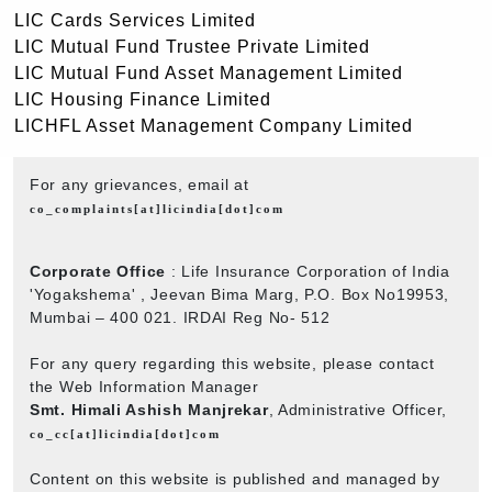
LIC Cards Services Limited
LIC Mutual Fund Trustee Private Limited
LIC Mutual Fund Asset Management Limited
LIC Housing Finance Limited
LICHFL Asset Management Company Limited
For any grievances, email at
co_complaints[at]licindia[dot]com
Corporate Office
: Life Insurance Corporation of India
'Yogakshema' , Jeevan Bima Marg, P.O. Box No19953,
Mumbai – 400 021. IRDAI Reg No- 512
For any query regarding this website, please contact
the Web Information Manager
Smt. Himali Ashish Manjrekar
, Administrative Officer,
co_cc[at]licindia[dot]com
Content on this website is published and managed by