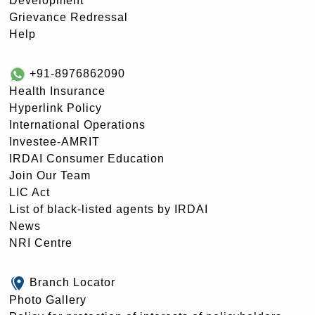
Development
Grievance Redressal
Help
+91-8976862090
Health Insurance
Hyperlink Policy
International Operations
Investee-AMRIT
IRDAI Consumer Education
Join Our Team
LIC Act
List of black-listed agents by IRDAI
News
NRI Centre
Branch Locator
Photo Gallery