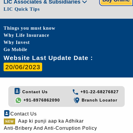
LIC Associates & Subsidiaries
LIC Quick Tips
Things you must know
Why Life Insurance
Why Invest
Go Mobile
Website Last Update Date :
20/06/2023
Contact Us
+91-22-68276827
+91-8976862090
Branch Locator
Contact Us
Aap ki punji aap ka Adhikar
Anti-Bribery And Anti-Corruption Policy