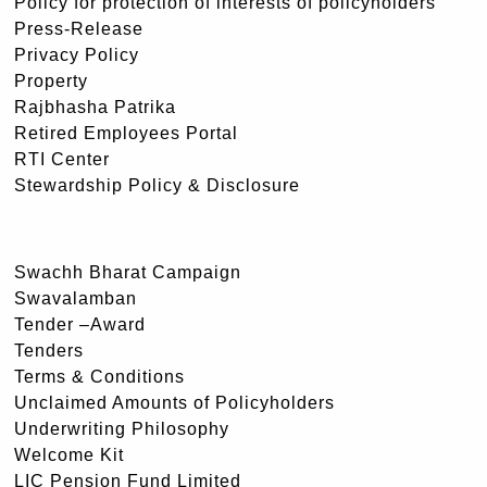
Policy for protection of interests of policyholders
Press-Release
Privacy Policy
Property
Rajbhasha Patrika
Retired Employees Portal
RTI Center
Stewardship Policy & Disclosure
Swachh Bharat Campaign
Swavalamban
Tender –Award
Tenders
Terms & Conditions
Unclaimed Amounts of Policyholders
Underwriting Philosophy
Welcome Kit
LIC Pension Fund Limited