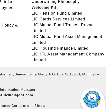
Underwriting Philosophy
atrika
Welcome Kit
ployees
LIC Pension Fund Limited
LIC Cards Services Limited
LIC Mutual Fund Trustee Private
 Policy &
Limited
LIC Mutual Fund Asset Management
Limited
LIC Housing Finance Limited
LICHFL Asset Management Company
Limited
akshema' , Jeevan Bima Marg, P.O. Box No19953, Mumbai –
b Information Manager
at]licindia[dot]com
rance Corporation of India.