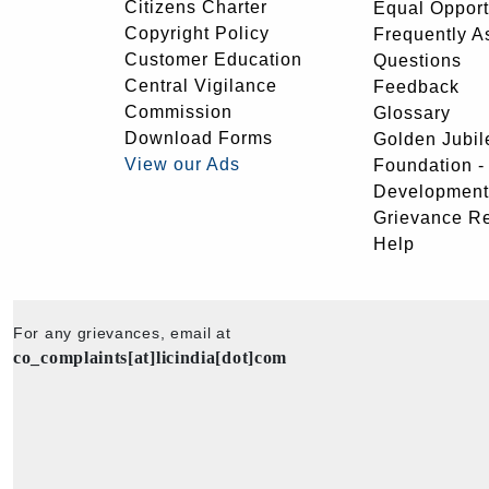
Citizens Charter
Equal Opport
Copyright Policy
Frequently A
Customer Education
Questions
Central Vigilance
Feedback
Commission
Glossary
Download Forms
Golden Jubil
View our Ads
Foundation 
Development
Grievance R
Help
For any grievances, email at
co_complaints[at]licindia[dot]com