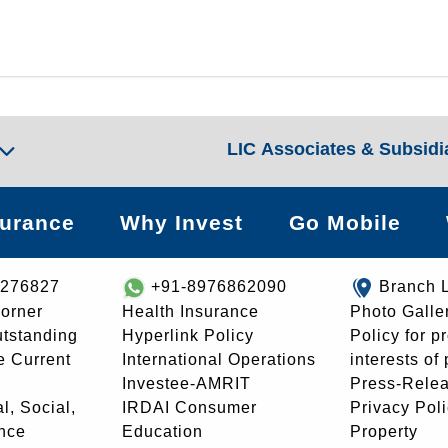
LIC Associates & Subsidi
surance
Why Invest
Go Mobile
8276827
+91-8976862090
Branch 
orner
Health Insurance
Photo Galle
utstanding
Hyperlink Policy
Policy for p
e Current
International Operations
interests of
Investee-AMRIT
Press-Rele
l, Social,
IRDAI Consumer
Privacy Pol
nce
Education
Property