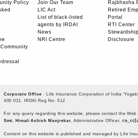
unity Policy
Join Our Team
Rajbhasha P
sked
LIC Act
Retired Em
List of black-listed
Portal
agents by IRDAI
RTI Center
News
Stewardship
ee
NRI Centre
Disclosure
- Community
edressal
Corporate Office
: Life Insurance Corporation of India 'Yog
400 021. IRDAI Reg No- 512
For any query regarding this website, please contact the We
co_cc[
Smt. Himali Ashish Manjrekar
, Administrative Officer,
Content on this website is published and managed by Life Insu