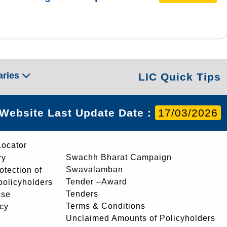
aries
LIC Quick Tips
Website Last Update Date :
17/03/2026
Locator
Swachh Bharat Campaign
ry
Swavalamban
rotection of
Tender –Award
 policyholders
Tenders
ase
Terms & Conditions
icy
Unclaimed Amounts of Policyholders