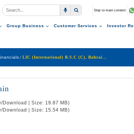
Skip to main content
Voice Search
Search
Group Business
Customer Services
Investor Re
inancials
LIC (International) B.S.C (C), Bahrain archive
ain
w/Download | Size: 19.87 MB)
w/Download | Size: 15.54 MB)