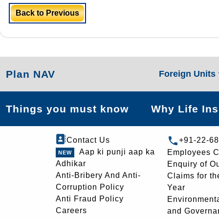
Back to Previous
Plan NAV
Foreign Units
Things you must know
Why Life In
Contact Us
+91-22-6
Aap ki punji aap ka
Employees C
Adhikar
Enquiry of O
Anti-Bribery And Anti-
Claims for th
Corruption Policy
Year
Anti Fraud Policy
Environmenta
Careers
and Governa