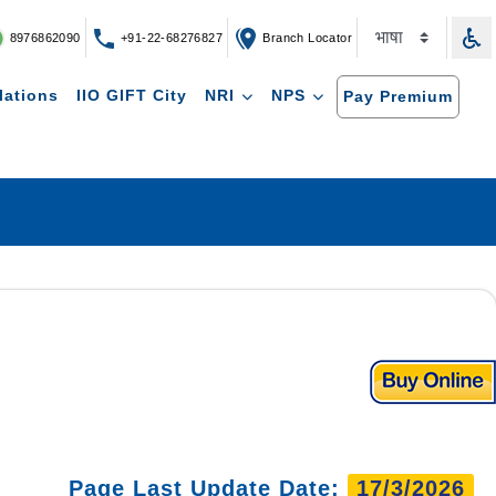
8976862090
+91-22-68276827
Branch Locator
lations
IIO GIFT City
NRI
NPS
Pay Premium
Page Last Update Date:
17/3/2026