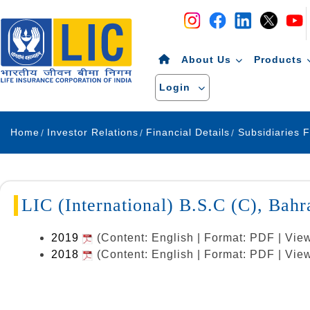
Navigation
Skip to Content
About Us
Products
Login
Home
Investor Relations
Financial Details
Subsidiaries F
LIC (International) B.S.C (C), Bahr
2019
(Content: English | Format: PDF | Vie
2018
(Content: English | Format: PDF | Vie