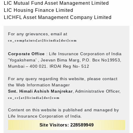
LIC Mutual Fund Asset Management Limited
LIC Housing Finance Limited
LICHFL Asset Management Company Limited
For any grievances, email at
co_complaints[at]licindia[dot]com
Corporate Office
: Life Insurance Corporation of India
'Yogakshema' , Jeevan Bima Marg, P.O. Box No19953,
Mumbai – 400 021. IRDAI Reg No- 512
For any query regarding this website, please contact
the Web Information Manager
Smt. Himali Ashish Manjrekar
, Administrative Officer,
co_cc[at]licindia[dot]com
Content on this website is published and managed by
Life Insurance Corporation of India.
Site Visitors: 228589949