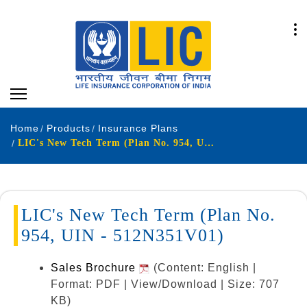
Home
Products
Insurance Plans
LIC's New Tech Term (Plan No. 954, UIN - 512N351V01)
LIC's New Tech Term (Plan No.
954, UIN - 512N351V01)
Sales Brochure
(Content: English |
Format: PDF | View/Download | Size: 707
KB)