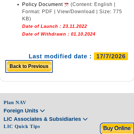
Policy Document
(Content: English |
Format: PDF | View/Download | Size: 775
KB)
Date of Launch : 23.11.2022
Date of Withdrawn : 01.10.2024
Last modified date :
17/7/2026
Back to Previous
Plan NAV
Foreign Units
LIC Associates & Subsidiaries
LIC Quick Tips