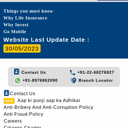
Things you must know
Why Life Insurance
Why Invest
Go Mobile
Website Last Update Date :
30/05/2023
Contact Us
+91-22-68276827
+91-8976862090
Branch Locator
Contact Us
Aap ki punji aap ka Adhikar
Anti-Bribery And Anti-Corruption Policy
Anti Fraud Policy
Careers
Citizens Charter