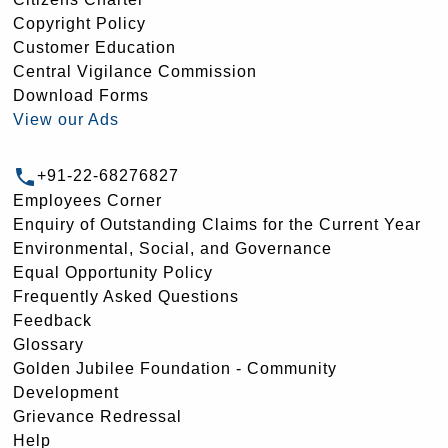
Copyright Policy
Customer Education
Central Vigilance Commission
Download Forms
View our Ads
+91-22-68276827
Employees Corner
Enquiry of Outstanding Claims for the Current Year
Environmental, Social, and Governance
Equal Opportunity Policy
Frequently Asked Questions
Feedback
Glossary
Golden Jubilee Foundation - Community
Development
Grievance Redressal
Help