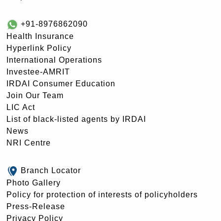
+91-8976862090
Health Insurance
Hyperlink Policy
International Operations
Investee-AMRIT
IRDAI Consumer Education
Join Our Team
LIC Act
List of black-listed agents by IRDAI
News
NRI Centre
Branch Locator
Photo Gallery
Policy for protection of interests of policyholders
Press-Release
Privacy Policy