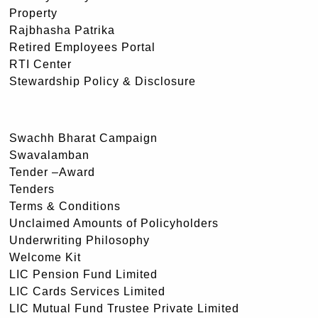
Property
Rajbhasha Patrika
Retired Employees Portal
RTI Center
Stewardship Policy & Disclosure
Swachh Bharat Campaign
Swavalamban
Tender –Award
Tenders
Terms & Conditions
Unclaimed Amounts of Policyholders
Underwriting Philosophy
Welcome Kit
LIC Pension Fund Limited
LIC Cards Services Limited
LIC Mutual Fund Trustee Private Limited