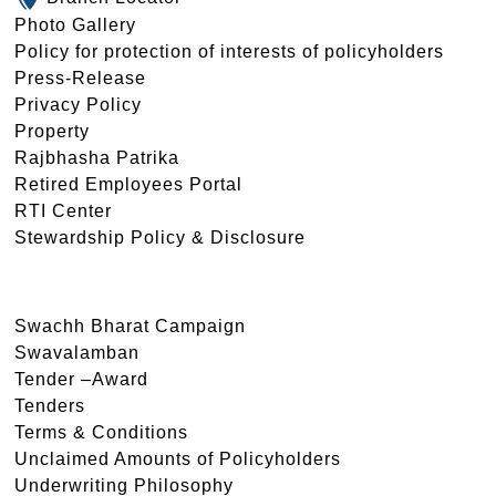
Photo Gallery
Policy for protection of interests of policyholders
Press-Release
Privacy Policy
Property
Rajbhasha Patrika
Retired Employees Portal
RTI Center
Stewardship Policy & Disclosure
Swachh Bharat Campaign
Swavalamban
Tender –Award
Tenders
Terms & Conditions
Unclaimed Amounts of Policyholders
Underwriting Philosophy