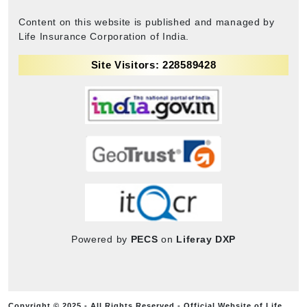
Content on this website is published and managed by
Life Insurance Corporation of India.
Site Visitors: 228589428
Powered by
PECS
on
Liferay DXP
Copyright © 2025 - All Rights Reserved - Official Website of Life