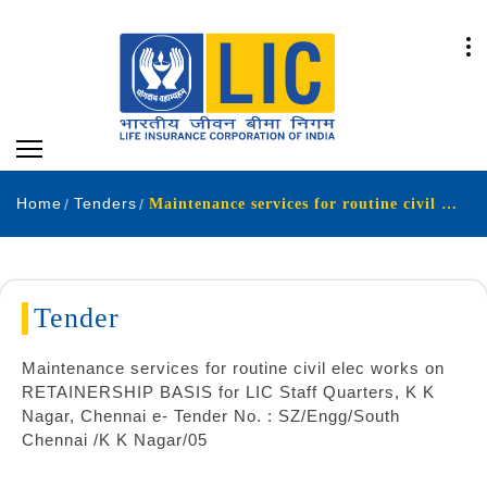
Home
Tenders
Maintenance services for routine civil elec works on RETAINERSHIP BASIS for LIC Staff Quarters K K Nagar Chennai e- Tender No SZ Engg South Chennai K K Nagar 05
Tender
Maintenance services for routine civil elec works on
RETAINERSHIP BASIS for LIC Staff Quarters, K K
Nagar, Chennai e- Tender No. : SZ/Engg/South
Chennai /K K Nagar/05