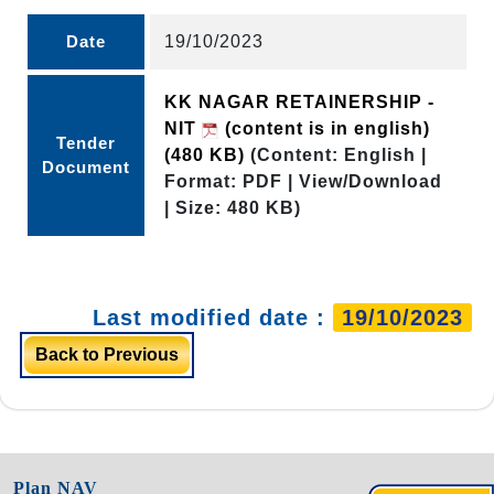
Date
19/10/2023
KK NAGAR RETAINERSHIP -
NIT
(content is in english)
Tender
(480 KB)
(Content: English |
Document
Format: PDF | View/Download
| Size: 480 KB)
Last modified date :
19/10/2023
Back to Previous
Plan NAV