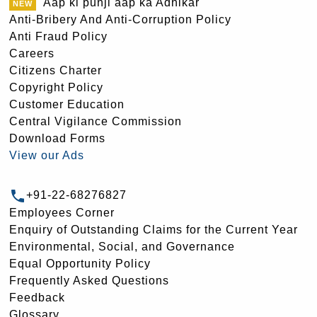
Aap ki punji aap ka Adhikar
Anti-Bribery And Anti-Corruption Policy
Anti Fraud Policy
Careers
Citizens Charter
Copyright Policy
Customer Education
Central Vigilance Commission
Download Forms
View our Ads
+91-22-68276827
Employees Corner
Enquiry of Outstanding Claims for the Current Year
Environmental, Social, and Governance
Equal Opportunity Policy
Frequently Asked Questions
Feedback
Glossary