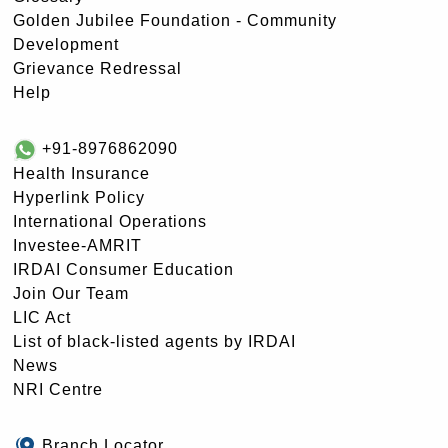
Golden Jubilee Foundation - Community
Development
Grievance Redressal
Help
+91-8976862090
Health Insurance
Hyperlink Policy
International Operations
Investee-AMRIT
IRDAI Consumer Education
Join Our Team
LIC Act
List of black-listed agents by IRDAI
News
NRI Centre
Branch Locator