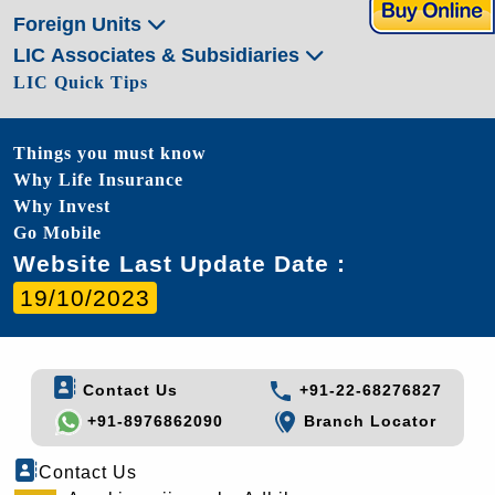
Foreign Units
LIC Associates & Subsidiaries
LIC Quick Tips
Things you must know
Why Life Insurance
Why Invest
Go Mobile
Website Last Update Date :
19/10/2023
Contact Us
+91-22-68276827
+91-8976862090
Branch Locator
Contact Us