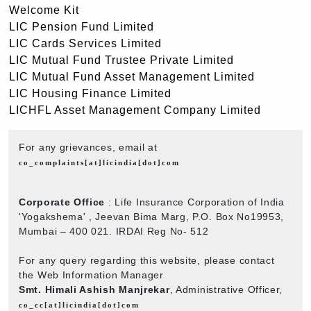
Welcome Kit
LIC Pension Fund Limited
LIC Cards Services Limited
LIC Mutual Fund Trustee Private Limited
LIC Mutual Fund Asset Management Limited
LIC Housing Finance Limited
LICHFL Asset Management Company Limited
For any grievances, email at
co_complaints[at]licindia[dot]com
Corporate Office
: Life Insurance Corporation of India
'Yogakshema' , Jeevan Bima Marg, P.O. Box No19953,
Mumbai – 400 021. IRDAI Reg No- 512
For any query regarding this website, please contact
the Web Information Manager
Smt. Himali Ashish Manjrekar
, Administrative Officer,
co_cc[at]licindia[dot]com