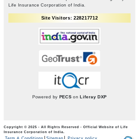
Life Insurance Corporation of India.
Site Visitors: 228217712
Powered by
PECS
on
Liferay DXP
Copyright © 2025 - All Rights Reserved - Official Website of Life
Insurance Corporation of India.
Term & Conditions
Sitemap
Privacy policy