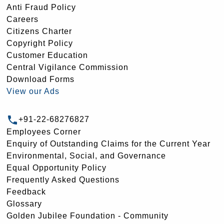
Anti Fraud Policy
Careers
Citizens Charter
Copyright Policy
Customer Education
Central Vigilance Commission
Download Forms
View our Ads
+91-22-68276827
Employees Corner
Enquiry of Outstanding Claims for the Current Year
Environmental, Social, and Governance
Equal Opportunity Policy
Frequently Asked Questions
Feedback
Glossary
Golden Jubilee Foundation - Community