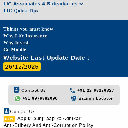
LIC Associates & Subsidiaries
LIC Quick Tips
Things you must know
Why Life Insurance
Why Invest
Go Mobile
Website Last Update Date :
26/12/2025
Contact Us
+91-22-68276827
+91-8976862090
Branch Locator
Contact Us
Aap ki punji aap ka Adhikar
Anti-Bribery And Anti-Corruption Policy