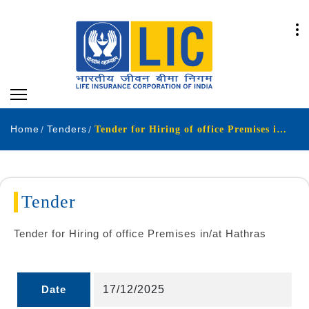
Home
Tenders
Tender for Hiring of office Premises in/at Hathras
Tender
Tender for Hiring of office Premises in/at Hathras
Date
17/12/2025