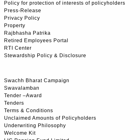
Policy for protection of interests of policyholders
Press-Release
Privacy Policy
Property
Rajbhasha Patrika
Retired Employees Portal
RTI Center
Stewardship Policy & Disclosure
Swachh Bharat Campaign
Swavalamban
Tender –Award
Tenders
Terms & Conditions
Unclaimed Amounts of Policyholders
Underwriting Philosophy
Welcome Kit