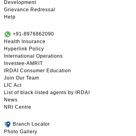
Development
Grievance Redressal
Help
+91-8976862090
Health Insurance
Hyperlink Policy
International Operations
Investee-AMRIT
IRDAI Consumer Education
Join Our Team
LIC Act
List of black-listed agents by IRDAI
News
NRI Centre
Branch Locator
Photo Gallery