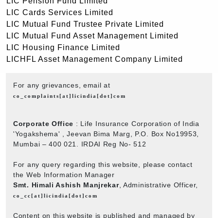
LIC Pension Fund Limited
LIC Cards Services Limited
LIC Mutual Fund Trustee Private Limited
LIC Mutual Fund Asset Management Limited
LIC Housing Finance Limited
LICHFL Asset Management Company Limited
For any grievances, email at
co_complaints[at]licindia[dot]com
Corporate Office
: Life Insurance Corporation of India
'Yogakshema' , Jeevan Bima Marg, P.O. Box No19953,
Mumbai – 400 021. IRDAI Reg No- 512
For any query regarding this website, please contact
the Web Information Manager
Smt. Himali Ashish Manjrekar
, Administrative Officer,
co_cc[at]licindia[dot]com
Content on this website is published and managed by