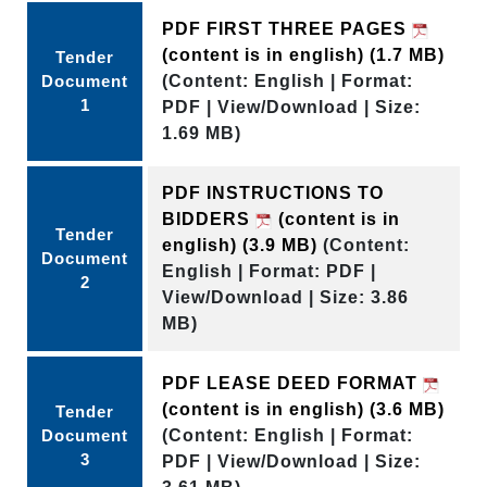
PDF FIRST THREE PAGES
(content is in english)
(1.7 MB)
Tender
Document
(Content: English | Format:
1
PDF | View/Download | Size:
1.69 MB)
PDF INSTRUCTIONS TO
BIDDERS
(content is in
Tender
english)
(3.9 MB)
(Content:
Document
English | Format: PDF |
2
View/Download | Size: 3.86
MB)
PDF LEASE DEED FORMAT
(content is in english)
(3.6 MB)
Tender
Document
(Content: English | Format:
3
PDF | View/Download | Size: