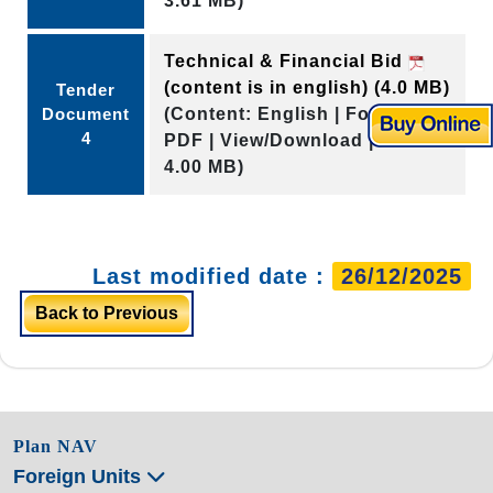
3.61 MB)
Technical & Financial Bid
(content is in english)
(4.0 MB)
Tender
Document
(Content: English | Format:
4
PDF | View/Download | Size:
4.00 MB)
Last modified date :
26/12/2025
Back to Previous
Plan NAV
Foreign Units