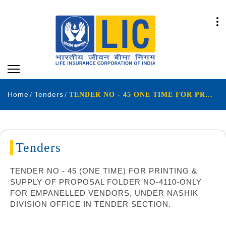
Home
Tenders
TENDER NO - 45 ONE TIME FOR PRINTING SUPPLY OF PROPOSAL FOLDER NO-4110-ONLY FOR EMPANELLED VENDORS UNDER NASHIK DIVISION OFFICE IN TENDER SECTION
Tenders
TENDER NO - 45 (ONE TIME) FOR PRINTING &
SUPPLY OF PROPOSAL FOLDER NO-4110-ONLY
FOR EMPANELLED VENDORS, UNDER NASHIK
DIVISION OFFICE IN TENDER SECTION.