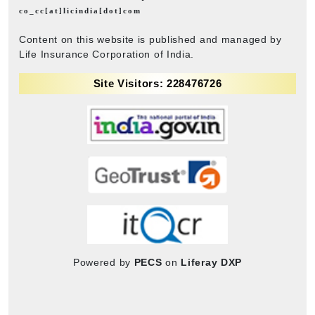
co_cc[at]licindia[dot]com
Content on this website is published and managed by
Life Insurance Corporation of India.
Site Visitors: 228476726
Powered by
PECS
on
Liferay DXP