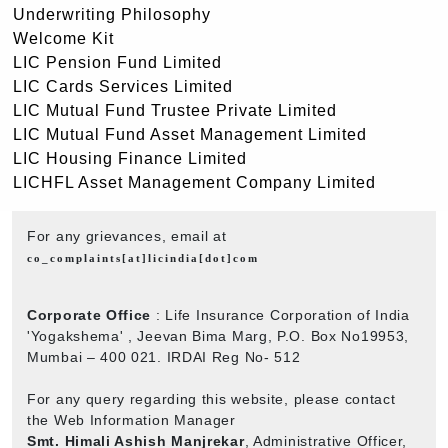
Underwriting Philosophy
Welcome Kit
LIC Pension Fund Limited
LIC Cards Services Limited
LIC Mutual Fund Trustee Private Limited
LIC Mutual Fund Asset Management Limited
LIC Housing Finance Limited
LICHFL Asset Management Company Limited
For any grievances, email at
co_complaints[at]licindia[dot]com
Corporate Office
: Life Insurance Corporation of India
'Yogakshema' , Jeevan Bima Marg, P.O. Box No19953,
Mumbai – 400 021. IRDAI Reg No- 512
For any query regarding this website, please contact
the Web Information Manager
Smt. Himali Ashish Manjrekar
, Administrative Officer,