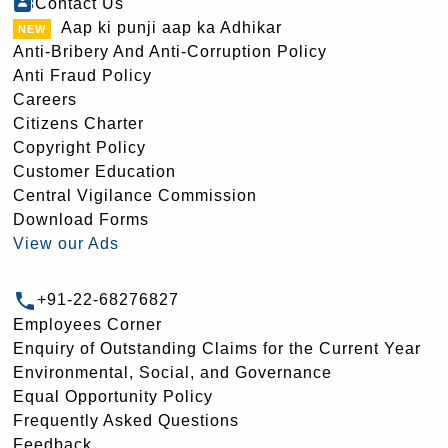
Contact Us
Aap ki punji aap ka Adhikar
Anti-Bribery And Anti-Corruption Policy
Anti Fraud Policy
Careers
Citizens Charter
Copyright Policy
Customer Education
Central Vigilance Commission
Download Forms
View our Ads
+91-22-68276827
Employees Corner
Enquiry of Outstanding Claims for the Current Year
Environmental, Social, and Governance
Equal Opportunity Policy
Frequently Asked Questions
Feedback