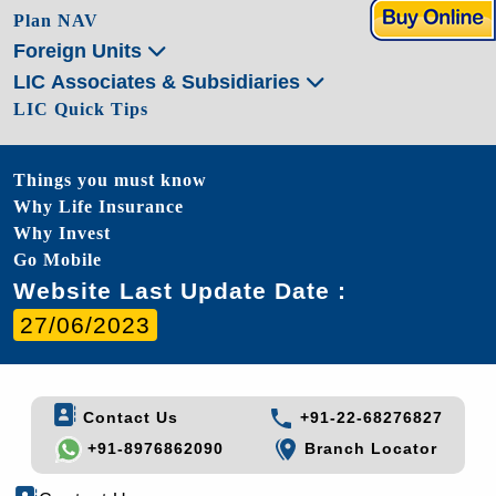
Plan NAV
Foreign Units
LIC Associates & Subsidiaries
LIC Quick Tips
Things you must know
Why Life Insurance
Why Invest
Go Mobile
Website Last Update Date :
27/06/2023
Contact Us
+91-22-68276827
+91-8976862090
Branch Locator