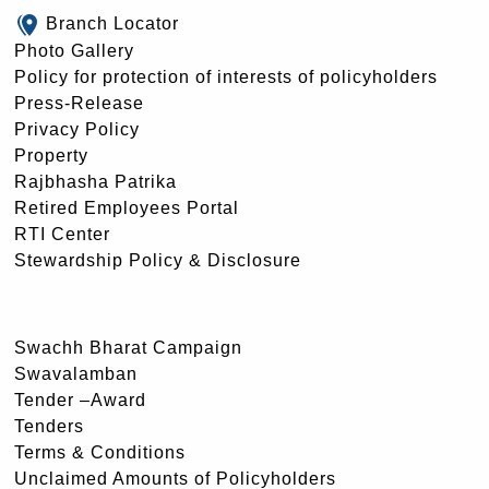
Branch Locator
Photo Gallery
Policy for protection of interests of policyholders
Press-Release
Privacy Policy
Property
Rajbhasha Patrika
Retired Employees Portal
RTI Center
Stewardship Policy & Disclosure
Swachh Bharat Campaign
Swavalamban
Tender –Award
Tenders
Terms & Conditions
Unclaimed Amounts of Policyholders