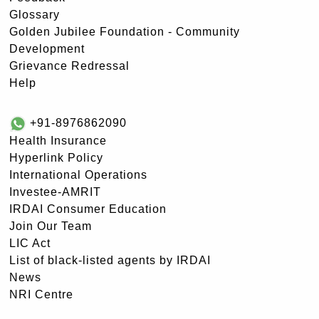
Glossary
Golden Jubilee Foundation - Community
Development
Grievance Redressal
Help
+91-8976862090
Health Insurance
Hyperlink Policy
International Operations
Investee-AMRIT
IRDAI Consumer Education
Join Our Team
LIC Act
List of black-listed agents by IRDAI
News
NRI Centre