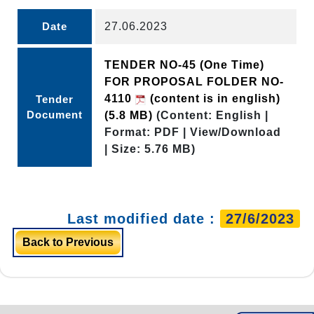
Date
27.06.2023
TENDER NO-45 (One Time)
FOR PROPOSAL FOLDER NO-
4110
(content is in english)
Tender
Document
(5.8 MB)
(Content: English |
Format: PDF | View/Download
| Size: 5.76 MB)
Last modified date :
27/6/2023
Back to Previous