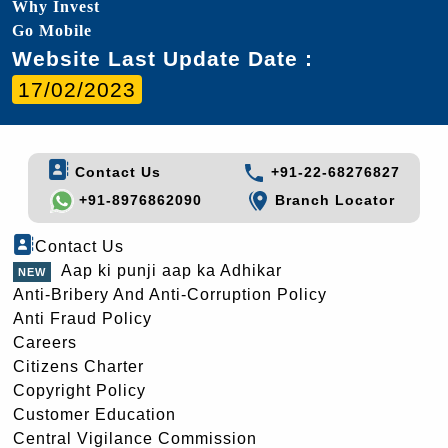
Why Invest
Go Mobile
Website Last Update Date :
17/02/2023
Contact Us
+91-22-68276827
+91-8976862090
Branch Locator
Contact Us
Aap ki punji aap ka Adhikar
Anti-Bribery And Anti-Corruption Policy
Anti Fraud Policy
Careers
Citizens Charter
Copyright Policy
Customer Education
Central Vigilance Commission