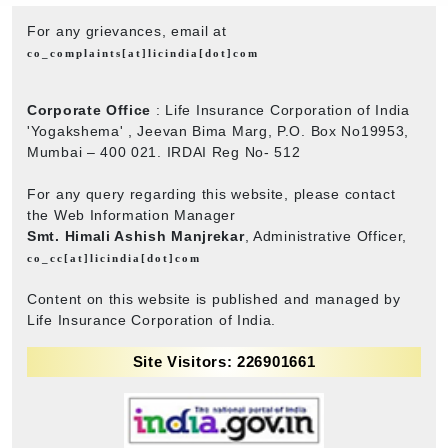
For any grievances, email at
co_complaints[at]licindia[dot]com
Corporate Office
: Life Insurance Corporation of India
'Yogakshema' , Jeevan Bima Marg, P.O. Box No19953,
Mumbai – 400 021. IRDAI Reg No- 512
For any query regarding this website, please contact
the Web Information Manager
Smt. Himali Ashish Manjrekar
, Administrative Officer,
co_cc[at]licindia[dot]com
Content on this website is published and managed by
Life Insurance Corporation of India.
Site Visitors: 226901661