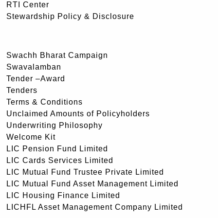
RTI Center
Stewardship Policy & Disclosure
Swachh Bharat Campaign
Swavalamban
Tender –Award
Tenders
Terms & Conditions
Unclaimed Amounts of Policyholders
Underwriting Philosophy
Welcome Kit
LIC Pension Fund Limited
LIC Cards Services Limited
LIC Mutual Fund Trustee Private Limited
LIC Mutual Fund Asset Management Limited
LIC Housing Finance Limited
LICHFL Asset Management Company Limited