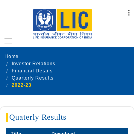
Home
Investor Relations
Financial Details
Quarterly Results
2022-23
Quaterly Results
Title
Download