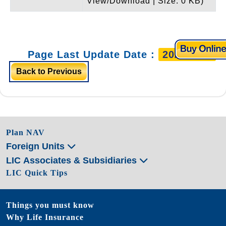
View/Download | Size: 0 KB)
Page Last Update Date :
20/3/2026
Back to Previous
Plan NAV
Foreign Units
LIC Associates & Subsidiaries
LIC Quick Tips
Things you must know
Why Life Insurance