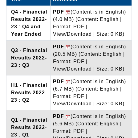
Q4 - Financial
PDF
(Content is in English)
Results 2022-
(4.0 MB)
(Content: English |
23 : Q4 and
Format: PDF |
Year Ended
View/Download | Size: 0 KB)
PDF
(Content is in English)
Q3 - Financial
(20.5 MB)
(Content: English |
Results 2022-
Format: PDF |
23 : Q3
View/Download | Size: 0 KB)
PDF
(Content is in English)
H1 - Financial
(6.7 MB)
(Content: English |
Results 2022-
Format: PDF |
23 : Q2
View/Download | Size: 0 KB)
PDF
(Content is in English)
Q1 - Financial
(5.6 MB)
(Content: English |
Results 2022-
Format: PDF |
23 : Q1