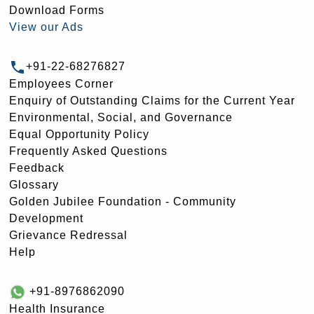
Download Forms
View our Ads
+91-22-68276827
Employees Corner
Enquiry of Outstanding Claims for the Current Year
Environmental, Social, and Governance
Equal Opportunity Policy
Frequently Asked Questions
Feedback
Glossary
Golden Jubilee Foundation - Community
Development
Grievance Redressal
Help
+91-8976862090
Health Insurance