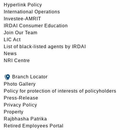
Hyperlink Policy
International Operations
Investee-AMRIT
IRDAI Consumer Education
Join Our Team
LIC Act
List of black-listed agents by IRDAI
News
NRI Centre
Branch Locator
Photo Gallery
Policy for protection of interests of policyholders
Press-Release
Privacy Policy
Property
Rajbhasha Patrika
Retired Employees Portal