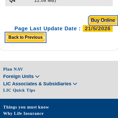
Q4
22.08 MB)
Page Last Update Date :
21/5/2026
Back to Previous
Plan NAV
Foreign Units
LIC Associates & Subsidiaries
LIC Quick Tips
Things you must know
Why Life Insurance