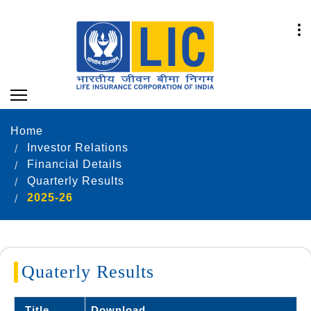
Home
Investor Relations
Financial Details
Quarterly Results
2025-26
Quaterly Results
Title
Download