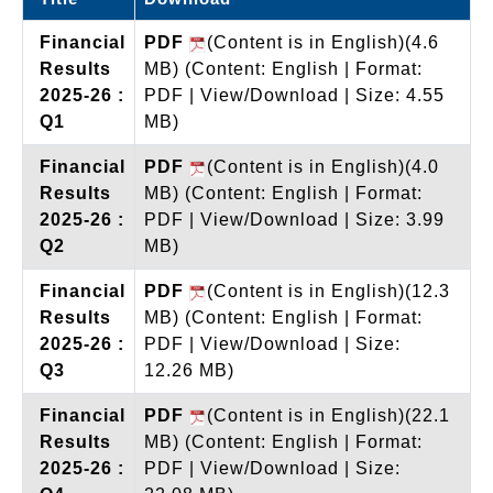
Financial
PDF
(Content is in English)(4.6
Results
MB)
(Content: English | Format:
2025-26 :
PDF | View/Download | Size: 4.55
Q1
MB)
Financial
PDF
(Content is in English)(4.0
Results
MB)
(Content: English | Format:
2025-26 :
PDF | View/Download | Size: 3.99
Q2
MB)
Financial
PDF
(Content is in English)(12.3
Results
MB)
(Content: English | Format:
2025-26 :
PDF | View/Download | Size:
Q3
12.26 MB)
Financial
PDF
(Content is in English)(22.1
Results
MB)
(Content: English | Format:
2025-26 :
PDF | View/Download | Size: