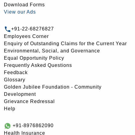
Download Forms
View our Ads
+91-22-68276827
Employees Corner
Enquiry of Outstanding Claims for the Current Year
Environmental, Social, and Governance
Equal Opportunity Policy
Frequently Asked Questions
Feedback
Glossary
Golden Jubilee Foundation - Community
Development
Grievance Redressal
Help
+91-8976862090
Health Insurance