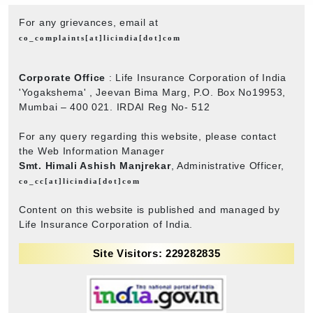
For any grievances, email at
co_complaints[at]licindia[dot]com
Corporate Office
: Life Insurance Corporation of India
'Yogakshema' , Jeevan Bima Marg, P.O. Box No19953,
Mumbai – 400 021. IRDAI Reg No- 512
For any query regarding this website, please contact
the Web Information Manager
Smt. Himali Ashish Manjrekar
, Administrative Officer,
co_cc[at]licindia[dot]com
Content on this website is published and managed by
Life Insurance Corporation of India.
Site Visitors: 229282835