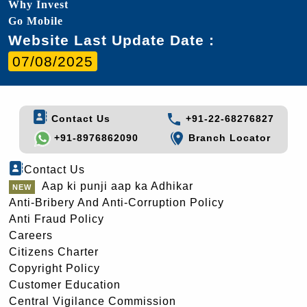
Why Invest
Go Mobile
Website Last Update Date :
07/08/2025
Contact Us
+91-22-68276827
+91-8976862090
Branch Locator
Contact Us
Aap ki punji aap ka Adhikar
Anti-Bribery And Anti-Corruption Policy
Anti Fraud Policy
Careers
Citizens Charter
Copyright Policy
Customer Education
Central Vigilance Commission