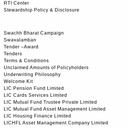
RTI Center
Stewardship Policy & Disclosure
Swachh Bharat Campaign
Swavalamban
Tender –Award
Tenders
Terms & Conditions
Unclaimed Amounts of Policyholders
Underwriting Philosophy
Welcome Kit
LIC Pension Fund Limited
LIC Cards Services Limited
LIC Mutual Fund Trustee Private Limited
LIC Mutual Fund Asset Management Limited
LIC Housing Finance Limited
LICHFL Asset Management Company Limited