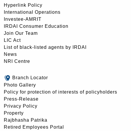
Hyperlink Policy
International Operations
Investee-AMRIT
IRDAI Consumer Education
Join Our Team
LIC Act
List of black-listed agents by IRDAI
News
NRI Centre
Branch Locator
Photo Gallery
Policy for protection of interests of policyholders
Press-Release
Privacy Policy
Property
Rajbhasha Patrika
Retired Employees Portal