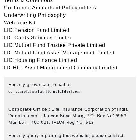
Terms & Conditions
Unclaimed Amounts of Policyholders
Underwriting Philosophy
Welcome Kit
LIC Pension Fund Limited
LIC Cards Services Limited
LIC Mutual Fund Trustee Private Limited
LIC Mutual Fund Asset Management Limited
LIC Housing Finance Limited
LICHFL Asset Management Company Limited
For any grievances, email at
co_complaints[at]licindia[dot]com
Corporate Office
: Life Insurance Corporation of India
'Yogakshema' , Jeevan Bima Marg, P.O. Box No19953,
Mumbai – 400 021. IRDAI Reg No- 512
For any query regarding this website, please contact