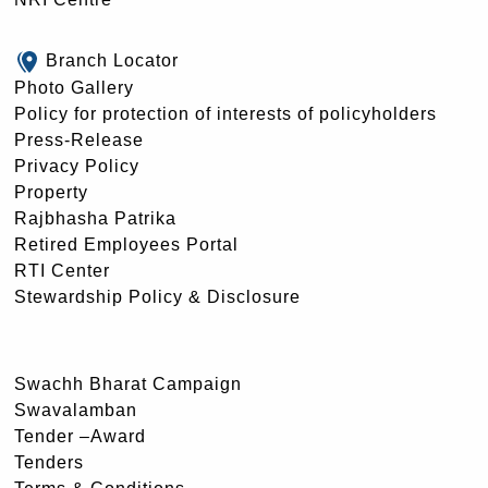
Branch Locator
Photo Gallery
Policy for protection of interests of policyholders
Press-Release
Privacy Policy
Property
Rajbhasha Patrika
Retired Employees Portal
RTI Center
Stewardship Policy & Disclosure
Swachh Bharat Campaign
Swavalamban
Tender –Award
Tenders