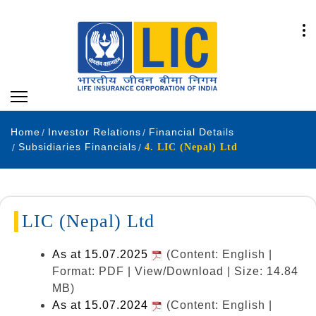
Home
Investor Relations
Financial Details
Subsidiaries Financials
4. LIC (Nepal) Ltd
LIC (Nepal) Ltd
As at 15.07.2025
(Content: English |
Format: PDF | View/Download | Size: 14.84
MB)
As at 15.07.2024
(Content: English |