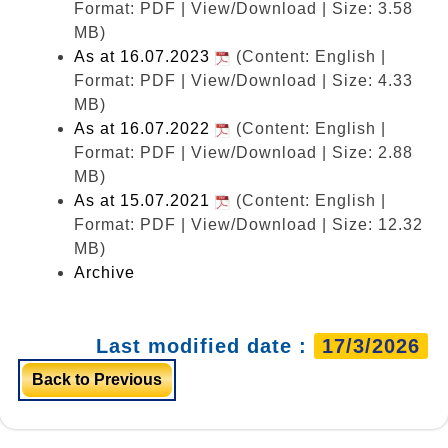
Format: PDF | View/Download | Size: 3.58
MB)
As at 16.07.2023
(Content: English |
Format: PDF | View/Download | Size: 4.33
MB)
As at 16.07.2022
(Content: English |
Format: PDF | View/Download | Size: 2.88
MB)
As at 15.07.2021
(Content: English |
Format: PDF | View/Download | Size: 12.32
MB)
Archive
Last modified date :
17/3/2026
Back to Previous