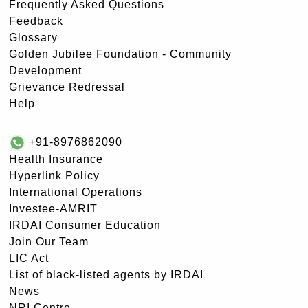
Frequently Asked Questions
Feedback
Glossary
Golden Jubilee Foundation - Community
Development
Grievance Redressal
Help
+91-8976862090
Health Insurance
Hyperlink Policy
International Operations
Investee-AMRIT
IRDAI Consumer Education
Join Our Team
LIC Act
List of black-listed agents by IRDAI
News
NRI Centre