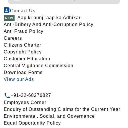
Contact Us
Aap ki punji aap ka Adhikar
Anti-Bribery And Anti-Corruption Policy
Anti Fraud Policy
Careers
Citizens Charter
Copyright Policy
Customer Education
Central Vigilance Commission
Download Forms
View our Ads
+91-22-68276827
Employees Corner
Enquiry of Outstanding Claims for the Current Year
Environmental, Social, and Governance
Equal Opportunity Policy