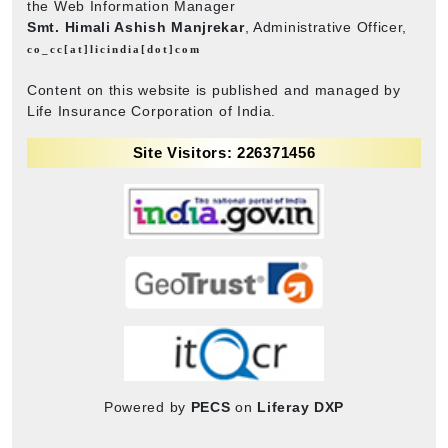
the Web Information Manager
Smt. Himali Ashish Manjrekar
, Administrative Officer,
co_cc[at]licindia[dot]com
Content on this website is published and managed by
Life Insurance Corporation of India.
Site Visitors: 226371456
Powered by
PECS
on
Liferay DXP