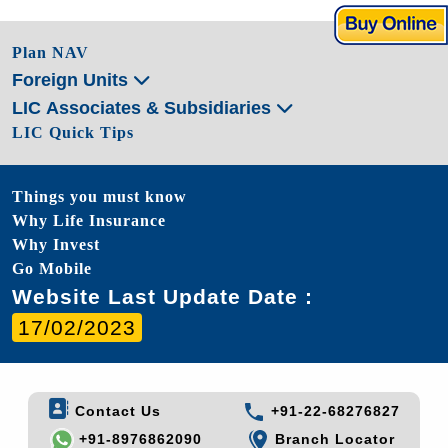
Plan NAV
Foreign Units
LIC Associates & Subsidiaries
LIC Quick Tips
Things you must know
Why Life Insurance
Why Invest
Go Mobile
Website Last Update Date :
17/02/2023
Contact Us
+91-22-68276827
+91-8976862090
Branch Locator