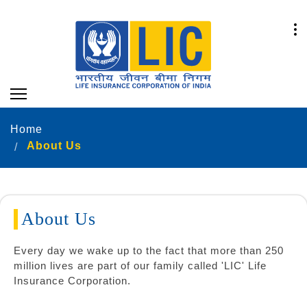
Home
About Us
About Us
Every day we wake up to the fact that more than 250
million lives are part of our family called 'LIC' Life
Insurance Corporation.