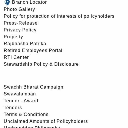
Branch Locator
Photo Gallery
Policy for protection of interests of policyholders
Press-Release
Privacy Policy
Property
Rajbhasha Patrika
Retired Employees Portal
RTI Center
Stewardship Policy & Disclosure
Swachh Bharat Campaign
Swavalamban
Tender –Award
Tenders
Terms & Conditions
Unclaimed Amounts of Policyholders