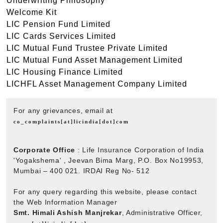
Underwriting Philosophy
Welcome Kit
LIC Pension Fund Limited
LIC Cards Services Limited
LIC Mutual Fund Trustee Private Limited
LIC Mutual Fund Asset Management Limited
LIC Housing Finance Limited
LICHFL Asset Management Company Limited
For any grievances, email at
co_complaints[at]licindia[dot]com
Corporate Office
: Life Insurance Corporation of India
'Yogakshema' , Jeevan Bima Marg, P.O. Box No19953,
Mumbai – 400 021. IRDAI Reg No- 512
For any query regarding this website, please contact
the Web Information Manager
Smt. Himali Ashish Manjrekar
, Administrative Officer,