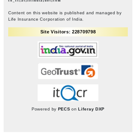
co_cc[at]licindia[dot]com
Content on this website is published and managed by
Life Insurance Corporation of India.
Site Visitors: 228709798
Powered by
PECS
on
Liferay DXP