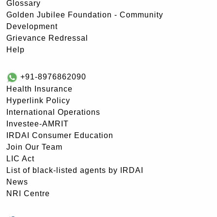
Glossary
Golden Jubilee Foundation - Community
Development
Grievance Redressal
Help
+91-8976862090
Health Insurance
Hyperlink Policy
International Operations
Investee-AMRIT
IRDAI Consumer Education
Join Our Team
LIC Act
List of black-listed agents by IRDAI
News
NRI Centre