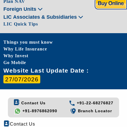
Plan NAV
Foreign Units
LIC Associates & Subsidiaries
LIC Quick Tips
Things you must know
Why Life Insurance
Why Invest
Go Mobile
Website Last Update Date :
27/07/2026
Contact Us
+91-22-68276827
+91-8976862090
Branch Locator
Contact Us