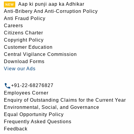
Aap ki punji aap ka Adhikar
Anti-Bribery And Anti-Corruption Policy
Anti Fraud Policy
Careers
Citizens Charter
Copyright Policy
Customer Education
Central Vigilance Commission
Download Forms
View our Ads
+91-22-68276827
Employees Corner
Enquiry of Outstanding Claims for the Current Year
Environmental, Social, and Governance
Equal Opportunity Policy
Frequently Asked Questions
Feedback