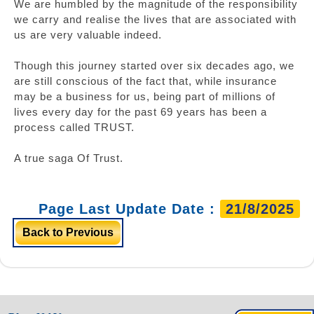
We are humbled by the magnitude of the responsibility
we carry and realise the lives that are associated with
us are very valuable indeed.
Though this journey started over six decades ago, we
are still conscious of the fact that, while insurance
may be a business for us, being part of millions of
lives every day for the past 69 years has been a
process called TRUST.
A true saga Of Trust.
Page Last Update Date :
21/8/2025
Back to Previous