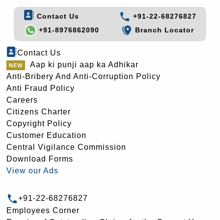
Contact Us
+91-22-68276827
+91-8976862090
Branch Locator
Contact Us
Aap ki punji aap ka Adhikar
Anti-Bribery And Anti-Corruption Policy
Anti Fraud Policy
Careers
Citizens Charter
Copyright Policy
Customer Education
Central Vigilance Commission
Download Forms
View our Ads
+91-22-68276827
Employees Corner