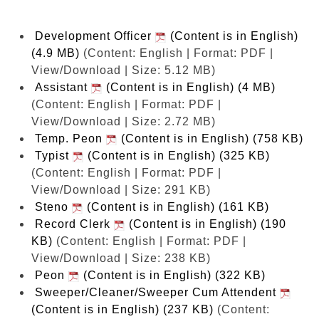
Development Officer
(Content is in English)
(4.9 MB)
(Content: English | Format: PDF |
View/Download | Size: 5.12 MB)
Assistant
(Content is in English) (4 MB)
(Content: English | Format: PDF |
View/Download | Size: 2.72 MB)
Temp. Peon
(Content is in English) (758 KB)
Typist
(Content is in English) (325 KB)
(Content: English | Format: PDF |
View/Download | Size: 291 KB)
Steno
(Content is in English) (161 KB)
Record Clerk
(Content is in English) (190
KB)
(Content: English | Format: PDF |
View/Download | Size: 238 KB)
Peon
(Content is in English) (322 KB)
Sweeper/Cleaner/Sweeper Cum Attendent
(Content is in English) (237 KB)
(Content: