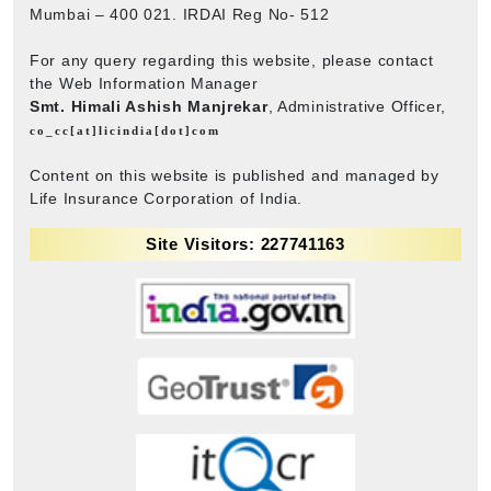
Mumbai – 400 021. IRDAI Reg No- 512
For any query regarding this website, please contact
the Web Information Manager
Smt. Himali Ashish Manjrekar
, Administrative Officer,
co_cc[at]licindia[dot]com
Content on this website is published and managed by
Life Insurance Corporation of India.
Site Visitors: 227741163