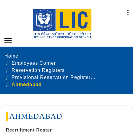
Home
Employees Corner
Reservation Registers
Provisional Reservation Registers as on 31.12.2023
Ahmedabad
AHMEDABAD
Recruitment Roster