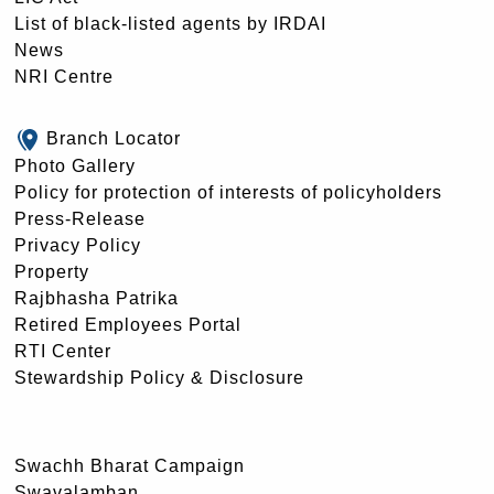
List of black-listed agents by IRDAI
News
NRI Centre
Branch Locator
Photo Gallery
Policy for protection of interests of policyholders
Press-Release
Privacy Policy
Property
Rajbhasha Patrika
Retired Employees Portal
RTI Center
Stewardship Policy & Disclosure
Swachh Bharat Campaign
Swavalamban