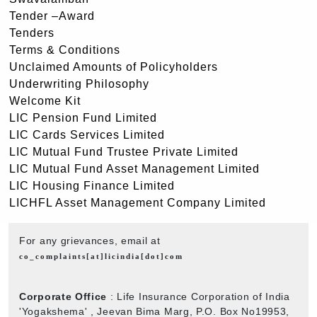
Tender –Award
Tenders
Terms & Conditions
Unclaimed Amounts of Policyholders
Underwriting Philosophy
Welcome Kit
LIC Pension Fund Limited
LIC Cards Services Limited
LIC Mutual Fund Trustee Private Limited
LIC Mutual Fund Asset Management Limited
LIC Housing Finance Limited
LICHFL Asset Management Company Limited
For any grievances, email at
co_complaints[at]licindia[dot]com
Corporate Office
: Life Insurance Corporation of India
'Yogakshema' , Jeevan Bima Marg, P.O. Box No19953,