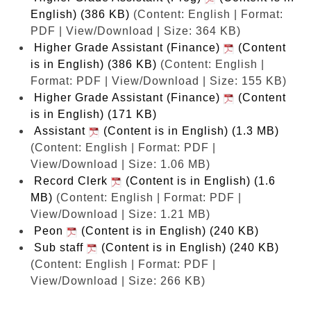
English) (386 KB)
(Content: English | Format:
PDF | View/Download | Size: 364 KB)
Higher Grade Assistant (Finance)
(Content
is in English) (386 KB)
(Content: English |
Format: PDF | View/Download | Size: 155 KB)
Higher Grade Assistant (Finance)
(Content
is in English) (171 KB)
Assistant
(Content is in English) (1.3 MB)
(Content: English | Format: PDF |
View/Download | Size: 1.06 MB)
Record Clerk
(Content is in English) (1.6
MB)
(Content: English | Format: PDF |
View/Download | Size: 1.21 MB)
Peon
(Content is in English) (240 KB)
Sub staff
(Content is in English) (240 KB)
(Content: English | Format: PDF |
View/Download | Size: 266 KB)