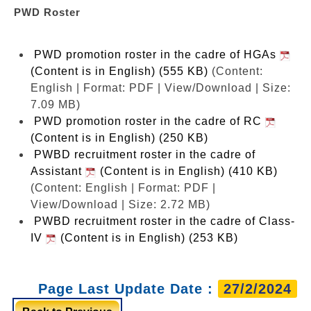
PWD Roster
PWD promotion roster in the cadre of HGAs
(Content is in English) (555 KB)
(Content:
English | Format: PDF | View/Download | Size:
7.09 MB)
PWD promotion roster in the cadre of RC
(Content is in English) (250 KB)
PWBD recruitment roster in the cadre of
Assistant
(Content is in English) (410 KB)
(Content: English | Format: PDF |
View/Download | Size: 2.72 MB)
PWBD recruitment roster in the cadre of Class-
IV
(Content is in English) (253 KB)
Page Last Update Date :
27/2/2024