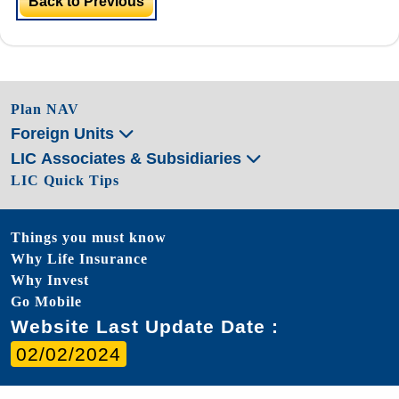
Back to Previous
Plan NAV
Foreign Units
LIC Associates & Subsidiaries
LIC Quick Tips
Things you must know
Why Life Insurance
Why Invest
Go Mobile
Website Last Update Date :
02/02/2024