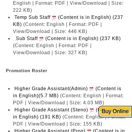
English | Format: PDF | View/Download | Size:
222 KB)
Temp Sub Staff
(Content is in English) (237
KB)
(Content: English | Format: PDF |
View/Download | Size: 446 KB)
Sub Staff
(Content is in English) (237 KB)
(Content: English | Format: PDF |
View/Download | Size: 327 KB)
Promotion Roster
Higher Grade Assistant(Admin)
(Content is
in English)(5.7 MB)
(Content: English | Format:
PDF | View/Download | Size: 4.03 MB)
Higher Grade Assistant (Steno)
(Content is
in English) (191 KB)
(Content: English | Format:
PDF | View/Download | Size: 155 KB)
Higher Grade Assistant (Prog)
(Content is in