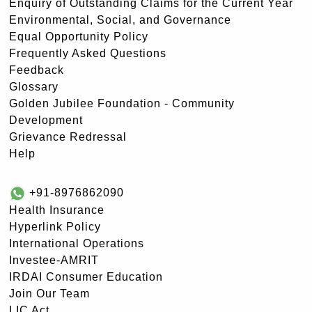
Enquiry of Outstanding Claims for the Current Year
Environmental, Social, and Governance
Equal Opportunity Policy
Frequently Asked Questions
Feedback
Glossary
Golden Jubilee Foundation - Community
Development
Grievance Redressal
Help
+91-8976862090
Health Insurance
Hyperlink Policy
International Operations
Investee-AMRIT
IRDAI Consumer Education
Join Our Team
LIC Act