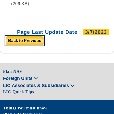
(209 KB)
Page Last Update Date :
3/7/2023
Back to Previous
Plan NAV
Foreign Units
LIC Associates & Subsidiaries
LIC Quick Tips
Things you must know