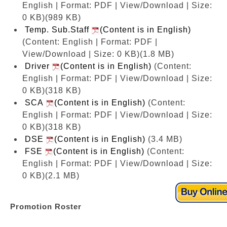
English | Format: PDF | View/Download | Size:
0 KB)
(989 KB)
Temp. Sub.Staff
(Content is in English)
(Content: English | Format: PDF |
View/Download | Size: 0 KB)
(1.8 MB)
Driver
(Content is in English)
(Content:
English | Format: PDF | View/Download | Size:
0 KB)
(318 KB)
SCA
(Content is in English)
(Content:
English | Format: PDF | View/Download | Size:
0 KB)
(318 KB)
DSE
(Content is in English)
(3.4 MB)
FSE
(Content is in English)
(Content:
English | Format: PDF | View/Download | Size:
0 KB)
(2.1 MB)
Promotion Roster