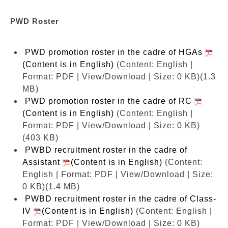
PWD Roster
PWD promotion roster in the cadre of HGAs
(Content is in English)
(Content: English |
Format: PDF | View/Download | Size: 0 KB)
(1.3
MB)
PWD promotion roster in the cadre of RC
(Content is in English)
(Content: English |
Format: PDF | View/Download | Size: 0 KB)
(403 KB)
PWBD recruitment roster in the cadre of
Assistant
(Content is in English)
(Content:
English | Format: PDF | View/Download | Size:
0 KB)
(1.4 MB)
PWBD recruitment roster in the cadre of Class-
IV
(Content is in English)
(Content: English |
Format: PDF | View/Download | Size: 0 KB)