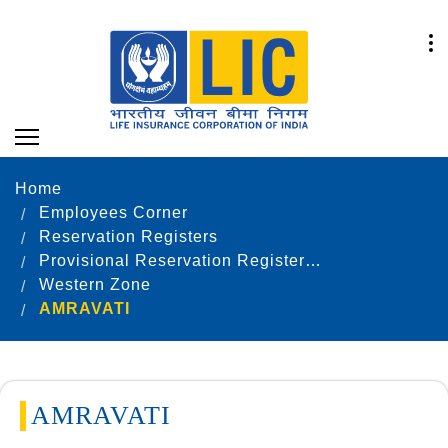
Home
Employees Corner
Reservation Registers
Provisional Reservation Registers as on 31.12.2022
Western Zone
AMRAVATI
AMRAVATI