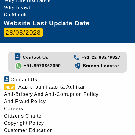
Why Life Insurance
Why Invest
Go Mobile
Website Last Update Date :
28/03/2023
Contact Us
+91-22-68276827
+91-8976862090
Branch Locator
Contact Us
Aap ki punji aap ka Adhikar
Anti-Bribery And Anti-Corruption Policy
Anti Fraud Policy
Careers
Citizens Charter
Copyright Policy
Customer Education