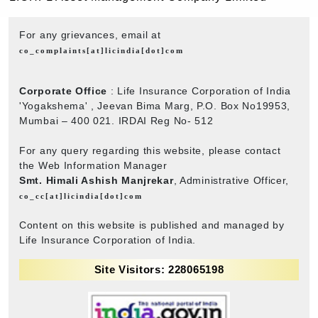
For any grievances, email at
co_complaints[at]licindia[dot]com
Corporate Office
: Life Insurance Corporation of India
'Yogakshema' , Jeevan Bima Marg, P.O. Box No19953,
Mumbai – 400 021. IRDAI Reg No- 512
For any query regarding this website, please contact
the Web Information Manager
Smt. Himali Ashish Manjrekar
, Administrative Officer,
co_cc[at]licindia[dot]com
Content on this website is published and managed by
Life Insurance Corporation of India.
Site Visitors: 228065198