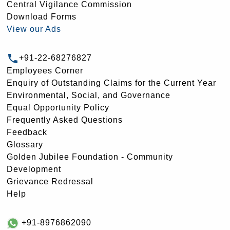
Central Vigilance Commission
Download Forms
View our Ads
+91-22-68276827
Employees Corner
Enquiry of Outstanding Claims for the Current Year
Environmental, Social, and Governance
Equal Opportunity Policy
Frequently Asked Questions
Feedback
Glossary
Golden Jubilee Foundation - Community
Development
Grievance Redressal
Help
+91-8976862090