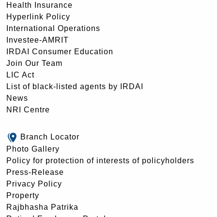
Health Insurance
Hyperlink Policy
International Operations
Investee-AMRIT
IRDAI Consumer Education
Join Our Team
LIC Act
List of black-listed agents by IRDAI
News
NRI Centre
Branch Locator
Photo Gallery
Policy for protection of interests of policyholders
Press-Release
Privacy Policy
Property
Rajbhasha Patrika