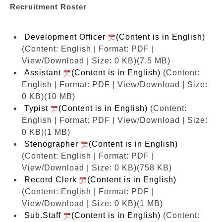
Recruitment Roster
Development Officer
(Content is in English)
(Content: English | Format: PDF |
View/Download | Size: 0 KB)
(7.5 MB)
Assistant
(Content is in English)
(Content:
English | Format: PDF | View/Download | Size:
0 KB)
(10 MB)
Typist
(Content is in English)
(Content:
English | Format: PDF | View/Download | Size:
0 KB)
(1 MB)
Stenographer
(Content is in English)
(Content: English | Format: PDF |
View/Download | Size: 0 KB)
(758 KB)
Record Clerk
(Content is in English)
(Content: English | Format: PDF |
View/Download | Size: 0 KB)
(1 MB)
Sub.Staff
(Content is in English)
(Content: