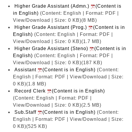
Higher Grade Assistant (Admn.)
(Content is
in English)
(Content: English | Format: PDF |
View/Download | Size: 0 KB)
(8 MB)
Higher Grade Assistant (Prog.)
(Content is in
English)
(Content: English | Format: PDF |
View/Download | Size: 0 KB)
(1.7 MB)
Higher Grade Assistant (Steno)
(Content is in
English)
(Content: English | Format: PDF |
View/Download | Size: 0 KB)
(187 KB)
Assistant
(Content is in English)
(Content:
English | Format: PDF | View/Download | Size:
0 KB)
(1.8 MB)
Record Clerk
(Content is in English)
(Content: English | Format: PDF |
View/Download | Size: 0 KB)
(2.5 MB)
Sub.Staff
(Content is in English)
(Content:
English | Format: PDF | View/Download | Size:
0 KB)
(525 KB)