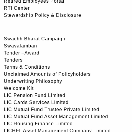
Retired Employees Portal
RTI Center
Stewardship Policy & Disclosure
Swachh Bharat Campaign
Swavalamban
Tender –Award
Tenders
Terms & Conditions
Unclaimed Amounts of Policyholders
Underwriting Philosophy
Welcome Kit
LIC Pension Fund Limited
LIC Cards Services Limited
LIC Mutual Fund Trustee Private Limited
LIC Mutual Fund Asset Management Limited
LIC Housing Finance Limited
LICHFL Asset Management Company Limited