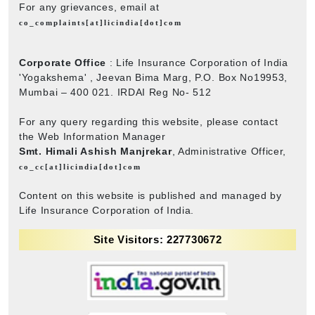
For any grievances, email at
co_complaints[at]licindia[dot]com
Corporate Office
: Life Insurance Corporation of India
'Yogakshema' , Jeevan Bima Marg, P.O. Box No19953,
Mumbai – 400 021. IRDAI Reg No- 512
For any query regarding this website, please contact
the Web Information Manager
Smt. Himali Ashish Manjrekar
, Administrative Officer,
co_cc[at]licindia[dot]com
Content on this website is published and managed by
Life Insurance Corporation of India.
Site Visitors: 227730672