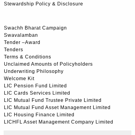
Stewardship Policy & Disclosure
Swachh Bharat Campaign
Swavalamban
Tender –Award
Tenders
Terms & Conditions
Unclaimed Amounts of Policyholders
Underwriting Philosophy
Welcome Kit
LIC Pension Fund Limited
LIC Cards Services Limited
LIC Mutual Fund Trustee Private Limited
LIC Mutual Fund Asset Management Limited
LIC Housing Finance Limited
LICHFL Asset Management Company Limited