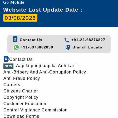
Go Mobile
Website Last Update Date :
03/08/2026
Contact Us
+91-22-68276827
+91-8976862090
Branch Locator
Contact Us
Aap ki punji aap ka Adhikar
Anti-Bribery And Anti-Corruption Policy
Anti Fraud Policy
Careers
Citizens Charter
Copyright Policy
Customer Education
Central Vigilance Commission
Download Forms