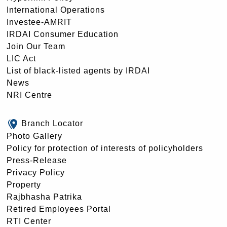
International Operations
Investee-AMRIT
IRDAI Consumer Education
Join Our Team
LIC Act
List of black-listed agents by IRDAI
News
NRI Centre
Branch Locator
Photo Gallery
Policy for protection of interests of policyholders
Press-Release
Privacy Policy
Property
Rajbhasha Patrika
Retired Employees Portal
RTI Center