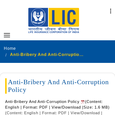
Home
Anti-Bribery And Anti-Corruption Policy
Anti-Bribery And Anti-Corruption
Policy
Anti-Bribery And Anti-Corruption Policy
(Content:
English | Format: PDF | View/Download |Size: 1.6 MB)
(Content: English | Format: PDF | View/Download |