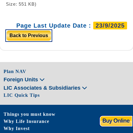
Size: 551 KB)
Page Last Update Date :
23/9/2025
Back to Previous
Plan NAV
Foreign Units
LIC Associates & Subsidiaries
LIC Quick Tips
Things you must know
Why Life Insurance
Why Invest