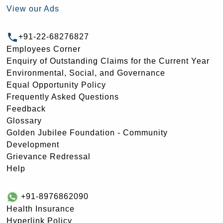
View our Ads
+91-22-68276827
Employees Corner
Enquiry of Outstanding Claims for the Current Year
Environmental, Social, and Governance
Equal Opportunity Policy
Frequently Asked Questions
Feedback
Glossary
Golden Jubilee Foundation - Community
Development
Grievance Redressal
Help
+91-8976862090
Health Insurance
Hyperlink Policy