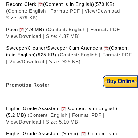
Record Clerk
(Content is in English)(579 KB)
(Content: English | Format: PDF | View/Download |
Size: 579 KB)
Peon
(4.9 MB)
(Content: English | Format: PDF |
View/Download | Size: 4.87 MB)
Sweeper/Cleaner/Sweeper Cum Attendent
(Content
is in English)(925 KB)
(Content: English | Format: PDF
| View/Download | Size: 925 KB)
Promotion Roster
Higher Grade Assistant
(Content is in English)
(5.2 MB)
(Content: English | Format: PDF |
View/Download | Size: 5.10 MB)
Higher Grade Assistant (Steno)
(Content is in