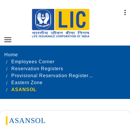
Home
Employees Corner
Reservation Registers
Provisional Reservation Registers as on 31.12.2021
Eastern Zone
ASANSOL
ASANSOL