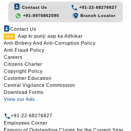
Contact Us
+91-22-68276827
+91-8976862090
Branch Locator
Contact Us
Aap ki punji aap ka Adhikar
Anti-Bribery And Anti-Corruption Policy
Anti Fraud Policy
Careers
Citizens Charter
Copyright Policy
Customer Education
Central Vigilance Commission
Download Forms
View our Ads
+91-22-68276827
Employees Corner
Enquiry of Outstanding Claims for the Current Year