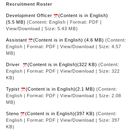
Recruitment Roster
Development Officer
(Content is in English)
(5.5 MB)
(Content: English | Format: PDF |
View/Download | Size: 5.43 MB)
Assistant
(Content is in English) (4.6 MB)
(Content:
English | Format: PDF | View/Download | Size: 4.57
MB)
Driver
(Content is in English)(322 KB)
(Content:
English | Format: PDF | View/Download | Size: 322
KB)
Typist
(Content is in English)(2.1 MB)
(Content:
English | Format: PDF | View/Download | Size: 2.08
MB)
Steno
(Content is in English)(397 KB)
(Content:
English | Format: PDF | View/Download | Size: 397
KB)