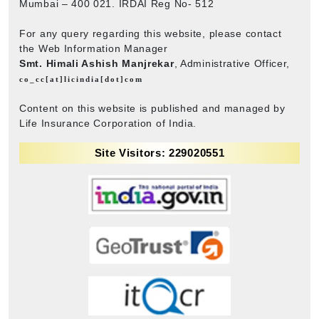
Mumbai – 400 021. IRDAI Reg No- 512
For any query regarding this website, please contact
the Web Information Manager
Smt. Himali Ashish Manjrekar
, Administrative Officer,
co_cc[at]licindia[dot]com
Content on this website is published and managed by
Life Insurance Corporation of India.
Site Visitors: 229020551