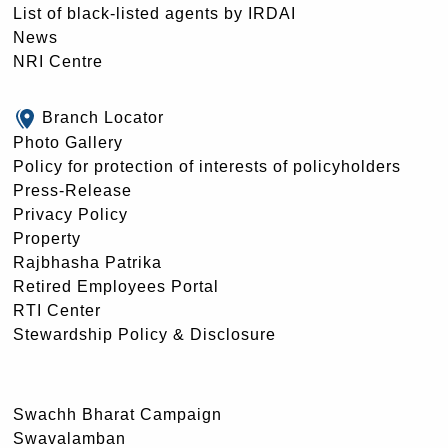
List of black-listed agents by IRDAI
News
NRI Centre
Branch Locator
Photo Gallery
Policy for protection of interests of policyholders
Press-Release
Privacy Policy
Property
Rajbhasha Patrika
Retired Employees Portal
RTI Center
Stewardship Policy & Disclosure
Swachh Bharat Campaign
Swavalamban