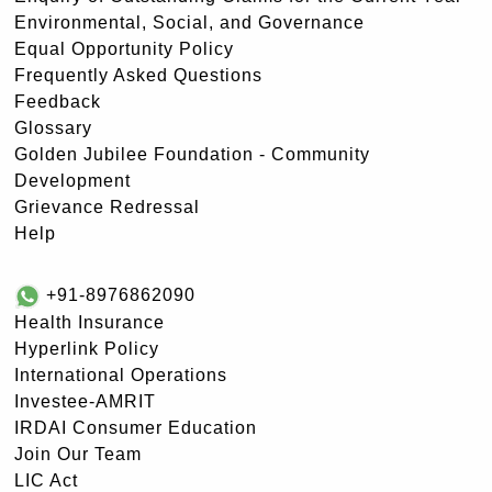
Environmental, Social, and Governance
Equal Opportunity Policy
Frequently Asked Questions
Feedback
Glossary
Golden Jubilee Foundation - Community
Development
Grievance Redressal
Help
+91-8976862090
Health Insurance
Hyperlink Policy
International Operations
Investee-AMRIT
IRDAI Consumer Education
Join Our Team
LIC Act