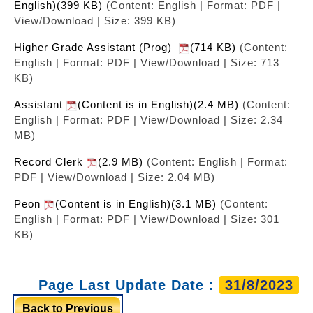
English)(399 KB)
(Content: English | Format: PDF |
View/Download | Size: 399 KB)
Higher Grade Assistant (Prog)
(714 KB)
(Content:
English | Format: PDF | View/Download | Size: 713
KB)
Assistant
(Content is in English)(2.4 MB)
(Content:
English | Format: PDF | View/Download | Size: 2.34
MB)
Record Clerk
(2.9 MB)
(Content: English | Format:
PDF | View/Download | Size: 2.04 MB)
Peon
(Content is in English)(3.1 MB)
(Content:
English | Format: PDF | View/Download | Size: 301
KB)
Page Last Update Date :
31/8/2023
Back to Previous