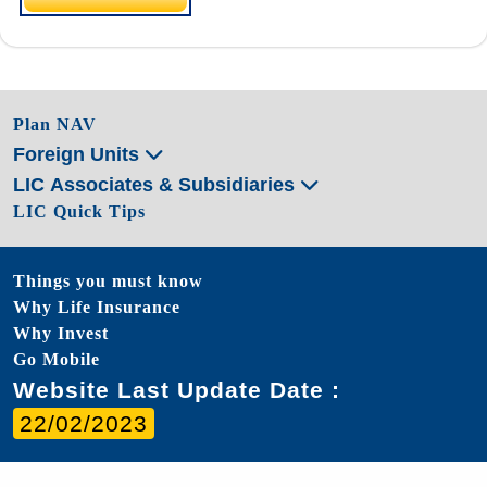
Plan NAV
Foreign Units
LIC Associates & Subsidiaries
LIC Quick Tips
Things you must know
Why Life Insurance
Why Invest
Go Mobile
Website Last Update Date :
22/02/2023