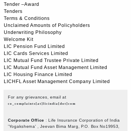
Tender –Award
Tenders
Terms & Conditions
Unclaimed Amounts of Policyholders
Underwriting Philosophy
Welcome Kit
LIC Pension Fund Limited
LIC Cards Services Limited
LIC Mutual Fund Trustee Private Limited
LIC Mutual Fund Asset Management Limited
LIC Housing Finance Limited
LICHFL Asset Management Company Limited
For any grievances, email at
co_complaints[at]licindia[dot]com
Corporate Office
: Life Insurance Corporation of India
'Yogakshema' , Jeevan Bima Marg, P.O. Box No19953,