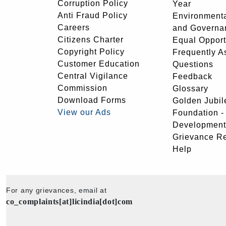
Corruption Policy
Year
Anti Fraud Policy
Environmenta
Careers
and Governa
Citizens Charter
Equal Opport
Copyright Policy
Frequently A
Customer Education
Questions
Central Vigilance
Feedback
Commission
Glossary
Download Forms
Golden Jubil
View our Ads
Foundation 
Development
Grievance R
Help
For any grievances, email at
co_complaints[at]licindia[dot]com