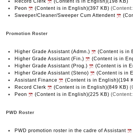
Record Clerk
(Content is in English)(198 KB)
Peon
(Content is in English)(397 KB)
(Content:
Sweeper/Cleaner/Sweeper Cum Attendent
(Con
Promotion Roster
Higher Grade Assistant (Admn.)
(Content is in 
Higher Grade Assistant (Fin.)
(Content is in En
Higher Grade Assistant (Prog.)
(Content is in 
Higher Grade Assistant (Steno)
(Content is in 
Assistant Finance
(Content is in English)(194 
Record Clerk
(Content is in English)(849 KB)
(
Peon
(Content is in English)(225 KB)
(Content:
PWD Roster
PWD promotion roster in the cadre of Assistant