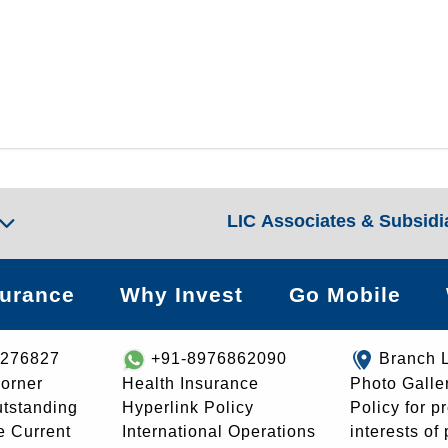
LIC Associates & Subsidi
surance
Why Invest
Go Mobile
8276827
+91-8976862090
Branch 
orner
Health Insurance
Photo Galle
utstanding
Hyperlink Policy
Policy for p
e Current
International Operations
interests of