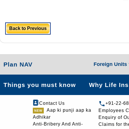
Back to Previous
Plan NAV
Foreign Units
Things you must know
Why Life In
Contact Us
+91-22-6
Aap ki punji aap ka
Employees C
Adhikar
Enquiry of O
Anti-Bribery And Anti-
Claims for th