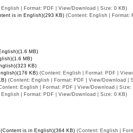
 English | Format: PDF | View/Download | Size: 0 KB)
tent is in English)(293 KB)
(Content: English | Format:
English)(1.6 MB)
glish)(1.6 MB)
English)(323 KB)
English)(176 KB)
(Content: English | Format: PDF | View
KB)
(Content: English | Format: PDF | View/Download | S
Content: English | Format: PDF | View/Download | Size:
 English | Format: PDF | View/Download | Size: 0 KB)
(Content is in English)(364 KB)
(Content: English | For