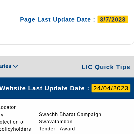
Page Last Update Date :
3/7/2023
aries
LIC Quick Tips
Website Last Update Date :
24/04/2023
Locator
Swachh Bharat Campaign
ry
Swavalamban
rotection of
Tender –Award
 policyholders