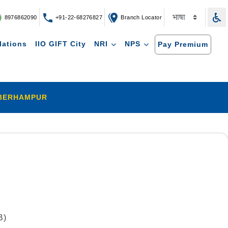
8976862090
+91-22-68276827
Branch Locator
lations
IIO GIFT City
NRI
NPS
Pay Premium
BERHAMPUR
B)