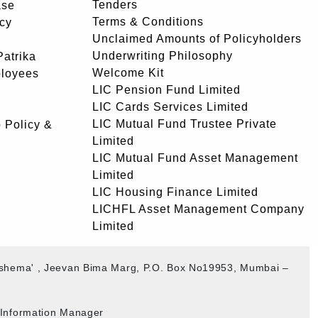
Tenders
ase
Terms & Conditions
icy
Unclaimed Amounts of Policyholders
Underwriting Philosophy
atrika
Welcome Kit
ployees
LIC Pension Fund Limited
LIC Cards Services Limited
LIC Mutual Fund Trustee Private
 Policy &
Limited
LIC Mutual Fund Asset Management
Limited
LIC Housing Finance Limited
LICHFL Asset Management Company
Limited
akshema' , Jeevan Bima Marg, P.O. Box No19953, Mumbai –
b Information Manager