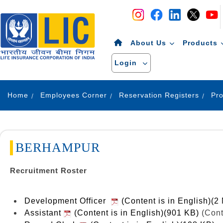
Navigation
Skip to Content
About Us
Products
Login
Home
Employees Corner
Reservation Registers
BERHAMPUR
Recruitment Roster
Development Officer
(Content is in English)(2
Assistant
(Content is in English)(901 KB)
(Cont