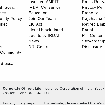
Investee-AMRIT
Press-Rele
l, Social,
IRDAI Consumer
Privacy Pol
nce
Education
Property
unity Policy
Join Our Team
Rajbhasha P
sked
LIC Act
Retired Em
List of black-listed
Portal
agents by IRDAI
RTI Center
News
Stewardship
ee
NRI Centre
Disclosure
- Community
edressal
Corporate Office
: Life Insurance Corporation of India 'Yog
400 021. IRDAI Reg No- 512
For any query regarding this website, please contact the We