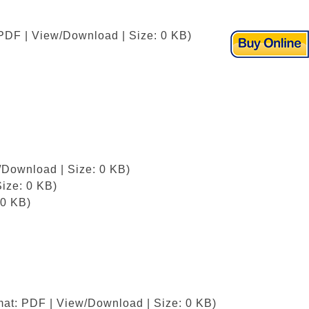
 PDF | View/Download | Size: 0 KB)
/Download | Size: 0 KB)
ize: 0 KB)
 0 KB)
mat: PDF | View/Download | Size: 0 KB)