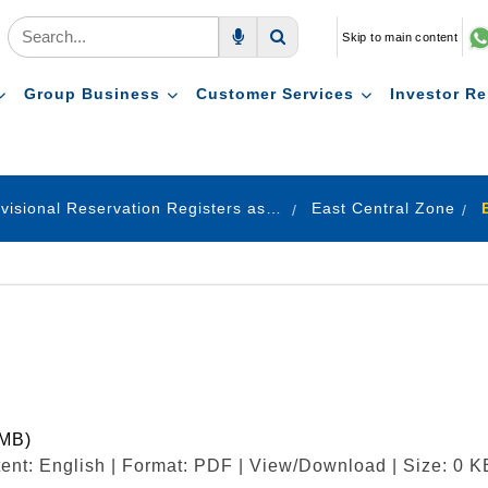
Skip to main content
Voice Search
Search
Group Business
Customer Services
Investor Re
Provisional Reservation Registers as on 31.12.2022
East Central Zone
 MB)
ent: English | Format: PDF | View/Download | Size: 0 K